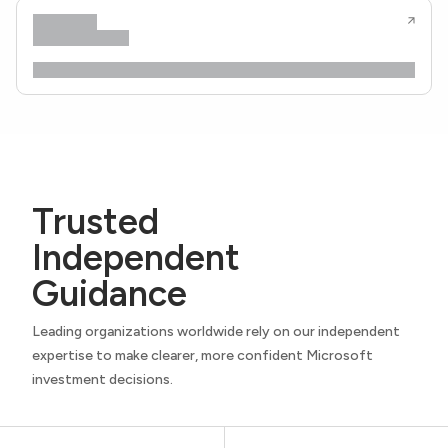
Trusted
Independent
Guidance
Leading organizations worldwide rely on our independent
expertise to make clearer, more confident Microsoft
investment decisions.