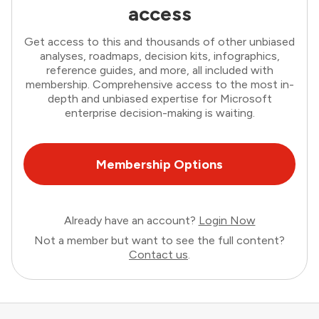
access
Get access to this and thousands of other unbiased
analyses, roadmaps, decision kits, infographics,
reference guides, and more, all included with
membership. Comprehensive access to the most in-
depth and unbiased expertise for Microsoft
enterprise decision-making is waiting.
Membership Options
Already have an account?
Login Now
Not a member but want to see the full content?
Contact us
.