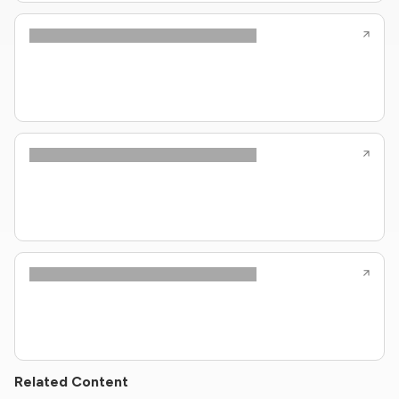
Related Content