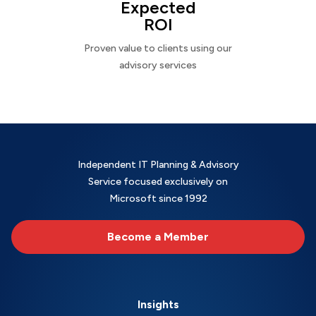
Expected
ROI
Proven value to clients using our
advisory services
Independent IT Planning & Advisory
Service focused exclusively on
Microsoft since 1992
Become a Member
Insights