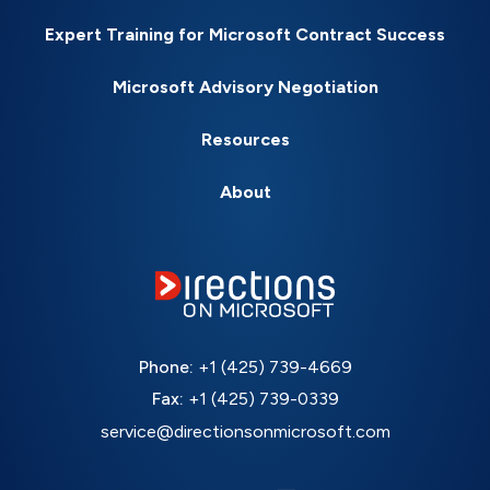
Expert Training for Microsoft Contract Success
Microsoft Advisory Negotiation
Resources
About
Phone:
+1 (425) 739-4669
Fax:
+1 (425) 739-0339
service@directionsonmicrosoft.com