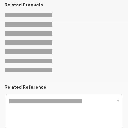
Related Products
Related Reference