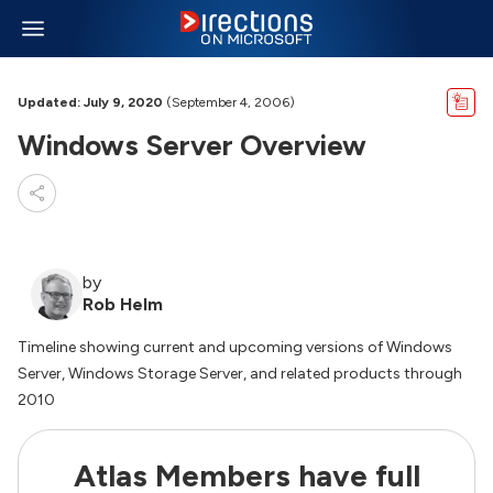
Updated: July 9, 2020
(September 4, 2006)
Windows Server Overview
by
Rob Helm
Timeline showing current and upcoming versions of Windows
Server, Windows Storage Server, and related products through
2010
Atlas Members have full