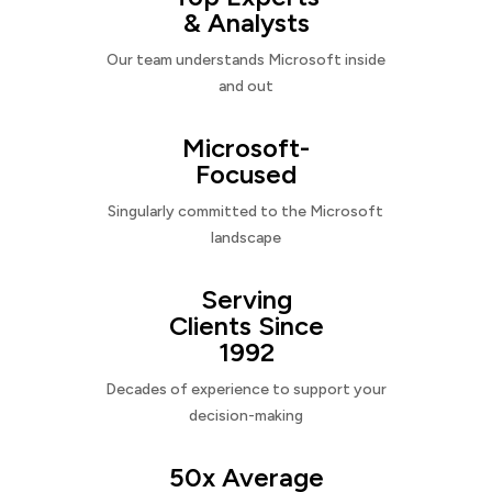
& Analysts
Our team understands Microsoft inside
and out
Microsoft-
Focused
Singularly committed to the Microsoft
landscape
Serving
Clients Since
1992
Decades of experience to support your
decision-making
50x Average