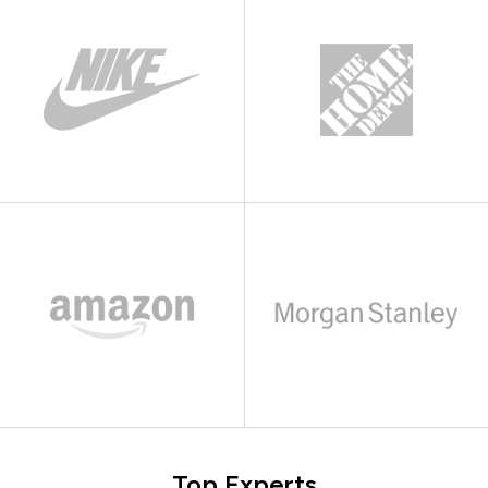
Top Experts