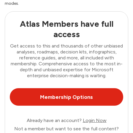
modes.
Atlas Members have full
access
Get access to this and thousands of other unbiased
analyses, roadmaps, decision kits, infographics,
reference guides, and more, all included with
membership. Comprehensive access to the most in-
depth and unbiased expertise for Microsoft
enterprise decision-making is waiting.
Membership Options
Already have an account?
Login Now
Not a member but want to see the full content?