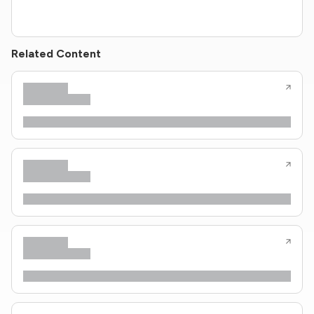
Related Content