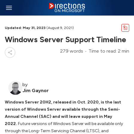
Updated: May 31, 2023
(August 9, 2021)
Windows Server Support Timeline
279 words
Time to read: 2 min
by
Jim Gaynor
Windows Server 20H2, released in Oct. 2020, is the last
version of Windows Server available through the Semi-
Annual Channel (SAC) and will leave support in May
2022.
Future versions of Windows Server will be available only
through the Long-Term Servicing Channel (LTSC), and