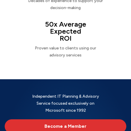
Decades of experience to support your
decision-making
50x Average
Expected
ROI
Proven value to clients using our
advisory services
Independent IT Planning & Advisory
Service focused exclusively on
Microsoft since 1992
Become a Member