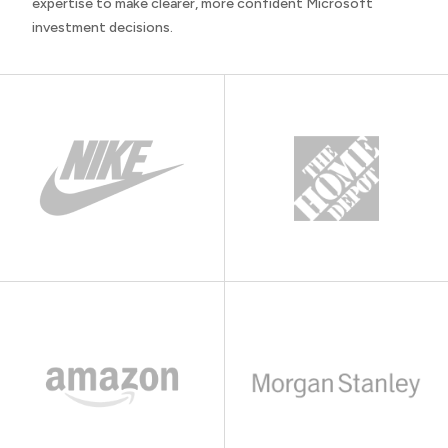
expertise to make clearer, more confident Microsoft
investment decisions.