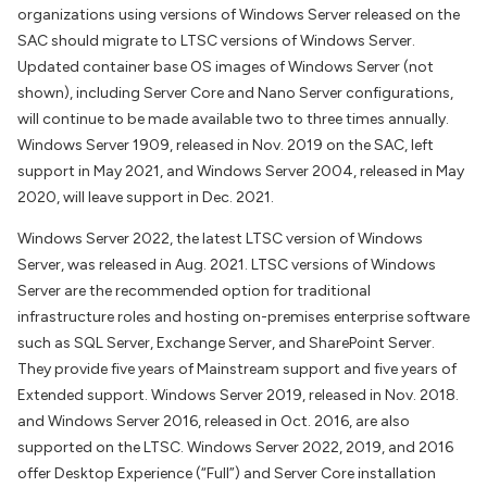
organizations using versions of Windows Server released on the
SAC should migrate to LTSC versions of Windows Server.
Updated container base OS images of Windows Server (not
shown), including Server Core and Nano Server configurations,
will continue to be made available two to three times annually.
Windows Server 1909, released in Nov. 2019 on the SAC, left
support in May 2021, and Windows Server 2004, released in May
2020, will leave support in Dec. 2021.
Windows Server 2022, the latest LTSC version of Windows
Server, was released in Aug. 2021. LTSC versions of Windows
Server are the recommended option for traditional
infrastructure roles and hosting on-premises enterprise software
such as SQL Server, Exchange Server, and SharePoint Server.
They provide five years of Mainstream support and five years of
Extended support. Windows Server 2019, released in Nov. 2018.
and Windows Server 2016, released in Oct. 2016, are also
supported on the LTSC. Windows Server 2022, 2019, and 2016
offer Desktop Experience (“Full”) and Server Core installation