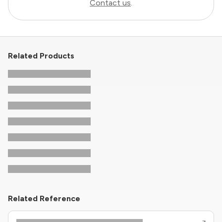
Contact us
.
Related Products
Related Reference