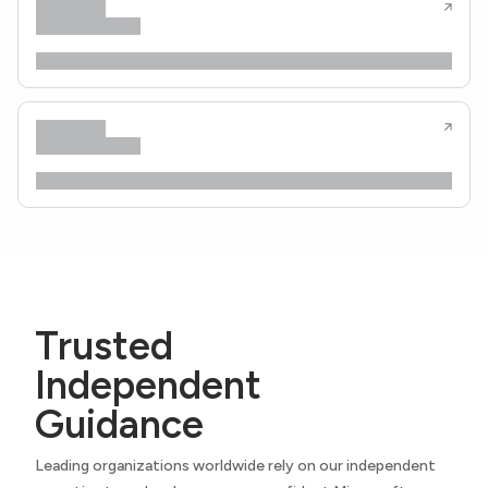
Trusted
Independent
Guidance
Leading organizations worldwide rely on our independent