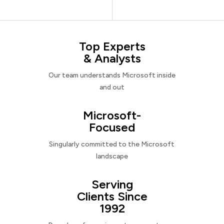
Top Experts
& Analysts
Our team understands Microsoft inside
and out
Microsoft-
Focused
Singularly committed to the Microsoft
landscape
Serving
Clients Since
1992