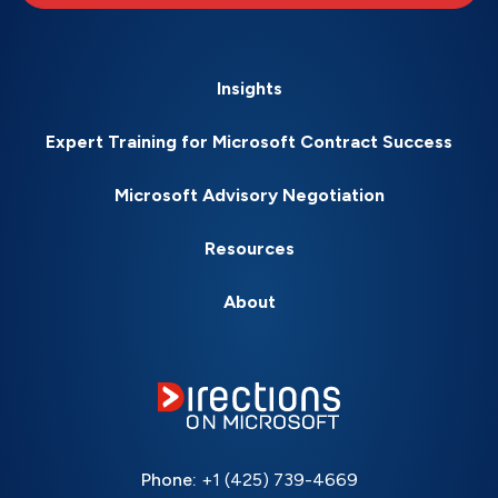
Insights
Expert Training for Microsoft Contract Success
Microsoft Advisory Negotiation
Resources
About
Phone:
+1 (425) 739-4669