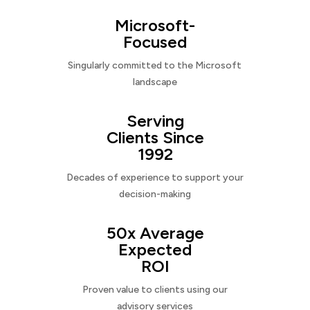
Microsoft-
Focused
Singularly committed to the Microsoft
landscape
Serving
Clients Since
1992
Decades of experience to support your
decision-making
50x Average
Expected
ROI
Proven value to clients using our
advisory services