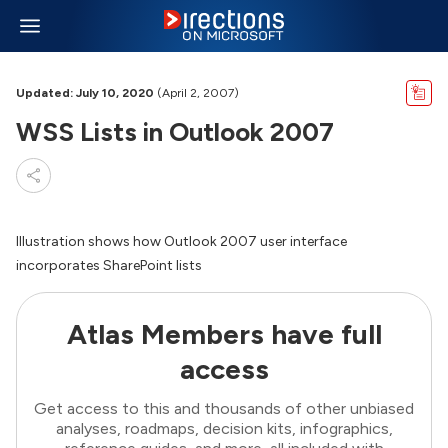
Updated: July 10, 2020
(April 2, 2007)
WSS Lists in Outlook 2007
Illustration shows how Outlook 2007 user interface
incorporates SharePoint lists
Atlas Members have full
access
Get access to this and thousands of other unbiased
analyses, roadmaps, decision kits, infographics,