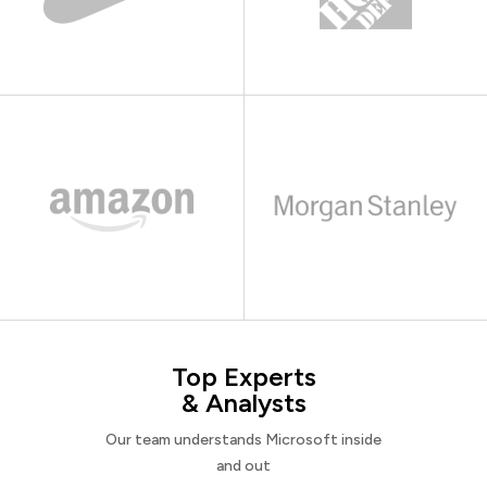
Top Experts
& Analysts
Our team understands Microsoft inside
and out