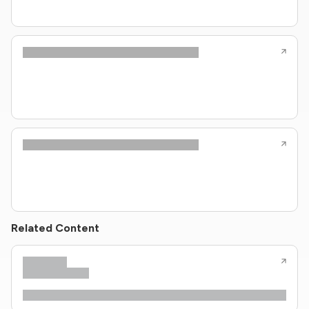
Related Content