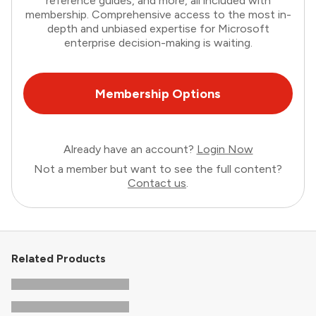
reference guides, and more, all included with
membership. Comprehensive access to the most in-
depth and unbiased expertise for Microsoft
enterprise decision-making is waiting.
Membership Options
Already have an account?
Login Now
Not a member but want to see the full content?
Contact us
.
Related Products