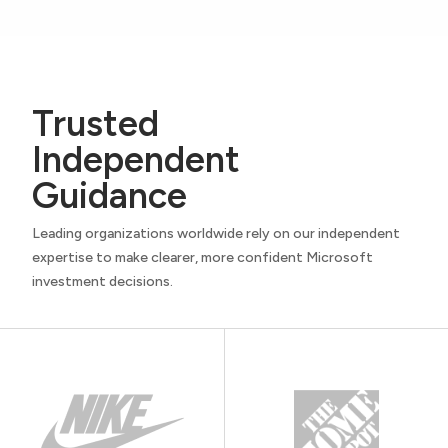
Trusted
Independent
Guidance
Leading organizations worldwide rely on our independent
expertise to make clearer, more confident Microsoft
investment decisions.