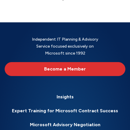
Independent IT Planning & Advisory
Service focused exclusively on
Microsoft since 1992
Become a Member
Insights
Expert Training for Microsoft Contract Success
Microsoft Advisory Negotiation