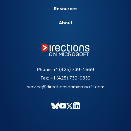
Resources
About
Phone:
+1 (425) 739-4669
Fax:
+1 (425) 739-0339
service@directionsonmicrosoft.com