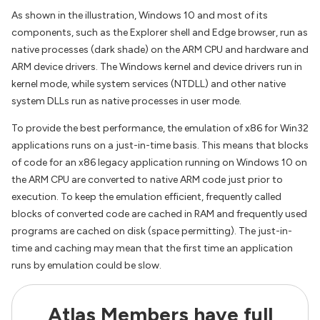
As shown in the illustration, Windows 10 and most of its
components, such as the Explorer shell and Edge browser, run as
native processes (dark shade) on the ARM CPU and hardware and
ARM device drivers. The Windows kernel and device drivers run in
kernel mode, while system services (NTDLL) and other native
system DLLs run as native processes in user mode.
To provide the best performance, the emulation of x86 for Win32
applications runs on a just-in-time basis. This means that blocks
of code for an x86 legacy application running on Windows 10 on
the ARM CPU are converted to native ARM code just prior to
execution. To keep the emulation efficient, frequently called
blocks of converted code are cached in RAM and frequently used
programs are cached on disk (space permitting). The just-in-
time and caching may mean that the first time an application
runs by emulation could be slow.
Atlas Members have full