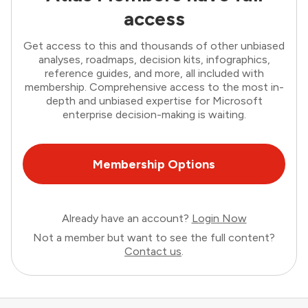
access
Get access to this and thousands of other unbiased
analyses, roadmaps, decision kits, infographics,
reference guides, and more, all included with
membership. Comprehensive access to the most in-
depth and unbiased expertise for Microsoft
enterprise decision-making is waiting.
Membership Options
Already have an account?
Login Now
Not a member but want to see the full content?
Contact us
.