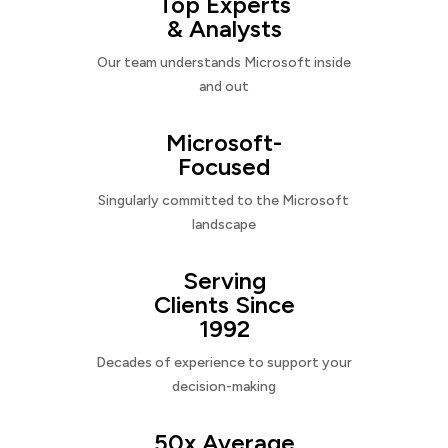
Top Experts
& Analysts
Our team understands Microsoft inside
and out
Microsoft-
Focused
Singularly committed to the Microsoft
landscape
Serving
Clients Since
1992
Decades of experience to support your
decision-making
50x Average