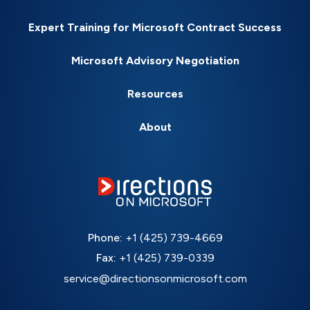
Expert Training for Microsoft Contract Success
Microsoft Advisory Negotiation
Resources
About
Phone:
+1 (425) 739-4669
Fax:
+1 (425) 739-0339
service@directionsonmicrosoft.com