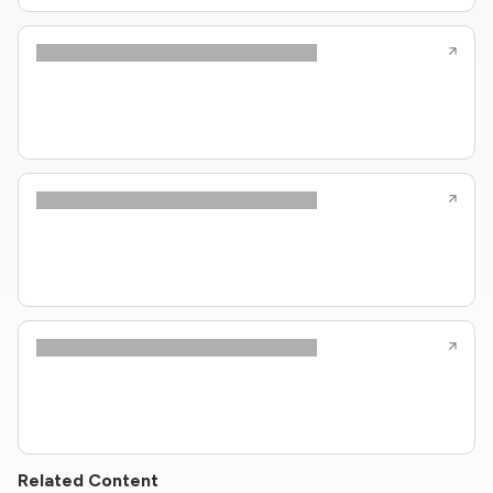
Related Content