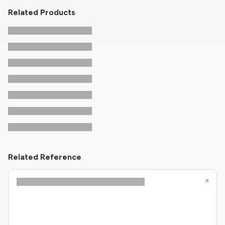
Related Products
Related Reference