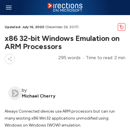
Updated: July 16, 2020
(December 26, 2017)
x86 32-bit Windows Emulation on
ARM Processors
295 words
Time to read: 2 min
by
Michael Cherry
Always Connected devices use ARM processors but can run
many existing x86 Win32 applications unmodified using
Windows on Windows (WOW) emulation.