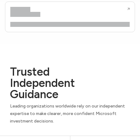
Trusted
Independent
Guidance
Leading organizations worldwide rely on our independent
expertise to make clearer, more confident Microsoft
investment decisions.