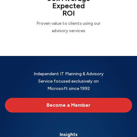
Expected
ROI
Proven value to clients using our
advisory services
Independent IT Planning & Advisory
Service focused exclusively on
Microsoft since 1992
Become a Member
Insights