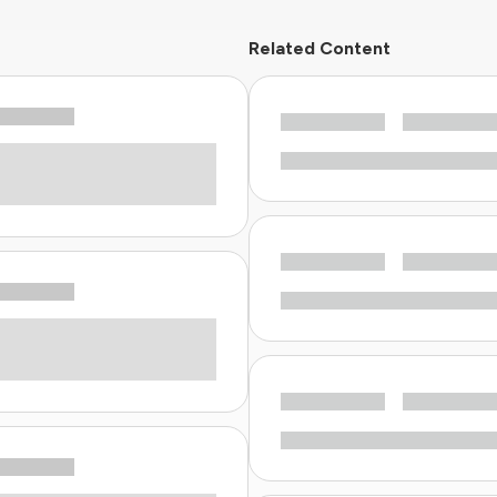
Related Content