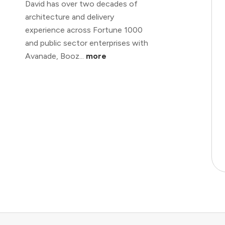
David has over two decades of
architecture and delivery
experience across Fortune 1000
and public sector enterprises with
Avanade, Booz...
more