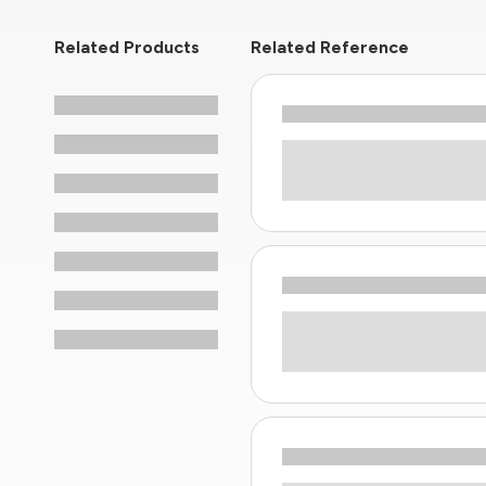
Related Products
Related Reference