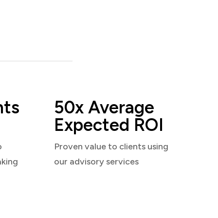
nts
50x Average
Expected ROI
o
Proven value to clients using
aking
our advisory services