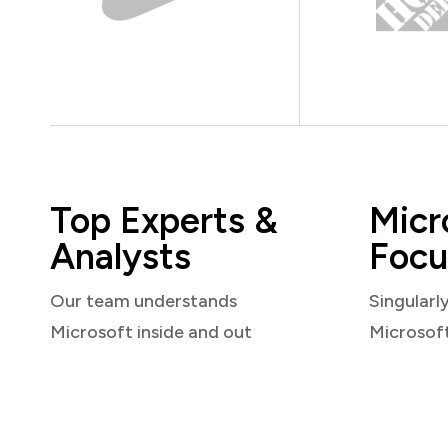
Top Experts &
Micr
Analysts
Focu
Our team understands
Singularl
Microsoft inside and out
Microsof