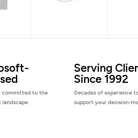
osoft-
Serving Clie
sed
Since 1992
y committed to the
Decades of experience t
t landscape
support your decision-m