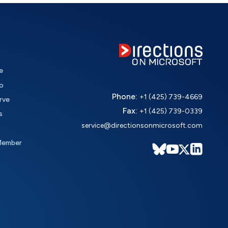
e
o
Phone:
+1 (425) 739-4669
rve
Fax:
+1 (425) 739-0339
s
service@directionsonmicrosoft.com
Member