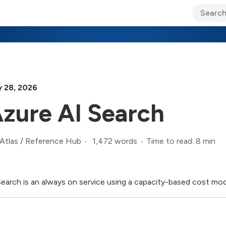
ary Jo Foley’s Blog
CIO Blog
Lane’s Lens
About Us
 28, 2026
zure AI Search
1,472 words
Time to read: 8 min
Atlas
/
Reference Hub
Search is an always on service using a capacity-based cost mo