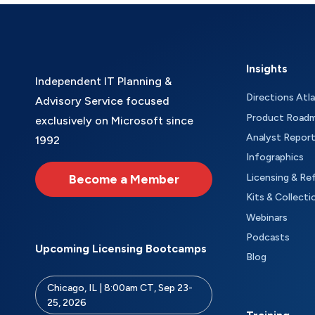
Insights
Independent IT Planning &
Directions Atl
Advisory Service focused
Product Road
exclusively on Microsoft since
Analyst Repor
1992
Infographics
Become a Member
Licensing & Re
Kits & Collecti
Webinars
Podcasts
Upcoming Licensing Bootcamps
Blog
Chicago, IL | 8:00am CT, Sep 23-
25, 2026