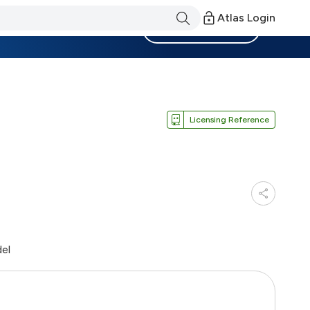
Atlas Login
Become a Member
Licensing Reference
del