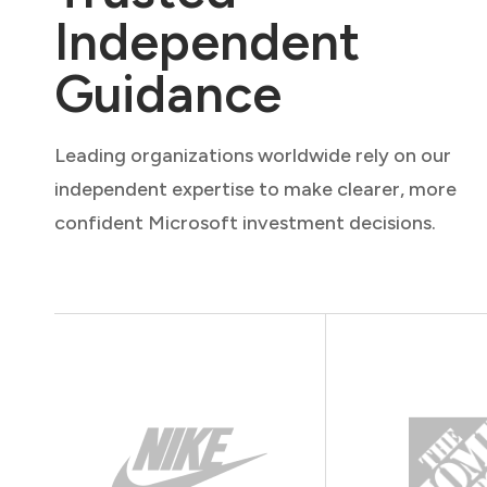
Independent
Guidance
Leading organizations worldwide rely on our
independent expertise to make clearer, more
confident Microsoft investment decisions.