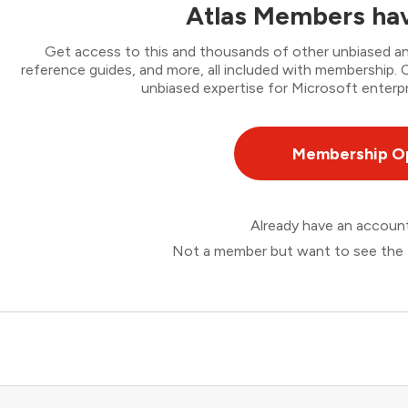
Atlas Members hav
Get access to this and thousands of other unbiased ana
reference guides, and more, all included with membership
unbiased expertise for Microsoft enterpr
Membership O
Already have an accou
Not a member but want to see the 