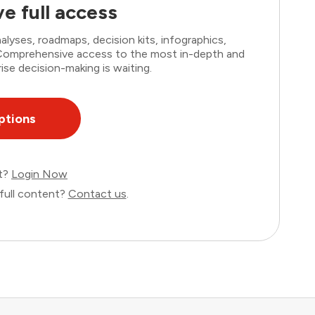
e full access
lyses, roadmaps, decision kits, infographics,
. Comprehensive access to the most in-depth and
ise decision-making is waiting.
ptions
nt?
Login Now
full content?
Contact us
.