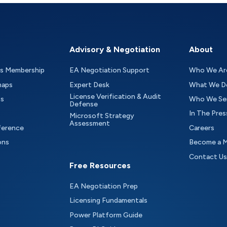
Advisory & Negotiation
About
as Membership
EA Negotiation Support
Who We Ar
maps
Expert Desk
What We D
License Verification & Audit
ts
Who We Se
Defense
In The Pres
Microsoft Strategy
Assessment
ference
Careers
ons
Become a 
Contact Us
Free Resources
EA Negotiation Prep
Licensing Fundamentals
Power Platform Guide