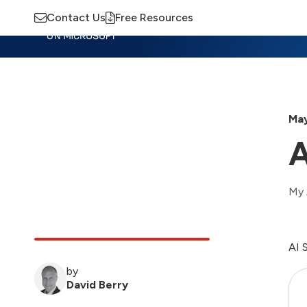
Contact Us
Free Resources
Insights
Training
Advisory
M
May
A
My 
AI 
by
David Berry