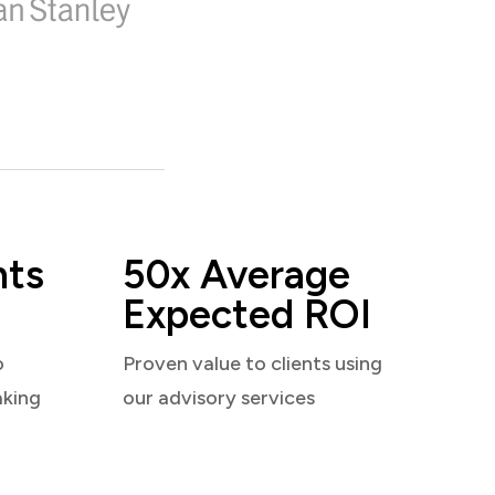
nts
50x Average
Expected ROI
o
Proven value to clients using
aking
our advisory services