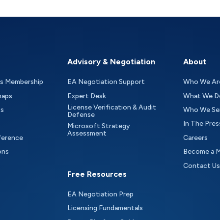
Advisory & Negotiation
About
as Membership
EA Negotiation Support
Who We Ar
maps
Expert Desk
What We D
License Verification & Audit
ts
Who We Se
Defense
In The Pres
Microsoft Strategy
Assessment
ference
Careers
ons
Become a 
Contact Us
Free Resources
EA Negotiation Prep
Licensing Fundamentals