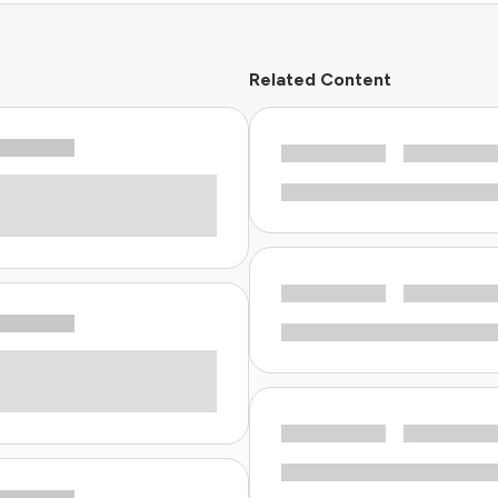
Related Content