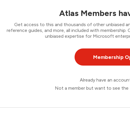
Atlas Members hav
Get access to this and thousands of other unbiased ana
reference guides, and more, all included with membership
unbiased expertise for Microsoft enterpr
Membership O
Already have an accou
Not a member but want to see the 