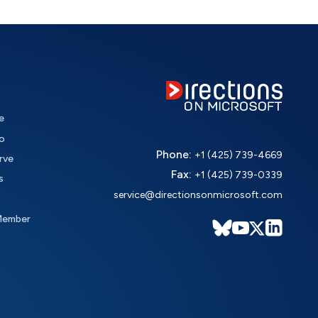
e
o
Phone:
+1 (425) 739-4669
rve
Fax:
+1 (425) 739-0339
s
service@directionsonmicrosoft.com
Member