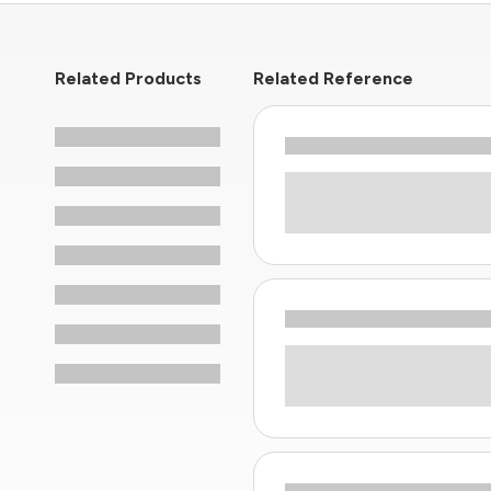
Related Products
Related Reference