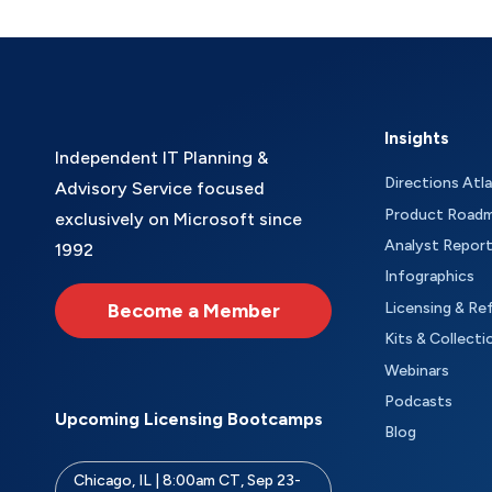
Insights
Independent IT Planning &
Directions Atl
Advisory Service focused
Product Road
exclusively on Microsoft since
Analyst Repor
1992
Infographics
Become a Member
Licensing & Re
Kits & Collecti
Webinars
Podcasts
Upcoming Licensing Bootcamps
Blog
Chicago, IL | 8:00am CT, Sep 23-