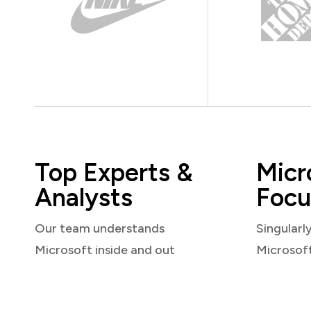
Top Experts &
Micr
Analysts
Focu
Our team understands
Singularl
Microsoft inside and out
Microsof