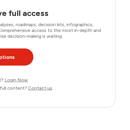
e full access
lyses, roadmaps, decision kits, infographics,
. Comprehensive access to the most in-depth and
ise decision-making is waiting.
ptions
nt?
Login Now
full content?
Contact us
.