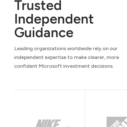
Trusted
Independent
Guidance
Leading organizations worldwide rely on our
independent expertise to make clearer, more
confident Microsoft investment decisions.