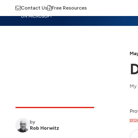
Contact Us
Free Resources
Insights
Training
Advisory
M
May
D
My 
Pro
pro
by
Rob Horwitz