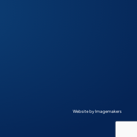
Website by Imagemakers