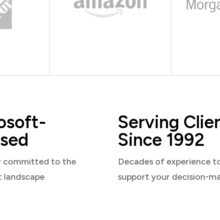
osoft-
Serving Clie
sed
Since 1992
y committed to the
Decades of experience t
t landscape
support your decision-m