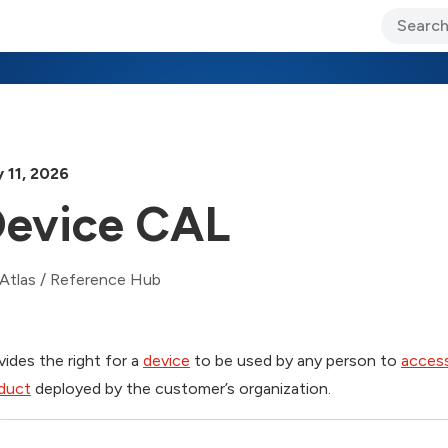
ary Jo Foley’s Blog
CIO Blog
Lane’s Lens
About Us
 11, 2026
evice CAL
Atlas
/
Reference Hub
vides the right for a
device
to be used by any person to
acces
duct
deployed by the customer’s organization.