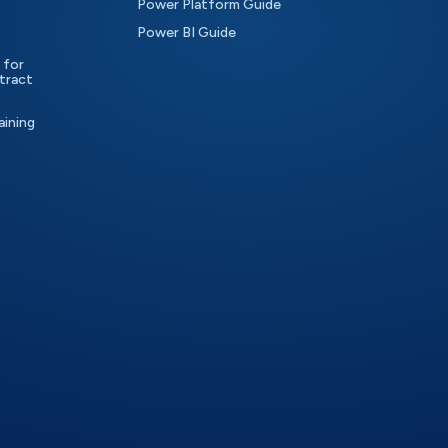
Power Platform Guide
Power BI Guide
 for
tract
aining