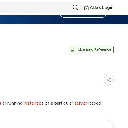
Atlas Login
Become a Member
Licensing Reference
s
all running
instance
s of a particular
server
-based