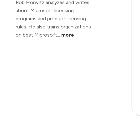
Rob Horwitz analyzes and writes
about Microsoft licensing
programs and product licensing
rules. He also trains organizations
on best Microsoft...
more