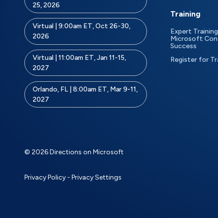
25, 2026
Training
Virtual | 9:00am ET, Oct 26-30,
Expert Training
2026
Microsoft Con
Success
Virtual | 11:00am ET, Jan 11-15,
Register for Tr
2027
Orlando, FL | 8:00am ET, Mar 9-11,
2027
© 2026 Directions on Microsoft
Privacy Policy
-
Privacy Settings