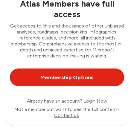
Atlas Members have full
access
Get access to this and thousands of other unbiased
analyses, roadmaps, decision kits, infographics,
reference guides, and more, all included with
membership. Comprehensive access to the most in-
depth and unbiased expertise for Microsoft
enterprise decision-making is waiting.
Membership Options
Already have an account?
Login Now
Not a member but want to see the full content?
Contact us
.