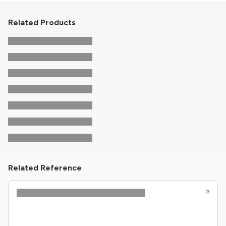
Related Products
Related Reference