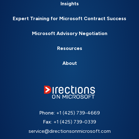
Insights
Expert Training for Microsoft Contract Success
Microsoft Advisory Negotiation
Resources
About
Phone:
+1 (425) 739-4669
Fax:
+1 (425) 739-0339
service@directionsonmicrosoft.com