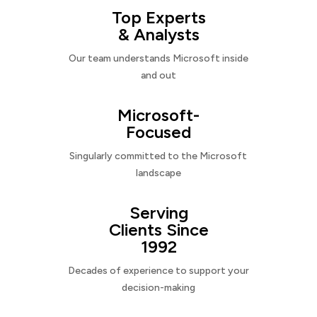
Top Experts
& Analysts
Our team understands Microsoft inside
and out
Microsoft-
Focused
Singularly committed to the Microsoft
landscape
Serving
Clients Since
1992
Decades of experience to support your
decision-making