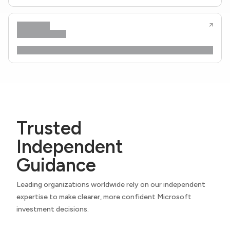
Trusted
Independent
Guidance
Leading organizations worldwide rely on our independent
expertise to make clearer, more confident Microsoft
investment decisions.