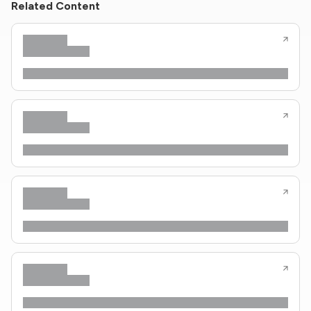
Related Content