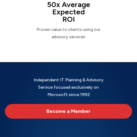
50x Average
Expected
ROI
Proven value to clients using our
advisory services
Independent IT Planning & Advisory
Service focused exclusively on
Microsoft since 1992
Become a Member