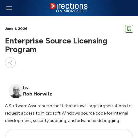
June 1, 2026
Enterprise Source Licensing
Program
by
Rob Horwitz
A Software Assurance benefit that allows large organizations to
request access to Microsoft Windows source code for internal
development, security auditing, and advanced debugging.