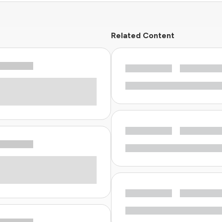
Related Content