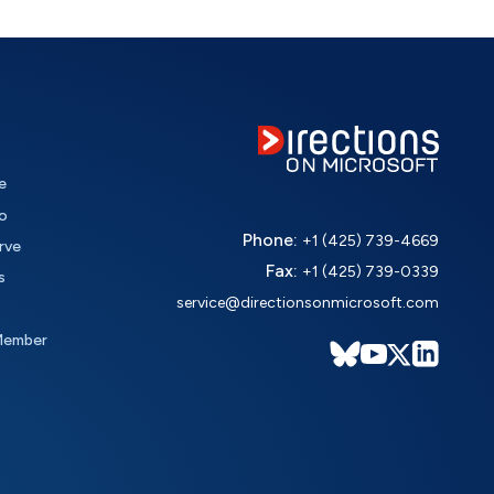
e
o
Phone:
+1 (425) 739-4669
rve
Fax:
+1 (425) 739-0339
s
service@directionsonmicrosoft.com
Member