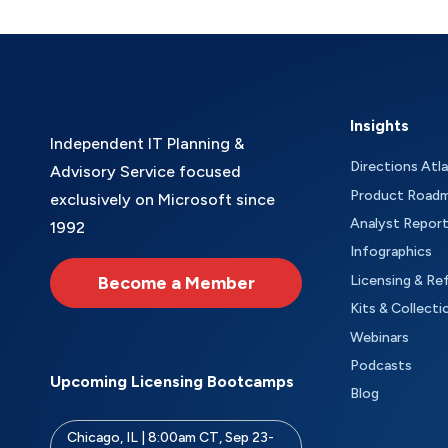
Insights
Independent IT Planning &
Directions Atl
Advisory Service focused
Product Road
exclusively on Microsoft since
Analyst Repor
1992
Infographics
Become a Member
Licensing & Re
Kits & Collecti
Webinars
Podcasts
Upcoming Licensing Bootcamps
Blog
Chicago, IL | 8:00am CT, Sep 23-