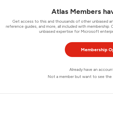
Atlas Members hav
Get access to this and thousands of other unbiased ana
reference guides, and more, all included with membership
unbiased expertise for Microsoft enterpr
Membership O
Already have an accou
Not a member but want to see the 