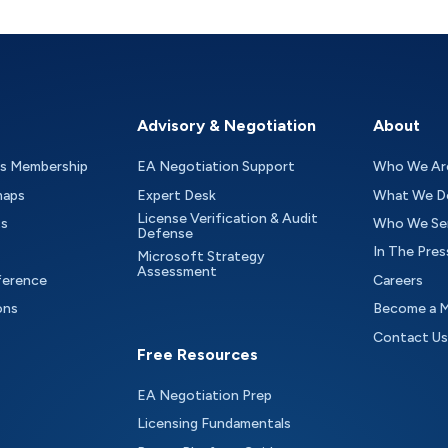
Advisory & Negotiation
About
as Membership
EA Negotiation Support
Who We Ar
maps
Expert Desk
What We D
License Verification & Audit
ts
Who We Se
Defense
In The Pres
Microsoft Strategy
Assessment
ference
Careers
ons
Become a 
Contact Us
Free Resources
EA Negotiation Prep
Licensing Fundamentals