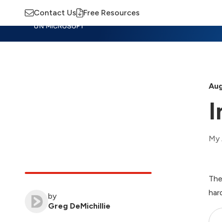
Contact Us
Free Resources
Insights
Training
Advisory
M
Aug
I
My 
The
har
by
Greg DeMichillie