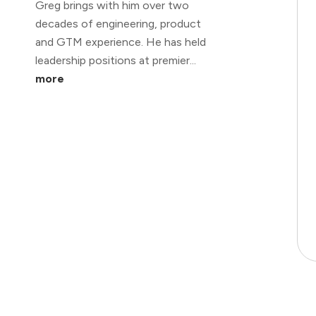
Greg brings with him over two
decades of engineering, product
and GTM experience. He has held
leadership positions at premier...
more