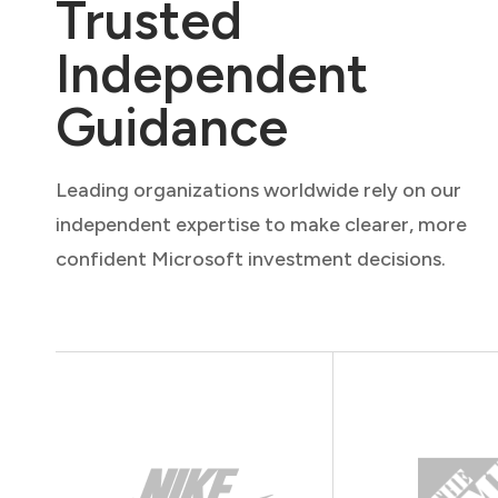
Trusted
Independent
Guidance
Leading organizations worldwide rely on our
independent expertise to make clearer, more
confident Microsoft investment decisions.