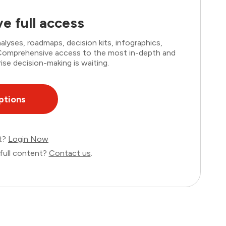
e full access
lyses, roadmaps, decision kits, infographics,
. Comprehensive access to the most in-depth and
ise decision-making is waiting.
ptions
nt?
Login Now
full content?
Contact us
.