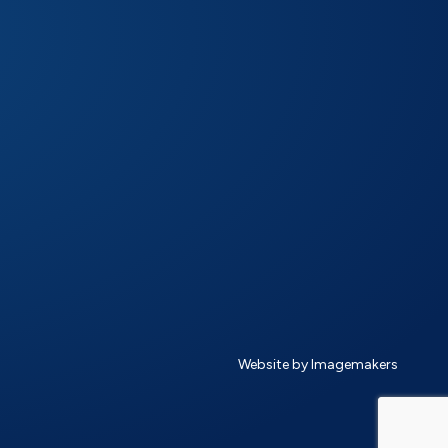
Website by Imagemakers