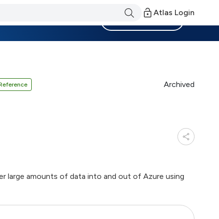
Atlas Login
Become a Member
Archived
Reference
r large amounts of data into and out of Azure using