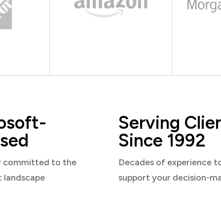
osoft-
Serving Clie
sed
Since 1992
y committed to the
Decades of experience t
t landscape
support your decision-m