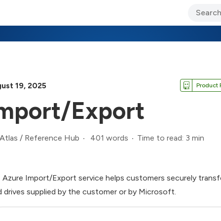
ary Jo Foley’s Blog
CIO Blog
Lane’s Lens
About Us
ust 19, 2025
Product 
mport/Export
401 words
Time to read: 3 min
Atlas
/
Reference Hub
 Azure Import/Export service helps customers securely transfe
d drives supplied by the customer or by Microsoft.