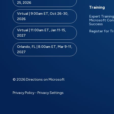
25, 2026
Training
Virtual | 9:00am ET, Oct 26-30,
Expert Training
2026
Microsoft Con
Success
Virtual | 11:00am ET, Jan 11-15,
Register for Tr
2027
Orlando, FL | 8:00am ET, Mar 9-11,
2027
© 2026 Directions on Microsoft
Privacy Policy
-
Privacy Settings