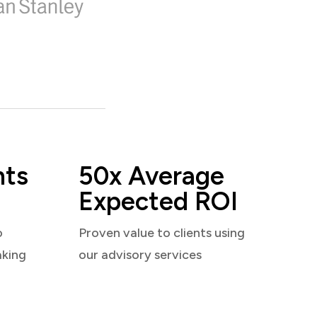
nts
50x Average
Expected ROI
o
Proven value to clients using
aking
our advisory services