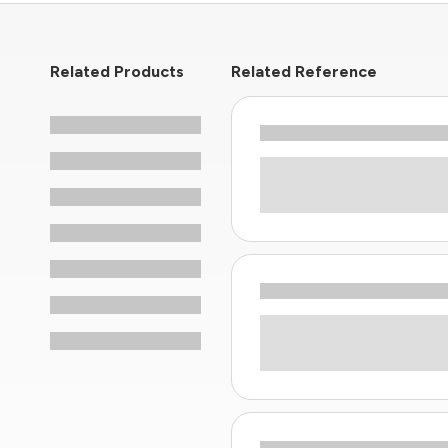
Related Products
Related Reference