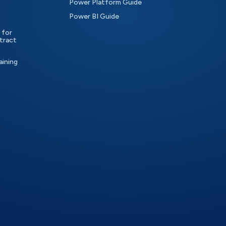
Power Platform Guide
Power BI Guide
 for
tract
aining