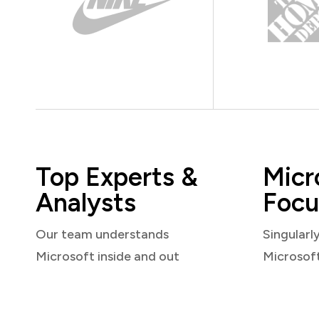
Top Experts &
Micr
Analysts
Focu
Our team understands
Singularl
Microsoft inside and out
Microsof