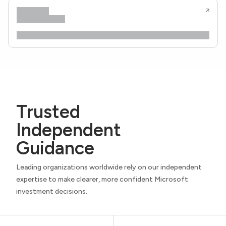
Trusted
Independent
Guidance
Leading organizations worldwide rely on our independent
expertise to make clearer, more confident Microsoft
investment decisions.