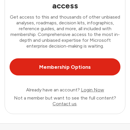
access
Get access to this and thousands of other unbiased
analyses, roadmaps, decision kits, infographics,
reference guides, and more, all included with
membership. Comprehensive access to the most in-
depth and unbiased expertise for Microsoft
enterprise decision-making is waiting.
Membership Options
Already have an account?
Login Now
Not a member but want to see the full content?
Contact us
.