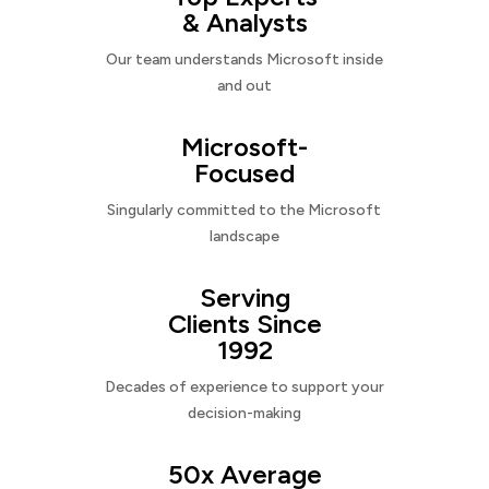
& Analysts
Our team understands Microsoft inside
and out
Microsoft-
Focused
Singularly committed to the Microsoft
landscape
Serving
Clients Since
1992
Decades of experience to support your
decision-making
50x Average