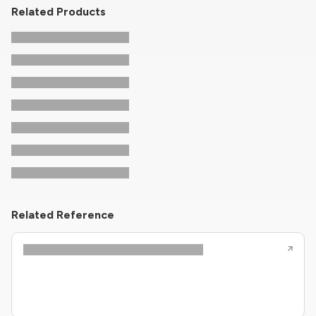
Related Products
Related Reference