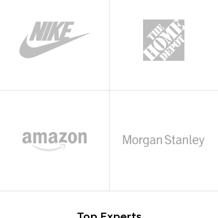
Top Experts