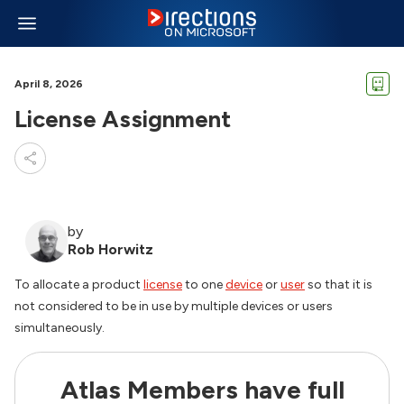
April 8, 2026
License Assignment
by
Rob Horwitz
To allocate a product
license
to one
device
or
user
so that it is
not considered to be in use by multiple devices or users
simultaneously.
Atlas Members have full