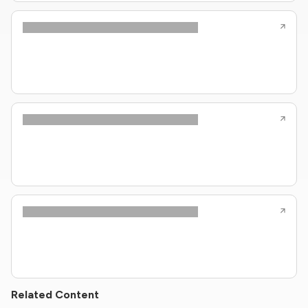
Related Content