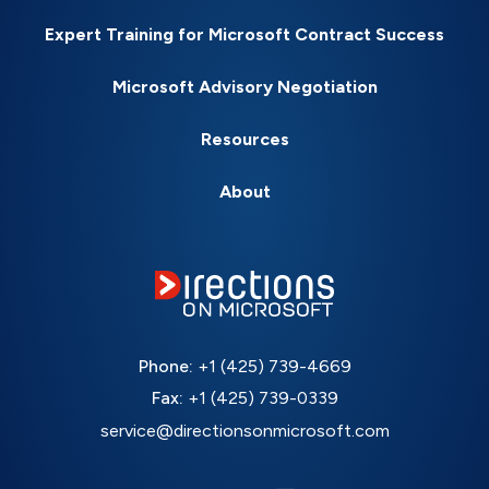
Expert Training for Microsoft Contract Success
Microsoft Advisory Negotiation
Resources
About
Phone:
+1 (425) 739-4669
Fax:
+1 (425) 739-0339
service@directionsonmicrosoft.com