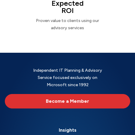
Expected
ROI
Proven value to clients using our
advisory services
Independent IT Planning & Advisory
Service focused exclusively on
Microsoft since 1992
Become a Member
Insights