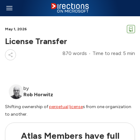
May 1, 2026
License Transfer
870 words
Time to read: 5 min
by
Rob Horwitz
Shifting ownership of
perpetual
license
s from one organization
to another.
Atlas Members have full