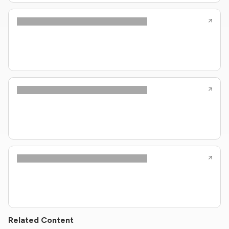
Related Content