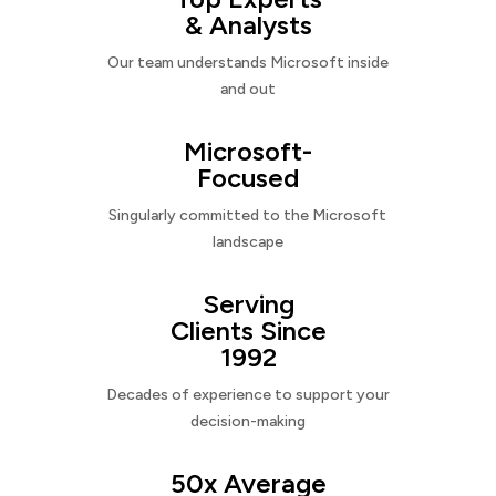
& Analysts
Our team understands Microsoft inside
and out
Microsoft-
Focused
Singularly committed to the Microsoft
landscape
Serving
Clients Since
1992
Decades of experience to support your
decision-making
50x Average