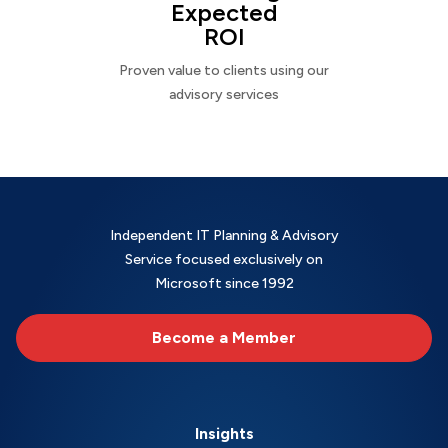
Expected
ROI
Proven value to clients using our
advisory services
Independent IT Planning & Advisory
Service focused exclusively on
Microsoft since 1992
Become a Member
Insights