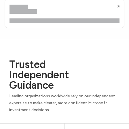
Trusted
Independent
Guidance
Leading organizations worldwide rely on our independent
expertise to make clearer, more confident Microsoft
investment decisions.