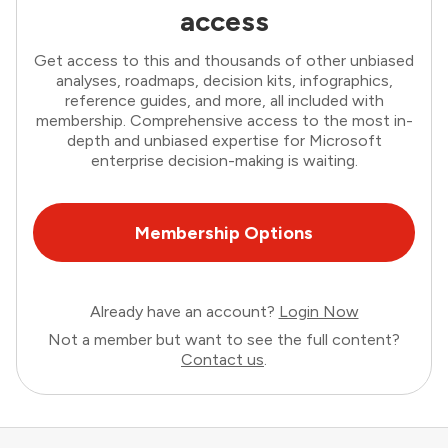
access
Get access to this and thousands of other unbiased
analyses, roadmaps, decision kits, infographics,
reference guides, and more, all included with
membership. Comprehensive access to the most in-
depth and unbiased expertise for Microsoft
enterprise decision-making is waiting.
Membership Options
Already have an account?
Login Now
Not a member but want to see the full content?
Contact us
.