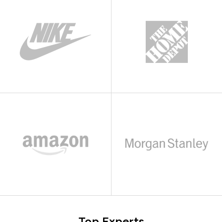
Top Experts