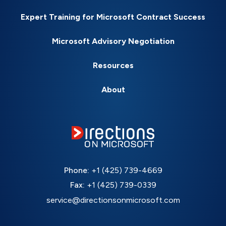
Expert Training for Microsoft Contract Success
Microsoft Advisory Negotiation
Resources
About
Phone:
+1 (425) 739-4669
Fax:
+1 (425) 739-0339
service@directionsonmicrosoft.com