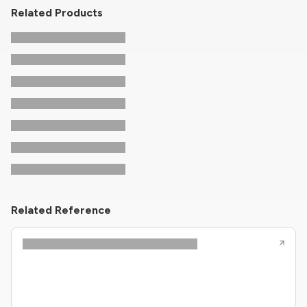
Related Products
Related Reference