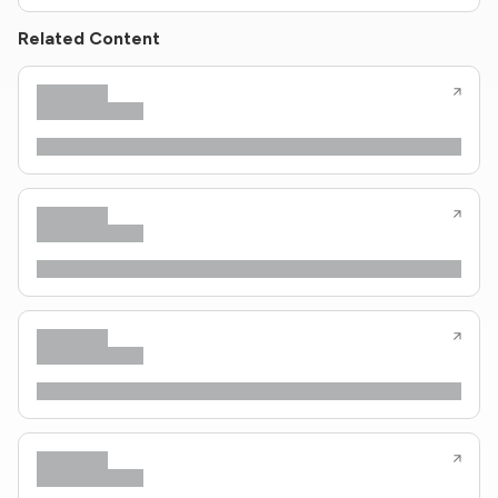
Related Content