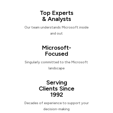
Top Experts
& Analysts
Our team understands Microsoft inside
and out
Microsoft-
Focused
Singularly committed to the Microsoft
landscape
Serving
Clients Since
1992
Decades of experience to support your
decision-making