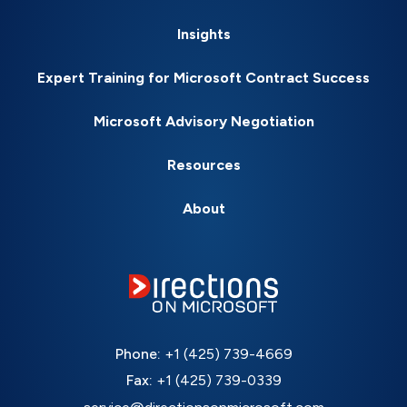
Insights
Expert Training for Microsoft Contract Success
Microsoft Advisory Negotiation
Resources
About
Phone:
+1 (425) 739-4669
Fax:
+1 (425) 739-0339