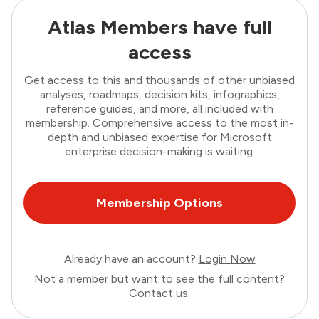
Atlas Members have full
access
Get access to this and thousands of other unbiased
analyses, roadmaps, decision kits, infographics,
reference guides, and more, all included with
membership. Comprehensive access to the most in-
depth and unbiased expertise for Microsoft
enterprise decision-making is waiting.
Membership Options
Already have an account?
Login Now
Not a member but want to see the full content?
Contact us
.