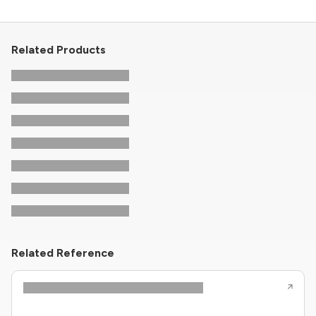
Related Products
Related Reference