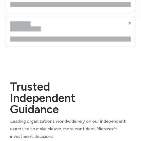
Trusted
Independent
Guidance
Leading organizations worldwide rely on our independent
expertise to make clearer, more confident Microsoft
investment decisions.