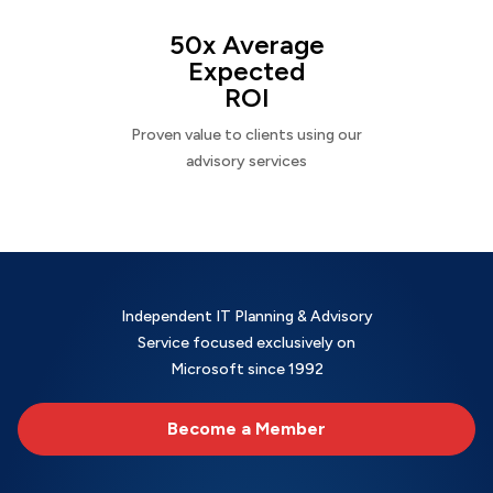
50x Average
Expected
ROI
Proven value to clients using our
advisory services
Independent IT Planning & Advisory
Service focused exclusively on
Microsoft since 1992
Become a Member