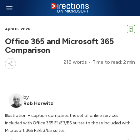
April 16, 2026
Office 365 and Microsoft 365
Comparison
216 words
Time to read: 2 min
by
Rob Horwitz
Illustration + caption compares the set of online services
included with Office 365 E1/E3/E5 suites to those included with
Microsoft 365 F3/E3/E5 suites.