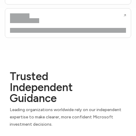
Trusted
Independent
Guidance
Leading organizations worldwide rely on our independent
expertise to make clearer, more confident Microsoft
investment decisions.