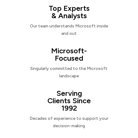
Top Experts
& Analysts
Our team understands Microsoft inside
and out
Microsoft-
Focused
Singularly committed to the Microsoft
landscape
Serving
Clients Since
1992
Decades of experience to support your
decision-making