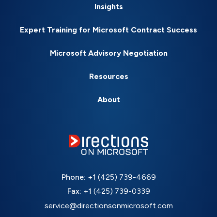
Insights
Expert Training for Microsoft Contract Success
Microsoft Advisory Negotiation
Resources
About
Phone:
+1 (425) 739-4669
Fax:
+1 (425) 739-0339
service@directionsonmicrosoft.com