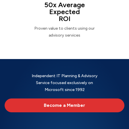
50x Average
Expected
ROI
Proven value to clients using our
advisory services
Independent IT Planning & Advisory
Service focused exclusively on
Microsoft since 1992
Become a Member