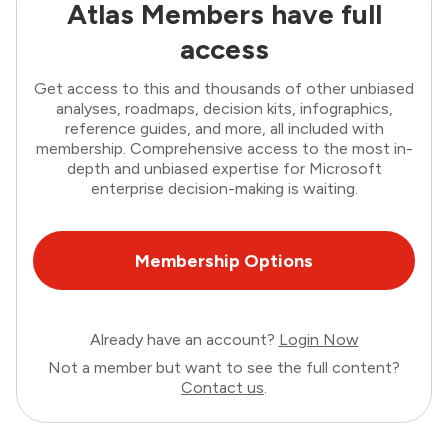
Atlas Members have full
access
Get access to this and thousands of other unbiased
analyses, roadmaps, decision kits, infographics,
reference guides, and more, all included with
membership. Comprehensive access to the most in-
depth and unbiased expertise for Microsoft
enterprise decision-making is waiting.
Membership Options
Already have an account?
Login Now
Not a member but want to see the full content?
Contact us
.