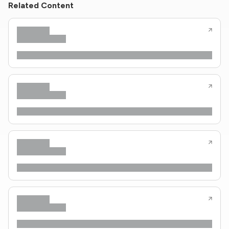
Related Content