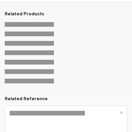
Related Products
Related Reference