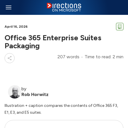
April 16, 2026
Office 365 Enterprise Suites
Packaging
207 words
Time to read: 2 min
by
Rob Horwitz
Illustration + caption compares the contents of Office 365 F3,
E1, E3, and E5 suites.