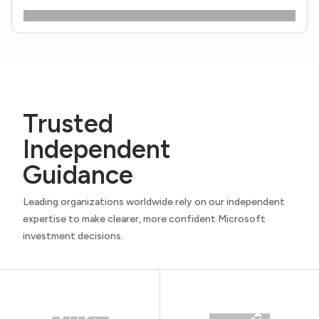
Trusted
Independent
Guidance
Leading organizations worldwide rely on our independent
expertise to make clearer, more confident Microsoft
investment decisions.