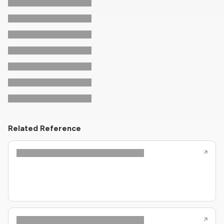
Related Reference