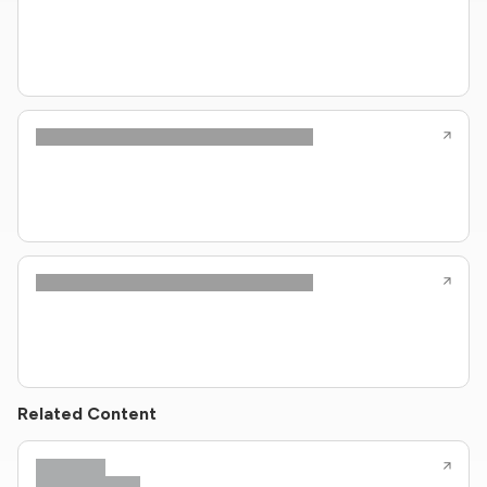
Related Content