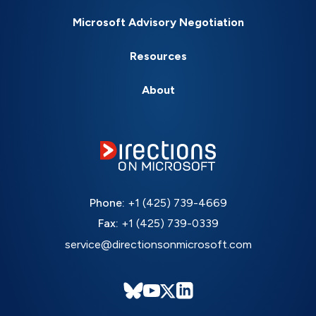
Microsoft Advisory Negotiation
Resources
About
Phone:
+1 (425) 739-4669
Fax:
+1 (425) 739-0339
service@directionsonmicrosoft.com