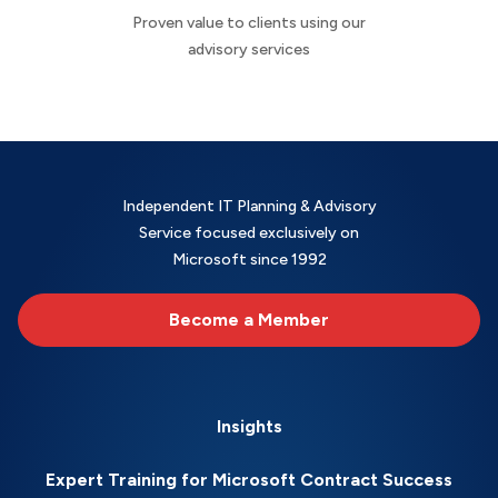
Proven value to clients using our
advisory services
Independent IT Planning & Advisory
Service focused exclusively on
Microsoft since 1992
Become a Member
Insights
Expert Training for Microsoft Contract Success