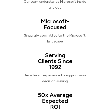
Our team understands Microsoft inside
and out
Microsoft-
Focused
Singularly committed to the Microsoft
landscape
Serving
Clients Since
1992
Decades of experience to support your
decision-making
50x Average
Expected
ROI