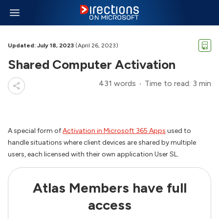
Updated: July 18, 2023
(April 26, 2023)
Shared Computer Activation
431 words
Time to read: 3 min
A special form of
Activation in Microsoft 365 Apps
used to
handle situations where client devices are shared by multiple
users, each licensed with their own application User SL.
Atlas Members have full
access