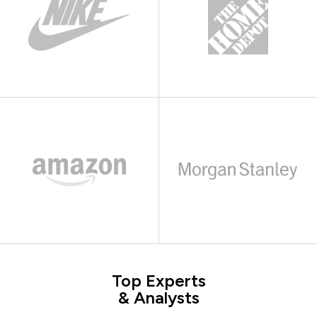
Top Experts
& Analysts