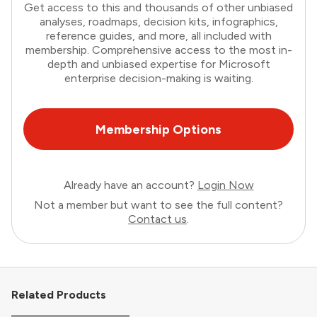
Get access to this and thousands of other unbiased
analyses, roadmaps, decision kits, infographics,
reference guides, and more, all included with
membership. Comprehensive access to the most in-
depth and unbiased expertise for Microsoft
enterprise decision-making is waiting.
Membership Options
Already have an account?
Login Now
Not a member but want to see the full content?
Contact us
.
Related Products