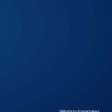
Website by Imagemakers