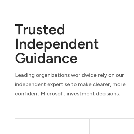
Trusted
Independent
Guidance
Leading organizations worldwide rely on our
independent expertise to make clearer, more
confident Microsoft investment decisions.