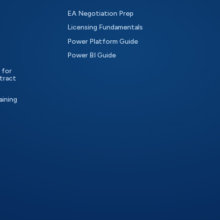
EA Negotiation Prep
Licensing Fundamentals
Power Platform Guide
Power BI Guide
 for
tract
aining