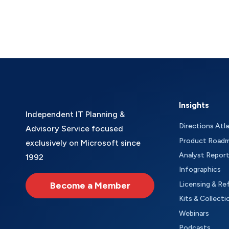
Insights
Independent IT Planning &
Directions Atl
Advisory Service focused
Product Road
exclusively on Microsoft since
Analyst Repor
1992
Infographics
Become a Member
Licensing & Re
Kits & Collecti
Webinars
Podcasts