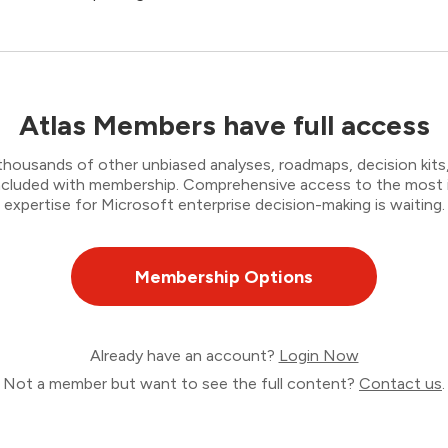
Atlas Members have full access
thousands of other unbiased analyses, roadmaps, decision kits,
 included with membership. Comprehensive access to the most
expertise for Microsoft enterprise decision-making is waiting.
Membership Options
Already have an account?
Login Now
Not a member but want to see the full content?
Contact us
.