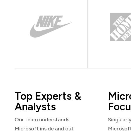
Top Experts &
Micr
Analysts
Focu
Our team understands
Singularl
Microsoft inside and out
Microsof