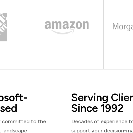
osoft-
Serving Clie
sed
Since 1992
y committed to the
Decades of experience t
t landscape
support your decision-m