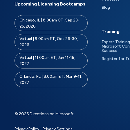
Upcoming Licensing Bootcamps
Blog
Chicago, IL | 8:00am CT, Sep 23-
25, 2026
Training
Virtual | 9:00am ET, Oct 26-30,
Expert Training
2026
Microsoft Con
Success
Virtual | 11:00am ET, Jan 11-15,
Register for Tr
2027
Orlando, FL | 8:00am ET, Mar 9-11,
2027
© 2026 Directions on Microsoft
Privacy Policy
-
Privacy Settings