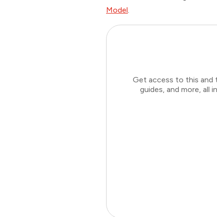
Model
.
Get access to this and 
guides, and more, all