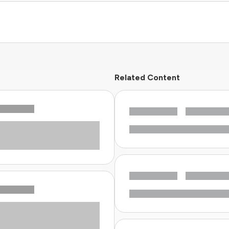
Related Content