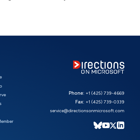
e
o
Phone:
+1 (425) 739-4669
rve
Fax:
+1 (425) 739-0339
s
service@directionsonmicrosoft.com
Member