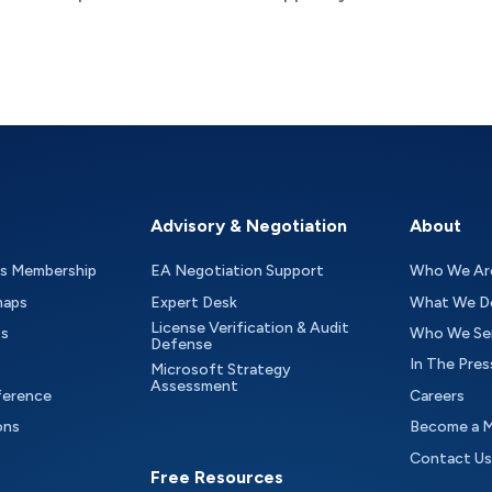
Advisory & Negotiation
About
as Membership
EA Negotiation Support
Who We Ar
maps
Expert Desk
What We D
License Verification & Audit
ts
Who We Se
Defense
In The Pres
Microsoft Strategy
Assessment
ference
Careers
ons
Become a 
Contact Us
Free Resources