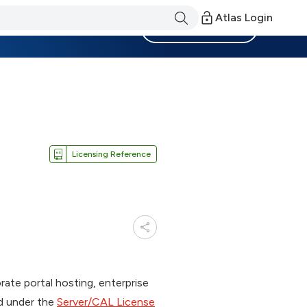
Atlas Login
Become a Member
Licensing Reference
orate portal hosting, enterprise
ed under the
Server/CAL License