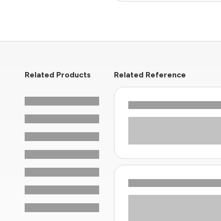
Related Products
Related Reference