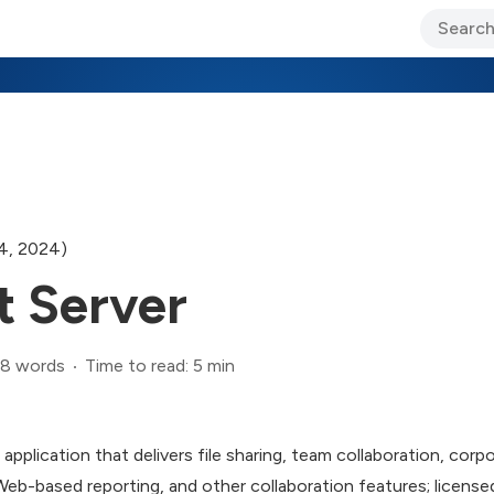
ary Jo Foley’s Blog
CIO Blog
Lane’s Lens
About Us
4, 2024)
t Server
8 words
Time to read: 5 min
application that delivers file sharing, team collaboration, corp
b-based reporting, and other collaboration features; licens