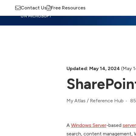
Contact Us
Free Resources
Insights
Training
Advisory
M
Updated: May 14, 2024
(May 1
SharePoin
85
My Atlas
/
Reference Hub
A
Windows Server
-based
server
search, content management, We