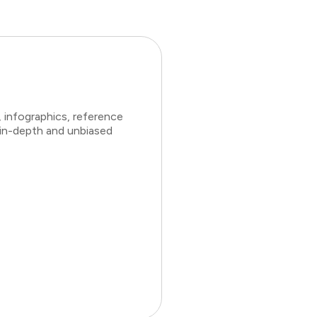
 infographics, reference
 in-depth and unbiased