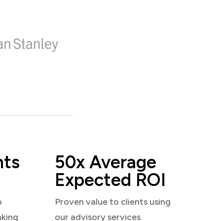
nts
50x Average
Expected ROI
o
Proven value to clients using
aking
our advisory services