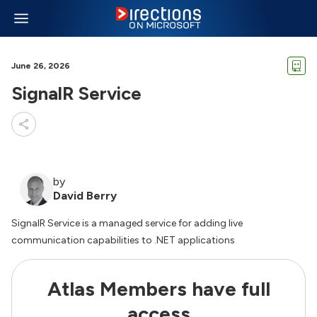
June 26, 2026
SignalR Service
by
David Berry
SignalR Service is a managed service for adding live
communication capabilities to .NET applications
Atlas Members have full
access