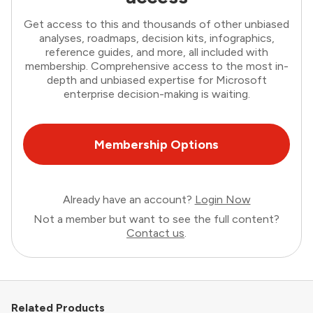
Get access to this and thousands of other unbiased
analyses, roadmaps, decision kits, infographics,
reference guides, and more, all included with
membership. Comprehensive access to the most in-
depth and unbiased expertise for Microsoft
enterprise decision-making is waiting.
Membership Options
Already have an account?
Login Now
Not a member but want to see the full content?
Contact us
.
Related Products