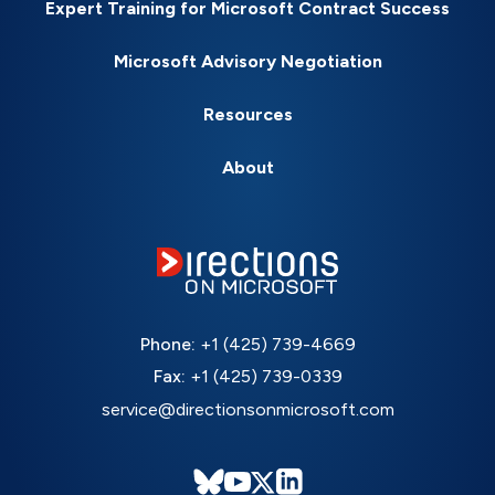
Expert Training for Microsoft Contract Success
Microsoft Advisory Negotiation
Resources
About
Phone:
+1 (425) 739-4669
Fax:
+1 (425) 739-0339
service@directionsonmicrosoft.com