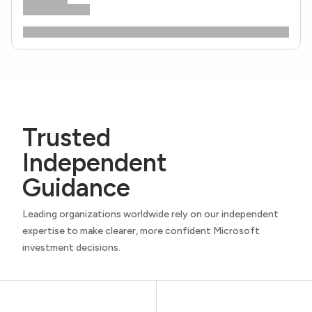
Trusted
Independent
Guidance
Leading organizations worldwide rely on our independent
expertise to make clearer, more confident Microsoft
investment decisions.