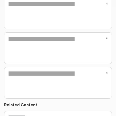
Related Content