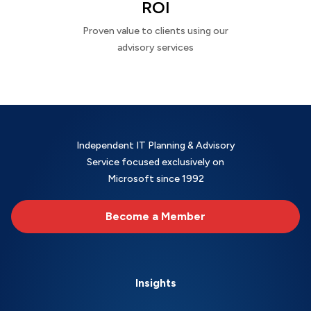
ROI
Proven value to clients using our
advisory services
Independent IT Planning & Advisory
Service focused exclusively on
Microsoft since 1992
Become a Member
Insights