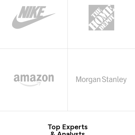
Top Experts
& Analysts