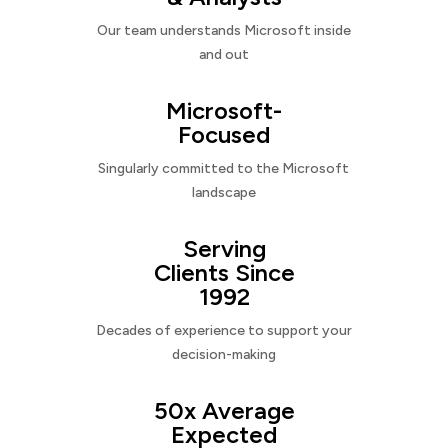
Our team understands Microsoft inside
and out
Microsoft-
Focused
Singularly committed to the Microsoft
landscape
Serving
Clients Since
1992
Decades of experience to support your
decision-making
50x Average
Expected