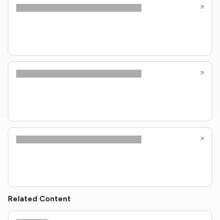
Related Content