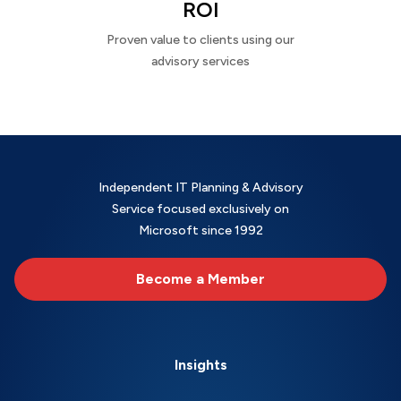
ROI
Proven value to clients using our
advisory services
Independent IT Planning & Advisory
Service focused exclusively on
Microsoft since 1992
Become a Member
Insights