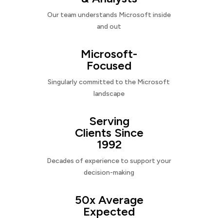
Our team understands Microsoft inside
and out
Microsoft-
Focused
Singularly committed to the Microsoft
landscape
Serving
Clients Since
1992
Decades of experience to support your
decision-making
50x Average
Expected