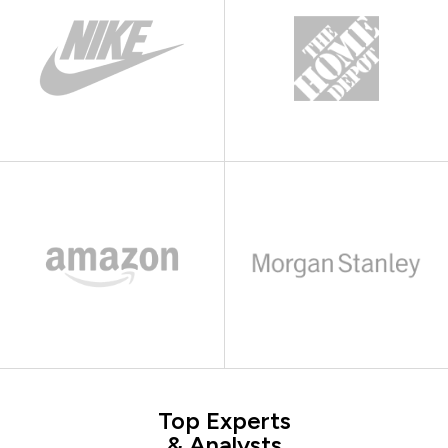
Top Experts
& Analysts