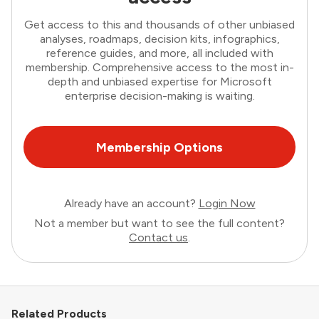
Get access to this and thousands of other unbiased
analyses, roadmaps, decision kits, infographics,
reference guides, and more, all included with
membership. Comprehensive access to the most in-
depth and unbiased expertise for Microsoft
enterprise decision-making is waiting.
Membership Options
Already have an account?
Login Now
Not a member but want to see the full content?
Contact us
.
Related Products