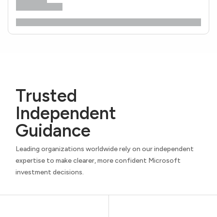
Trusted
Independent
Guidance
Leading organizations worldwide rely on our independent
expertise to make clearer, more confident Microsoft
investment decisions.