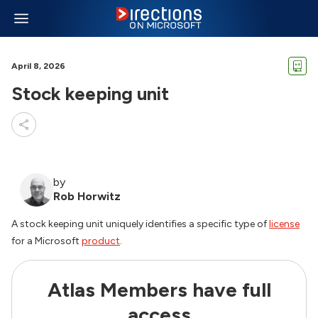
April 8, 2026
Stock keeping unit
by
Rob Horwitz
A stock keeping unit uniquely identifies a specific type of
license
for a Microsoft
product
.
Atlas Members have full
access