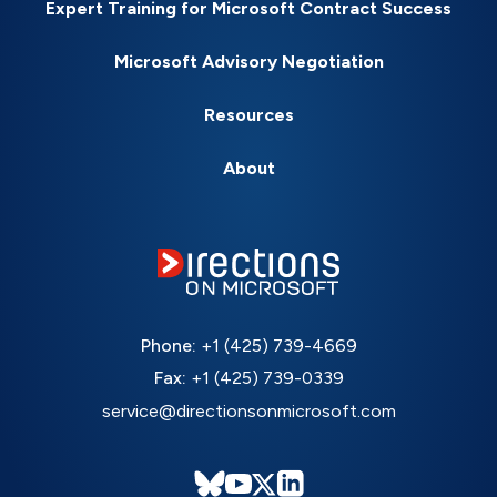
Expert Training for Microsoft Contract Success
Microsoft Advisory Negotiation
Resources
About
Phone:
+1 (425) 739-4669
Fax:
+1 (425) 739-0339
service@directionsonmicrosoft.com