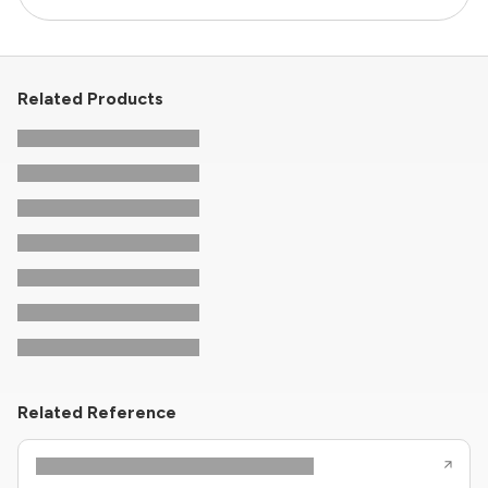
Related Products
Related Reference