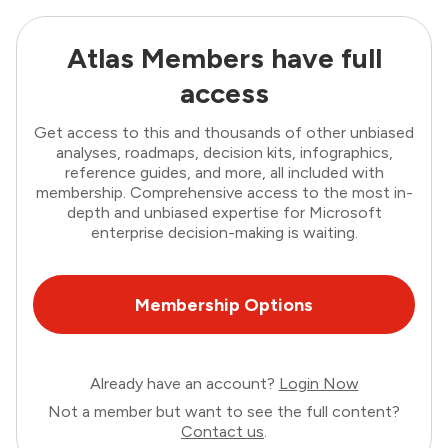
Atlas Members have full
access
Get access to this and thousands of other unbiased
analyses, roadmaps, decision kits, infographics,
reference guides, and more, all included with
membership. Comprehensive access to the most in-
depth and unbiased expertise for Microsoft
enterprise decision-making is waiting.
Membership Options
Already have an account?
Login Now
Not a member but want to see the full content?
Contact us
.