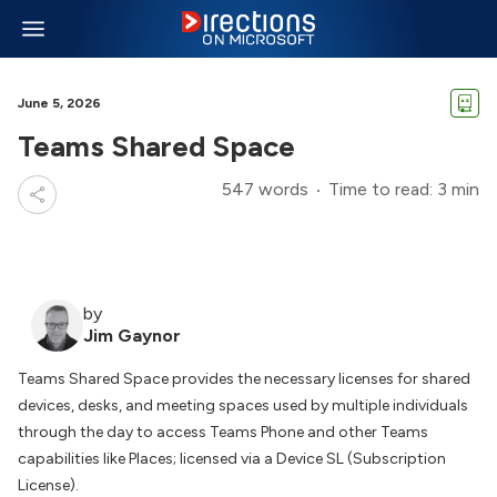
June 5, 2026
Teams Shared Space
547 words
Time to read: 3 min
by
Jim Gaynor
Teams Shared Space provides the necessary licenses for shared
devices, desks, and meeting spaces used by multiple individuals
through the day to access Teams Phone and other Teams
capabilities like Places; licensed via a Device SL (Subscription
License).