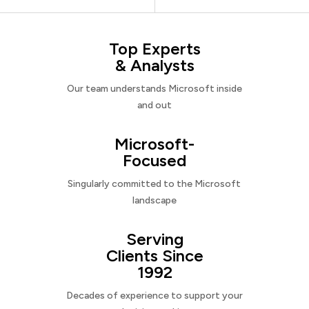
Top Experts
& Analysts
Our team understands Microsoft inside
and out
Microsoft-
Focused
Singularly committed to the Microsoft
landscape
Serving
Clients Since
1992
Decades of experience to support your