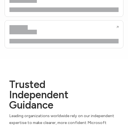
Trusted
Independent
Guidance
Leading organizations worldwide rely on our independent
expertise to make clearer, more confident Microsoft