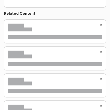
Related Content