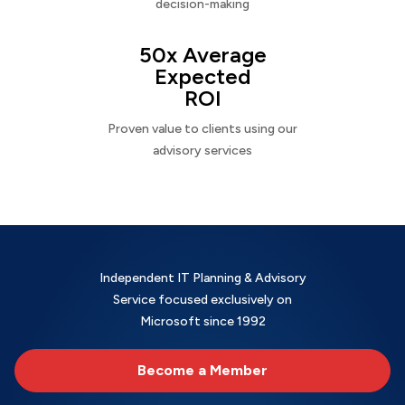
decision-making
50x Average
Expected
ROI
Proven value to clients using our
advisory services
Independent IT Planning & Advisory
Service focused exclusively on
Microsoft since 1992
Become a Member