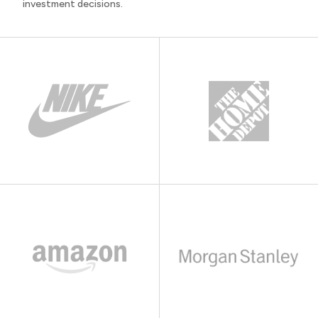
investment decisions.