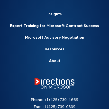
Insights
Expert Training for Microsoft Contract Success
Microsoft Advisory Negotiation
Resources
About
Phone:
+1 (425) 739-4669
Fax:
+1 (425) 739-0339