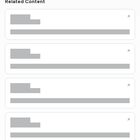
Related Content