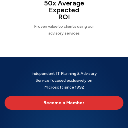
50x Average
Expected
ROI
Proven value to clients using our
advisory services
Independent IT Planning & Advisory
Service focused exclusively on
Microsoft since 1992
Become a Member