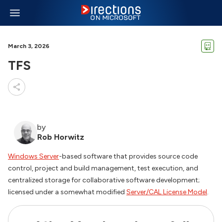
March 3, 2026
TFS
by
Rob Horwitz
Windows Server
-based software that provides source code
control, project and build management, test execution, and
centralized storage for collaborative software development;
licensed under a somewhat modified
Server/CAL License Model
.