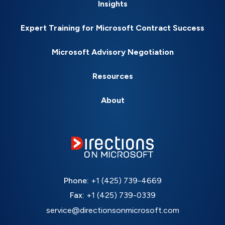
Insights
Expert Training for Microsoft Contract Success
Microsoft Advisory Negotiation
Resources
About
Phone:
+1 (425) 739-4669
Fax:
+1 (425) 739-0339
service@directionsonmicrosoft.com