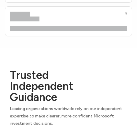
Trusted
Independent
Guidance
Leading organizations worldwide rely on our independent
expertise to make clearer, more confident Microsoft
investment decisions.