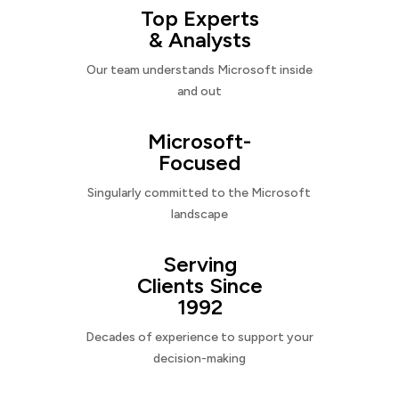
Top Experts
& Analysts
Our team understands Microsoft inside
and out
Microsoft-
Focused
Singularly committed to the Microsoft
landscape
Serving
Clients Since
1992
Decades of experience to support your
decision-making