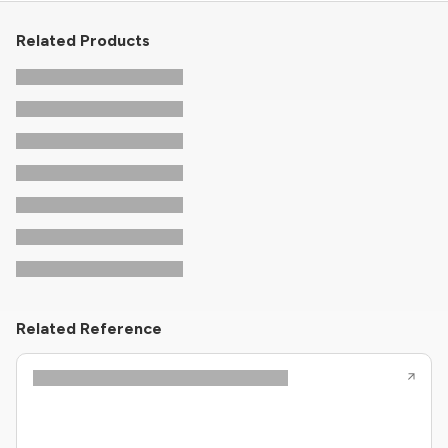
Related Products
Related Reference