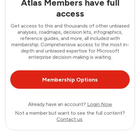
Atlas Members have full
access
Get access to this and thousands of other unbiased
analyses, roadmaps, decision kits, infographics,
reference guides, and more, all included with
membership. Comprehensive access to the most in-
depth and unbiased expertise for Microsoft
enterprise decision-making is waiting.
Membership Options
Already have an account?
Login Now
Not a member but want to see the full content?
Contact us
.