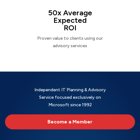
50x Average
Expected
ROI
Proven value to clients using our
advisory services
Independent IT Planning & Advisory
Service focused exclusively on
Microsoft since 1992
Become a Member