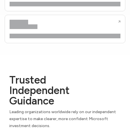
Trusted
Independent
Guidance
Leading organizations worldwide rely on our independent
expertise to make clearer, more confident Microsoft
investment decisions.