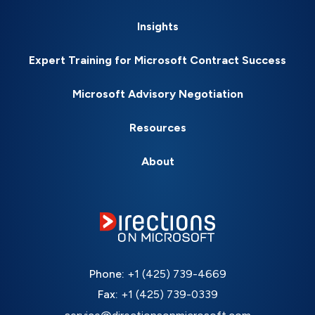
Insights
Expert Training for Microsoft Contract Success
Microsoft Advisory Negotiation
Resources
About
Phone:
+1 (425) 739-4669
Fax:
+1 (425) 739-0339