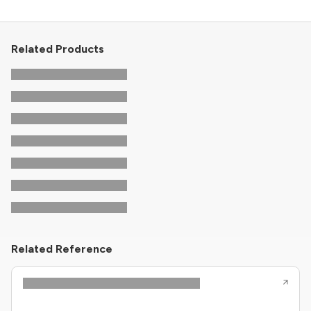
Related Products
Related Reference