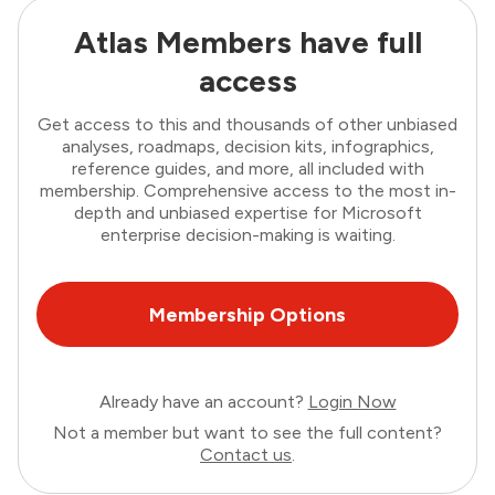
Atlas Members have full
access
Get access to this and thousands of other unbiased
analyses, roadmaps, decision kits, infographics,
reference guides, and more, all included with
membership. Comprehensive access to the most in-
depth and unbiased expertise for Microsoft
enterprise decision-making is waiting.
Membership Options
Already have an account?
Login Now
Not a member but want to see the full content?
Contact us
.