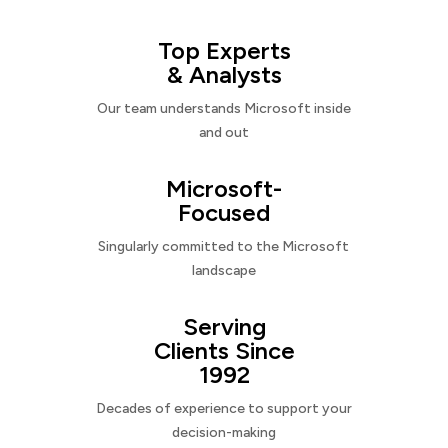
Top Experts
& Analysts
Our team understands Microsoft inside
and out
Microsoft-
Focused
Singularly committed to the Microsoft
landscape
Serving
Clients Since
1992
Decades of experience to support your
decision-making