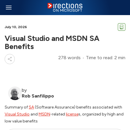
July 10, 2026
Visual Studio and MSDN SA
Benefits
278 words
Time to read: 2 min
by
Rob Sanfilippo
Summary of
SA
(Software Assurance) benefits associated with
Visual Studio
and
MSDN
-related
license
s, organized by high and
low value benefits