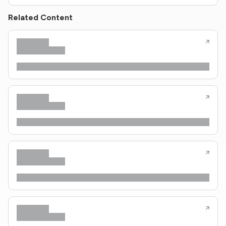
Related Content