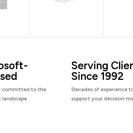
osoft-
Serving Clie
sed
Since 1992
y committed to the
Decades of experience t
t landscape
support your decision-m