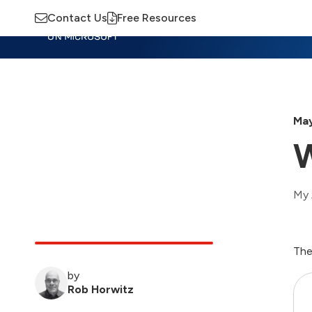
Contact Us
Free Resources
Insights
Training
Advisory
M
May
W
My 
The
by
Rob Horwitz