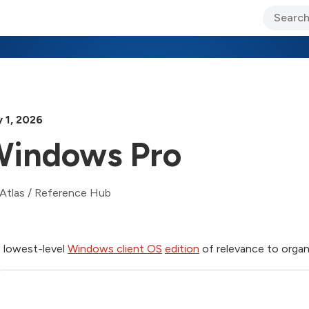
ary Jo Foley’s Blog
CIO Blog
Lane’s Lens
About Us
 1, 2026
indows Pro
Atlas
/
Reference Hub
 lowest-level
Windows client OS
edition
of relevance to organ