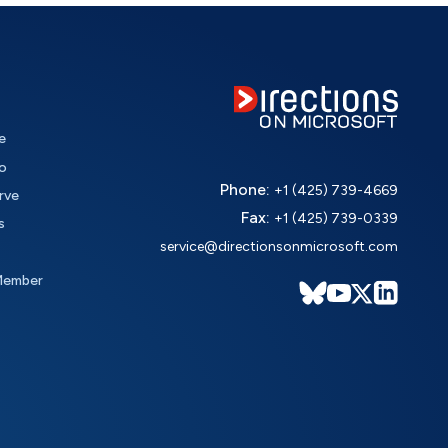
e
o
Phone:
+1 (425) 739-4669
rve
Fax:
+1 (425) 739-0339
s
service@directionsonmicrosoft.com
Member