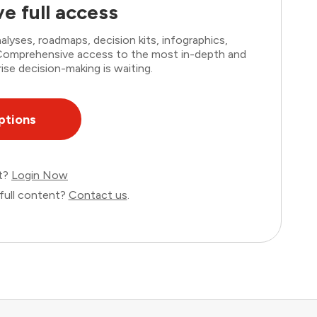
e full access
lyses, roadmaps, decision kits, infographics,
. Comprehensive access to the most in-depth and
ise decision-making is waiting.
ptions
nt?
Login Now
full content?
Contact us
.