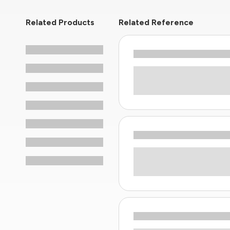
Related Products
Related Reference