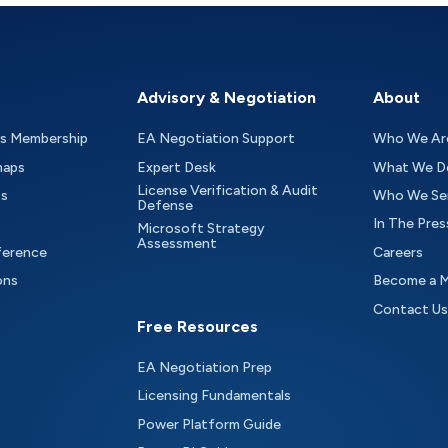
Advisory & Negotiation
About
as Membership
EA Negotiation Support
Who We Ar
maps
Expert Desk
What We D
License Verification & Audit
ts
Who We Se
Defense
In The Pres
Microsoft Strategy
Assessment
ference
Careers
ons
Become a 
Contact Us
Free Resources
EA Negotiation Prep
Licensing Fundamentals
Power Platform Guide