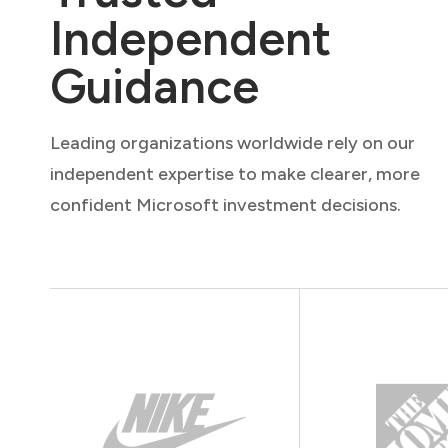
Independent
Guidance
Leading organizations worldwide rely on our
independent expertise to make clearer, more
confident Microsoft investment decisions.