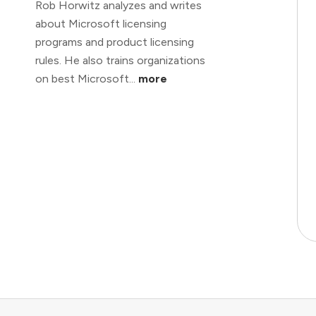
Rob Horwitz analyzes and writes
about Microsoft licensing
programs and product licensing
rules. He also trains organizations
on best Microsoft...
more