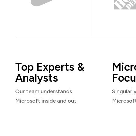
Top Experts &
Micr
Analysts
Focu
Our team understands
Singularl
Microsoft inside and out
Microsof