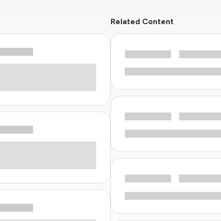
Related Content