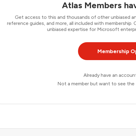
Atlas Members hav
Get access to this and thousands of other unbiased ana
reference guides, and more, all included with membership
unbiased expertise for Microsoft enterpr
Membership O
Already have an accou
Not a member but want to see the 