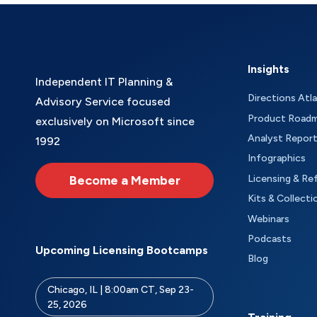
Insights
Independent IT Planning &
Directions Atl
Advisory Service focused
Product Road
exclusively on Microsoft since
Analyst Repor
1992
Infographics
Become a Member
Licensing & Re
Kits & Collecti
Webinars
Podcasts
Upcoming Licensing Bootcamps
Blog
Chicago, IL | 8:00am CT, Sep 23-
25, 2026