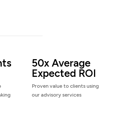
nts
50x Average
Expected ROI
o
Proven value to clients using
aking
our advisory services