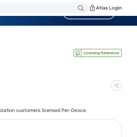
Atlas Login
Become a Member
Licensing Reference
ization customers; licensed Per-Device.