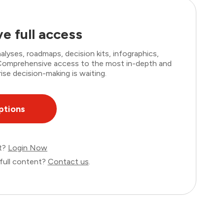
e full access
lyses, roadmaps, decision kits, infographics,
. Comprehensive access to the most in-depth and
ise decision-making is waiting.
ptions
nt?
Login Now
full content?
Contact us
.