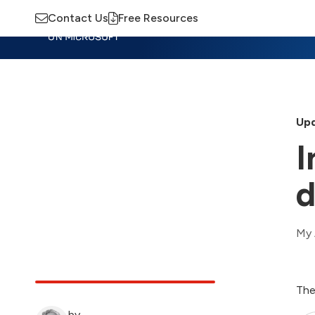
Contact Us
Free Resources
Insights
Training
Advisory
M
Upd
I
d
My 
The
by