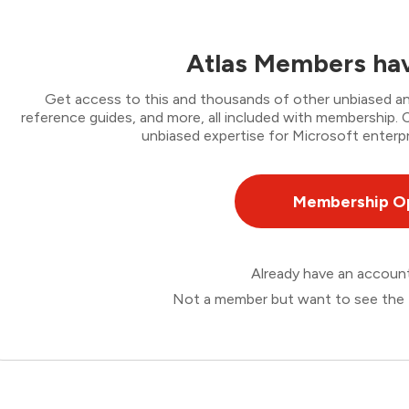
Atlas Members hav
Get access to this and thousands of other unbiased ana
reference guides, and more, all included with membership
unbiased expertise for Microsoft enterpr
Membership O
Already have an accou
Not a member but want to see the 