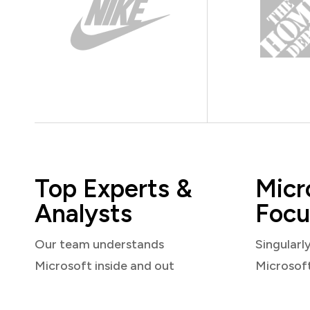
Top Experts &
Micr
Analysts
Focu
Our team understands
Singularl
Microsoft inside and out
Microsof