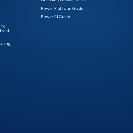
Power Platform Guide
Power BI Guide
 for
tract
aining