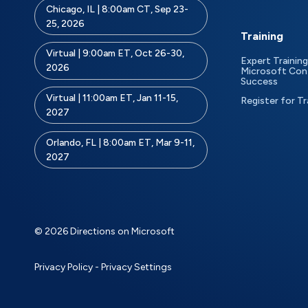
Chicago, IL | 8:00am CT, Sep 23-
25, 2026
Training
Virtual | 9:00am ET, Oct 26-30,
Expert Training
2026
Microsoft Con
Success
Virtual | 11:00am ET, Jan 11-15,
Register for Tr
2027
Orlando, FL | 8:00am ET, Mar 9-11,
2027
© 2026 Directions on Microsoft
Privacy Policy
-
Privacy Settings