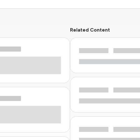
Related Content