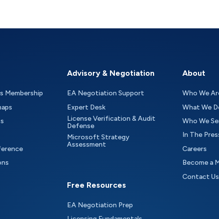
Advisory & Negotiation
About
as Membership
EA Negotiation Support
Who We Ar
maps
Expert Desk
What We D
License Verification & Audit
ts
Who We Se
Defense
In The Pres
Microsoft Strategy
Assessment
ference
Careers
ons
Become a 
Contact Us
Free Resources
EA Negotiation Prep
Licensing Fundamentals