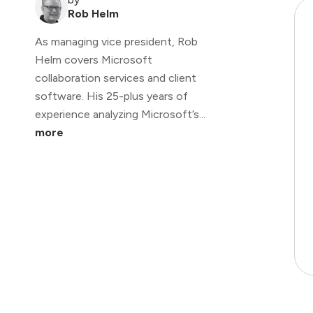
Rob Helm
As managing vice president, Rob
Helm covers Microsoft
collaboration services and client
software. His 25-plus years of
experience analyzing Microsoft’s...
more