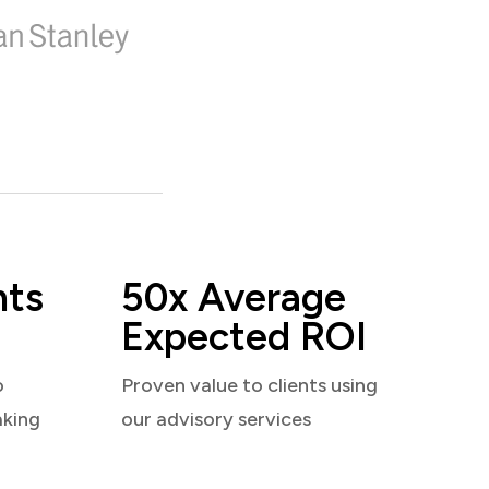
nts
50x Average
Expected ROI
o
Proven value to clients using
aking
our advisory services