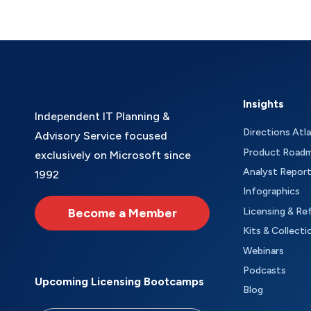
Insights
Independent IT Planning &
Directions Atl
Advisory Service focused
Product Road
exclusively on Microsoft since
Analyst Repor
1992
Infographics
Become a Member
Licensing & Re
Kits & Collecti
Webinars
Podcasts
Upcoming Licensing Bootcamps
Blog