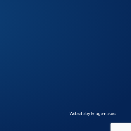
Website by Imagemakers