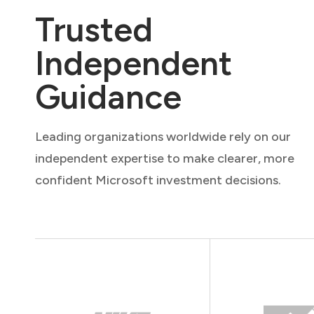
Trusted
Independent
Guidance
Leading organizations worldwide rely on our
independent expertise to make clearer, more
confident Microsoft investment decisions.