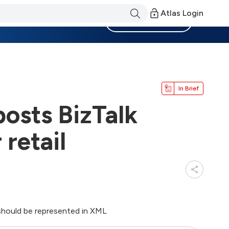
Atlas Login
Become a Member
In Brief
posts BizTalk
retail
should be represented in XML