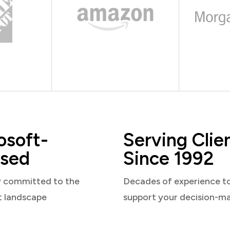
osoft-
Serving Clie
sed
Since 1992
y committed to the
Decades of experience t
t landscape
support your decision-m