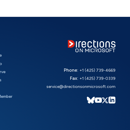
e
o
Phone:
+1 (425) 739-4669
rve
Fax:
+1 (425) 739-0339
s
service@directionsonmicrosoft.com
Member