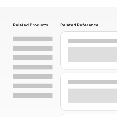
Related Products
Related Reference