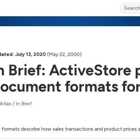
ary Jo Foley’s Blog
CIO Blog
Lane’s Lens
About Us
ated: July 13, 2020
(May 22, 2000)
n Brief: ActiveStore 
ocument formats for 
Atlas
/
In Brief
 formats describe how sales transactions and product prices 