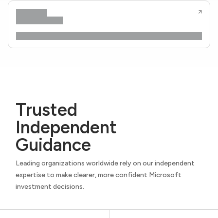
Trusted
Independent
Guidance
Leading organizations worldwide rely on our independent
expertise to make clearer, more confident Microsoft
investment decisions.