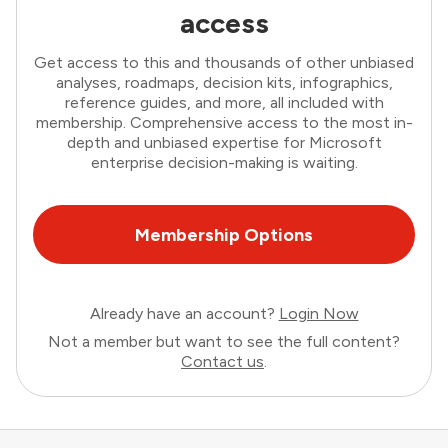
access
Get access to this and thousands of other unbiased
analyses, roadmaps, decision kits, infographics,
reference guides, and more, all included with
membership. Comprehensive access to the most in-
depth and unbiased expertise for Microsoft
enterprise decision-making is waiting.
Membership Options
Already have an account?
Login Now
Not a member but want to see the full content?
Contact us
.