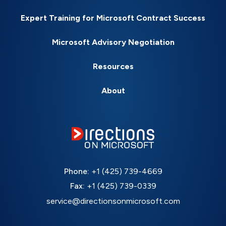
Expert Training for Microsoft Contract Success
Microsoft Advisory Negotiation
Resources
About
Phone:
+1 (425) 739-4669
Fax:
+1 (425) 739-0339
service@directionsonmicrosoft.com