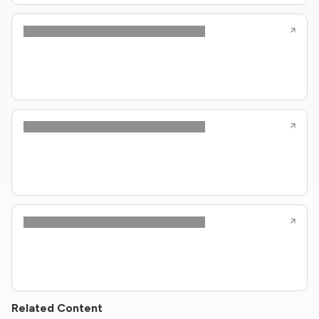
Related Content