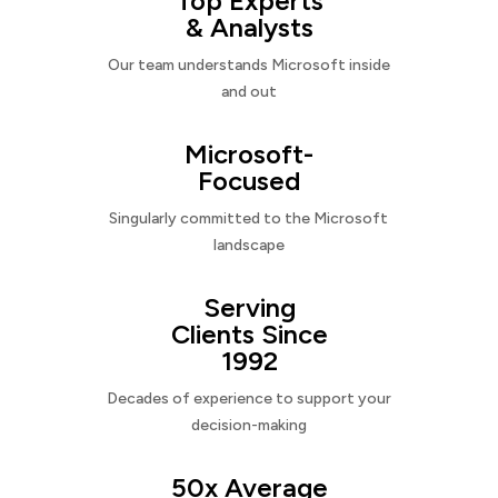
Top Experts
& Analysts
Our team understands Microsoft inside
and out
Microsoft-
Focused
Singularly committed to the Microsoft
landscape
Serving
Clients Since
1992
Decades of experience to support your
decision-making
50x Average