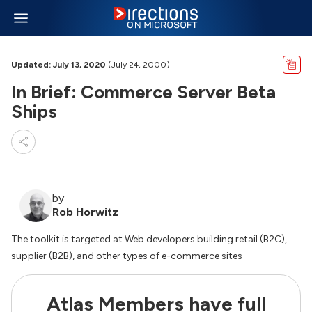
Updated: July 13, 2020
(July 24, 2000)
In Brief: Commerce Server Beta
Ships
by
Rob Horwitz
The toolkit is targeted at Web developers building retail (B2C),
supplier (B2B), and other types of e-commerce sites
Atlas Members have full