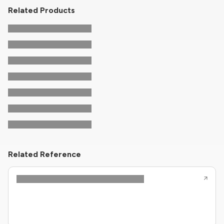
Related Products
Related Reference