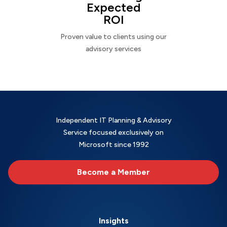
Expected
ROI
Proven value to clients using our
advisory services
Independent IT Planning & Advisory
Service focused exclusively on
Microsoft since 1992
Become a Member
Insights