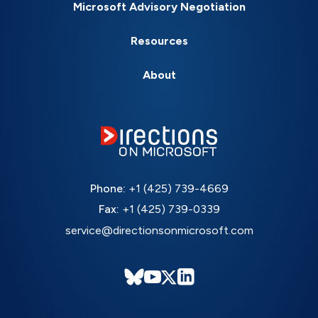
Microsoft Advisory Negotiation
Resources
About
Phone:
+1 (425) 739-4669
Fax:
+1 (425) 739-0339
service@directionsonmicrosoft.com