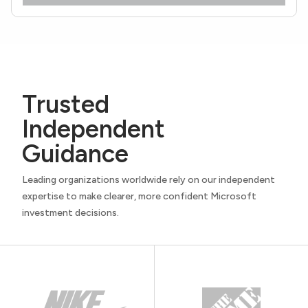
Trusted
Independent
Guidance
Leading organizations worldwide rely on our independent
expertise to make clearer, more confident Microsoft
investment decisions.