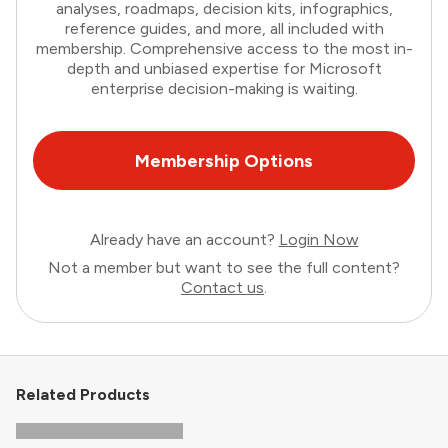
analyses, roadmaps, decision kits, infographics,
reference guides, and more, all included with
membership. Comprehensive access to the most in-
depth and unbiased expertise for Microsoft
enterprise decision-making is waiting.
Membership Options
Already have an account?
Login Now
Not a member but want to see the full content?
Contact us
.
Related Products