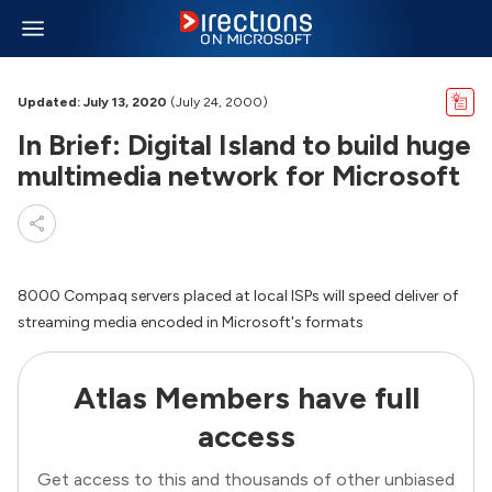
Updated: July 13, 2020
(July 24, 2000)
In Brief: Digital Island to build huge
multimedia network for Microsoft
8000 Compaq servers placed at local ISPs will speed deliver of
streaming media encoded in Microsoft's formats
Atlas Members have full
access
Get access to this and thousands of other unbiased