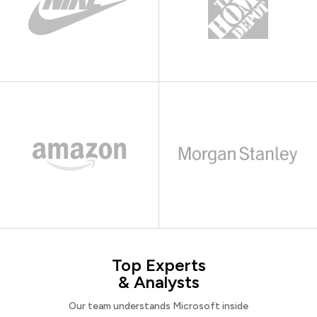
Top Experts
& Analysts
Our team understands Microsoft inside