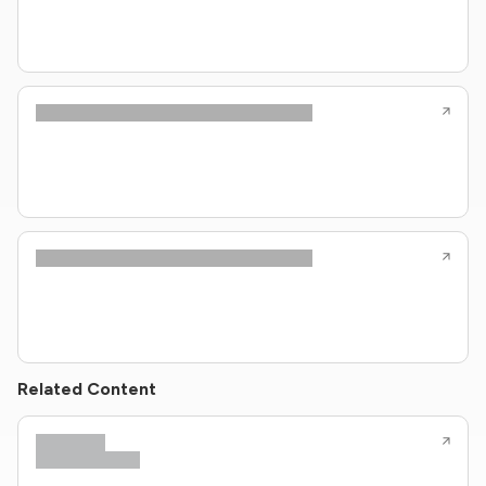
Related Content