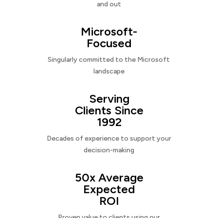
and out
Microsoft-
Focused
Singularly committed to the Microsoft
landscape
Serving
Clients Since
1992
Decades of experience to support your
decision-making
50x Average
Expected
ROI
Proven value to clients using our