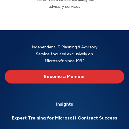
advisory services
Independent IT Planning & Advisory
Service focused exclusively on
Microsoft since 1992
Become a Member
Insights
Expert Training for Microsoft Contract Success