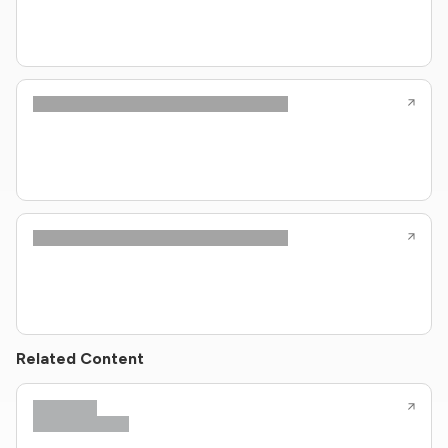
Related Content