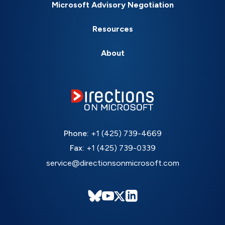
Microsoft Advisory Negotiation
Resources
About
Phone:
+1 (425) 739-4669
Fax:
+1 (425) 739-0339
service@directionsonmicrosoft.com