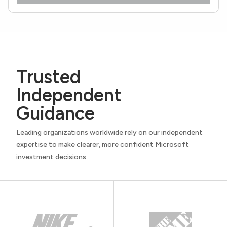
Trusted
Independent
Guidance
Leading organizations worldwide rely on our independent
expertise to make clearer, more confident Microsoft
investment decisions.