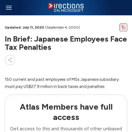
Updated: July 11, 2020
(September 4, 2000)
In Brief: Japanese Employees Face
Tax Penalties
150 current and past employees of MSs Japanese subsidiary
must pay US$27.9 million in back taxes and penalties
Atlas Members have full
access
Get access to this and thousands of other unbiased