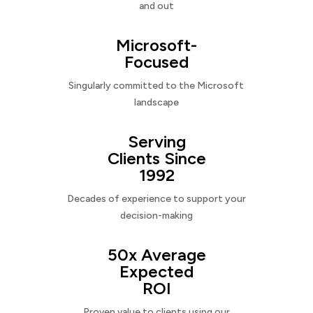
and out
Microsoft-
Focused
Singularly committed to the Microsoft
landscape
Serving
Clients Since
1992
Decades of experience to support your
decision-making
50x Average
Expected
ROI
Proven value to clients using our