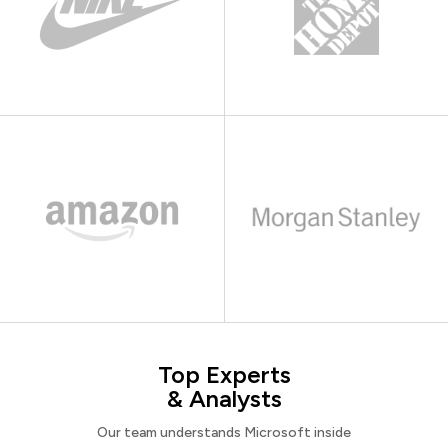
Top Experts
& Analysts
Our team understands Microsoft inside