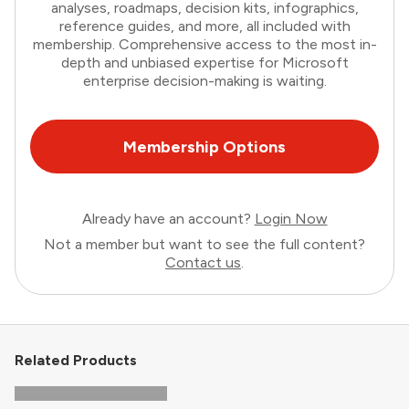
analyses, roadmaps, decision kits, infographics,
reference guides, and more, all included with
membership. Comprehensive access to the most in-
depth and unbiased expertise for Microsoft
enterprise decision-making is waiting.
Membership Options
Already have an account?
Login Now
Not a member but want to see the full content?
Contact us
.
Related Products