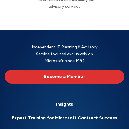
advisory services
Independent IT Planning & Advisory
Service focused exclusively on
Microsoft since 1992
Become a Member
Insights
Expert Training for Microsoft Contract Success