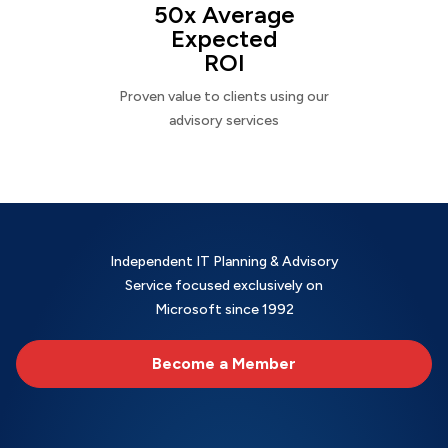
50x Average
Expected
ROI
Proven value to clients using our
advisory services
Independent IT Planning & Advisory
Service focused exclusively on
Microsoft since 1992
Become a Member