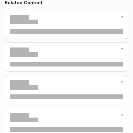
Related Content