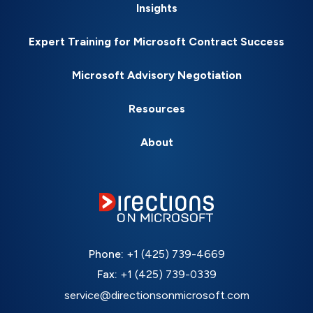
Insights
Expert Training for Microsoft Contract Success
Microsoft Advisory Negotiation
Resources
About
Phone:
+1 (425) 739-4669
Fax:
+1 (425) 739-0339
service@directionsonmicrosoft.com