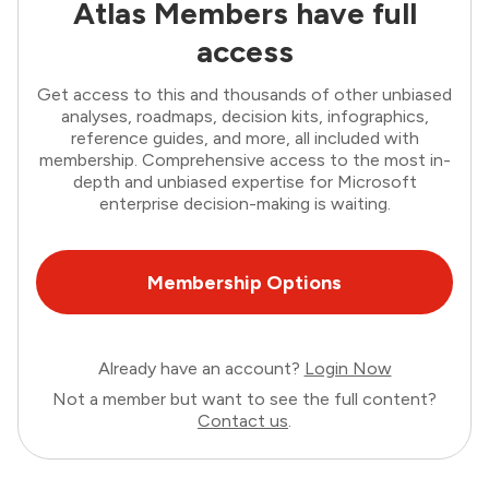
Atlas Members have full
access
Get access to this and thousands of other unbiased
analyses, roadmaps, decision kits, infographics,
reference guides, and more, all included with
membership. Comprehensive access to the most in-
depth and unbiased expertise for Microsoft
enterprise decision-making is waiting.
Membership Options
Already have an account?
Login Now
Not a member but want to see the full content?
Contact us
.