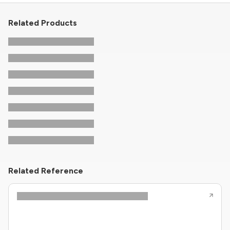
Related Products
Related Reference