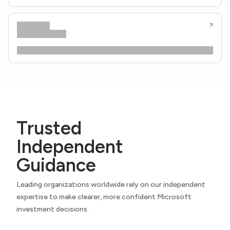
Trusted
Independent
Guidance
Leading organizations worldwide rely on our independent
expertise to make clearer, more confident Microsoft
investment decisions.