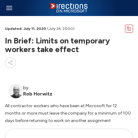
Updated: July 11, 2020
(July 24, 2000)
In Brief: Limits on temporary
workers take effect
by
Rob Horwitz
All contractor workers who have been at Microsoft for 12
months or more must leave the company for a minimum of 100
days before returning to work on another assignment