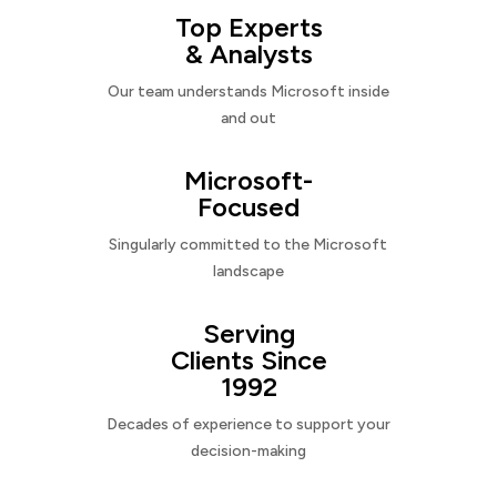
Top Experts
& Analysts
Our team understands Microsoft inside
and out
Microsoft-
Focused
Singularly committed to the Microsoft
landscape
Serving
Clients Since
1992
Decades of experience to support your
decision-making