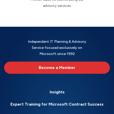
advisory services
Independent IT Planning & Advisory
Service focused exclusively on
Microsoft since 1992
Become a Member
Insights
Expert Training for Microsoft Contract Success