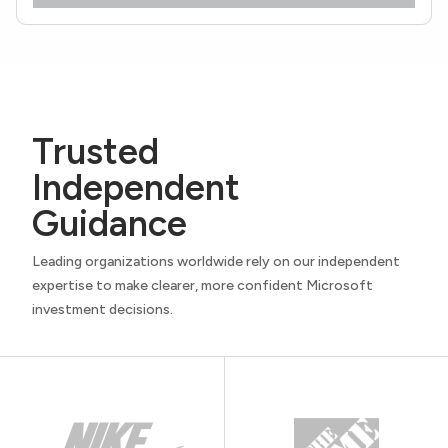
Trusted
Independent
Guidance
Leading organizations worldwide rely on our independent
expertise to make clearer, more confident Microsoft
investment decisions.