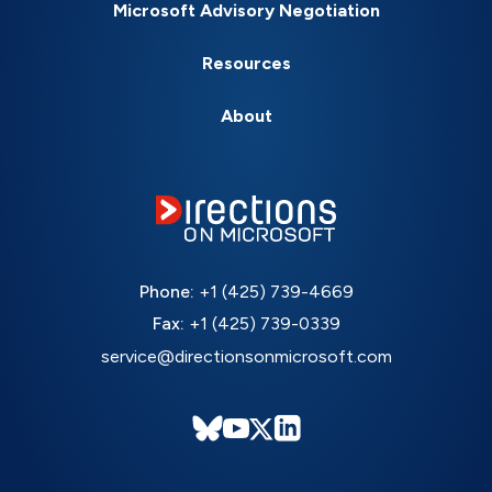
Microsoft Advisory Negotiation
Resources
About
Phone:
+1 (425) 739-4669
Fax:
+1 (425) 739-0339
service@directionsonmicrosoft.com