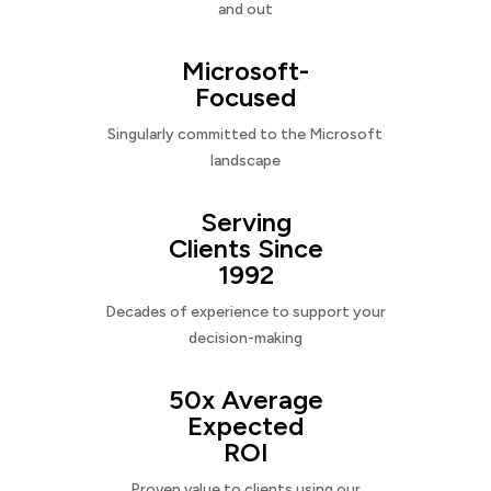
and out
Microsoft-
Focused
Singularly committed to the Microsoft
landscape
Serving
Clients Since
1992
Decades of experience to support your
decision-making
50x Average
Expected
ROI
Proven value to clients using our