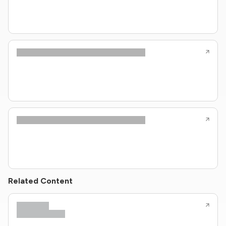
Related Content