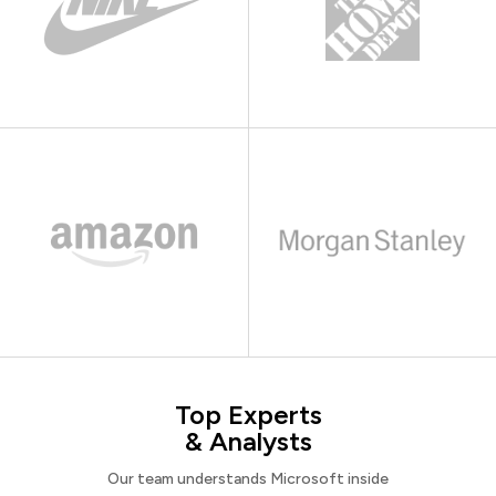
Top Experts
& Analysts
Our team understands Microsoft inside