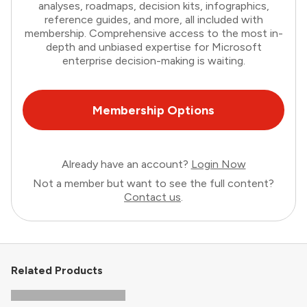
analyses, roadmaps, decision kits, infographics,
reference guides, and more, all included with
membership. Comprehensive access to the most in-
depth and unbiased expertise for Microsoft
enterprise decision-making is waiting.
Membership Options
Already have an account?
Login Now
Not a member but want to see the full content?
Contact us
.
Related Products