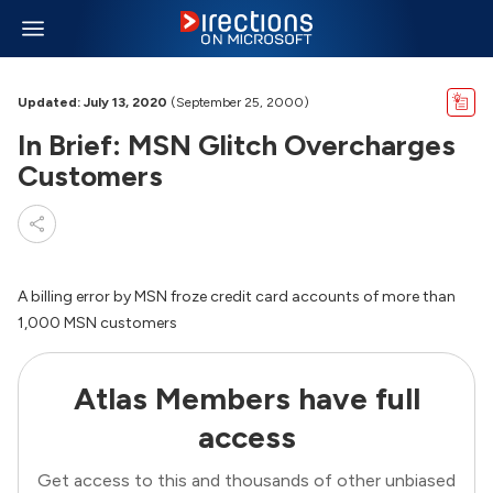
Updated: July 13, 2020
(September 25, 2000)
In Brief: MSN Glitch Overcharges
Customers
A billing error by MSN froze credit card accounts of more than
1,000 MSN customers
Atlas Members have full
access
Get access to this and thousands of other unbiased