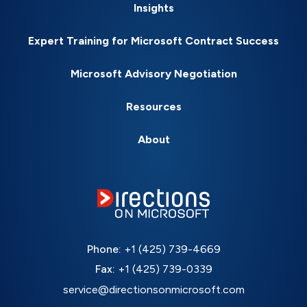
Insights
Expert Training for Microsoft Contract Success
Microsoft Advisory Negotiation
Resources
About
Phone:
+1 (425) 739-4669
Fax:
+1 (425) 739-0339
service@directionsonmicrosoft.com