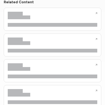
Related Content