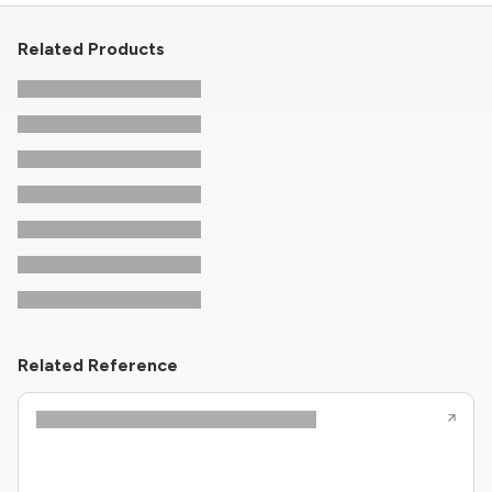
Related Products
Related Reference