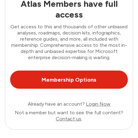
Atlas Members have full
access
Get access to this and thousands of other unbiased
analyses, roadmaps, decision kits, infographics,
reference guides, and more, all included with
membership. Comprehensive access to the most in-
depth and unbiased expertise for Microsoft
enterprise decision-making is waiting.
Membership Options
Already have an account?
Login Now
Not a member but want to see the full content?
Contact us
.