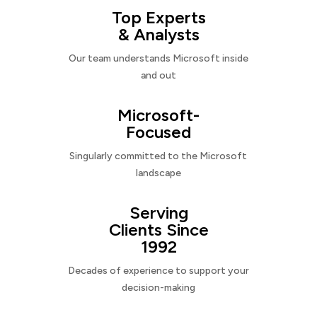
Top Experts
& Analysts
Our team understands Microsoft inside
and out
Microsoft-
Focused
Singularly committed to the Microsoft
landscape
Serving
Clients Since
1992
Decades of experience to support your
decision-making