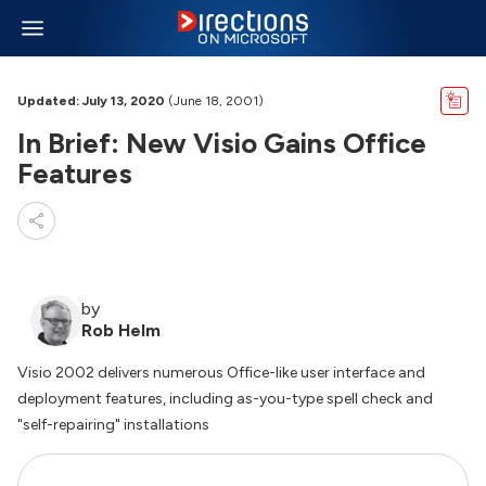
Updated: July 13, 2020
(June 18, 2001)
In Brief: New Visio Gains Office
Features
by
Rob Helm
Visio 2002 delivers numerous Office-like user interface and
deployment features, including as-you-type spell check and
"self-repairing" installations