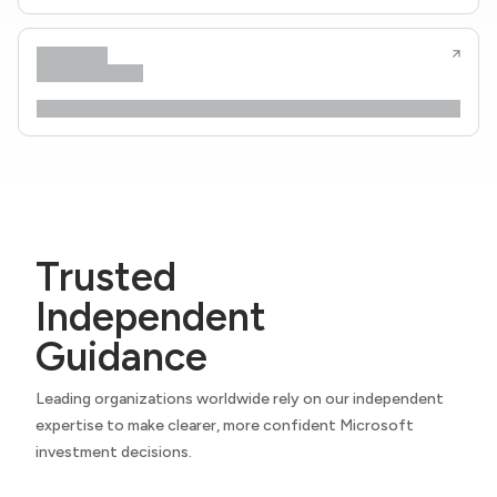
Trusted
Independent
Guidance
Leading organizations worldwide rely on our independent
expertise to make clearer, more confident Microsoft
investment decisions.