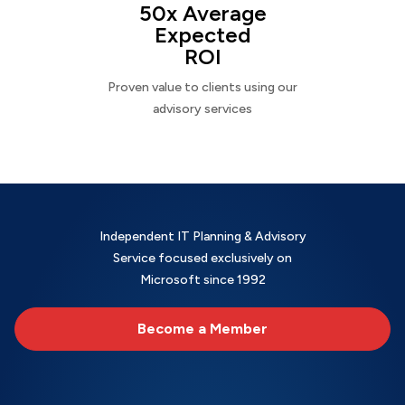
50x Average
Expected
ROI
Proven value to clients using our
advisory services
Independent IT Planning & Advisory
Service focused exclusively on
Microsoft since 1992
Become a Member