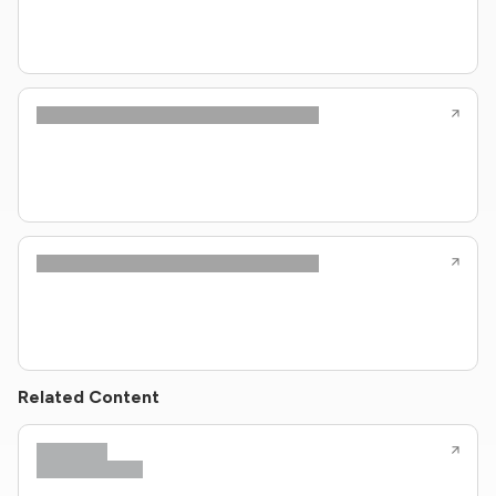
Related Content