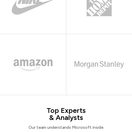
Top Experts
& Analysts
Our team understands Microsoft inside