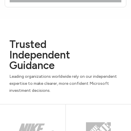
Trusted
Independent
Guidance
Leading organizations worldwide rely on our independent
expertise to make clearer, more confident Microsoft
investment decisions.