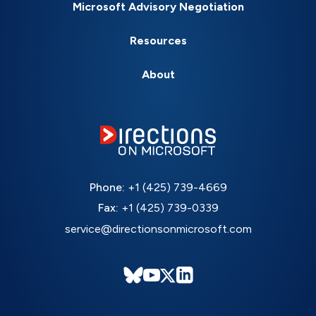
Microsoft Advisory Negotiation
Resources
About
Phone:
+1 (425) 739-4669
Fax:
+1 (425) 739-0339
service@directionsonmicrosoft.com