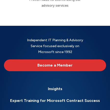
advisory services
Independent IT Planning & Advisory
Service focused exclusively on
Microsoft since 1992
Become a Member
Insights
Expert Training for Microsoft Contract Success