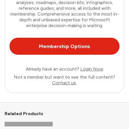
analyses, roadmaps, decision kits, infographics,
reference guides, and more, all included with
membership. Comprehensive access to the most in-
depth and unbiased expertise for Microsoft
enterprise decision-making is waiting.
Membership Options
Already have an account?
Login Now
Not a member but want to see the full content?
Contact us
.
Related Products