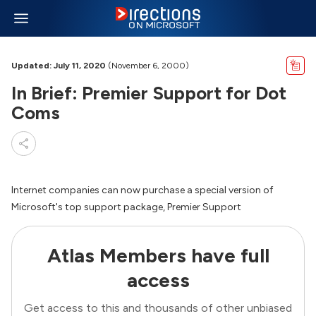
Updated: July 11, 2020
(November 6, 2000)
In Brief: Premier Support for Dot
Coms
Internet companies can now purchase a special version of
Microsoft's top support package, Premier Support
Atlas Members have full
access
Get access to this and thousands of other unbiased