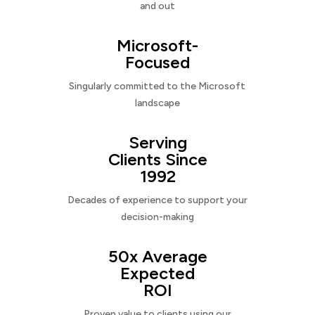
and out
Microsoft-
Focused
Singularly committed to the Microsoft
landscape
Serving
Clients Since
1992
Decades of experience to support your
decision-making
50x Average
Expected
ROI
Proven value to clients using our