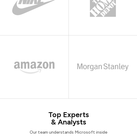
Top Experts
& Analysts
Our team understands Microsoft inside