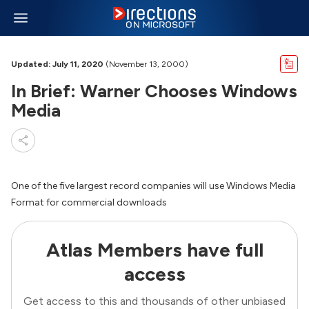
Updated: July 11, 2020
(November 13, 2000)
In Brief: Warner Chooses Windows
Media
One of the five largest record companies will use Windows Media
Format for commercial downloads
Atlas Members have full
access
Get access to this and thousands of other unbiased