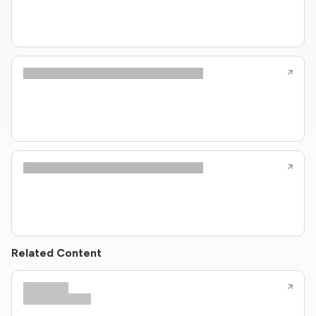
Related Content