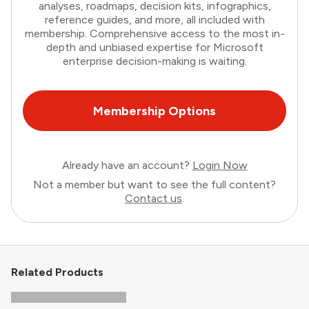
analyses, roadmaps, decision kits, infographics,
reference guides, and more, all included with
membership. Comprehensive access to the most in-
depth and unbiased expertise for Microsoft
enterprise decision-making is waiting.
Membership Options
Already have an account?
Login Now
Not a member but want to see the full content?
Contact us
.
Related Products