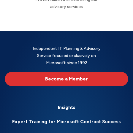
advisory services
Independent IT Planning & Advisory
Service focused exclusively on
Microsoft since 1992
Become a Member
Insights
Expert Training for Microsoft Contract Success