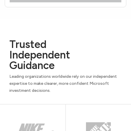
Trusted
Independent
Guidance
Leading organizations worldwide rely on our independent
expertise to make clearer, more confident Microsoft
investment decisions.