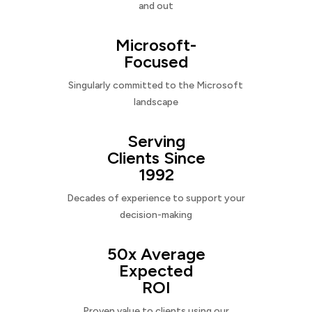
and out
Microsoft-
Focused
Singularly committed to the Microsoft
landscape
Serving
Clients Since
1992
Decades of experience to support your
decision-making
50x Average
Expected
ROI
Proven value to clients using our