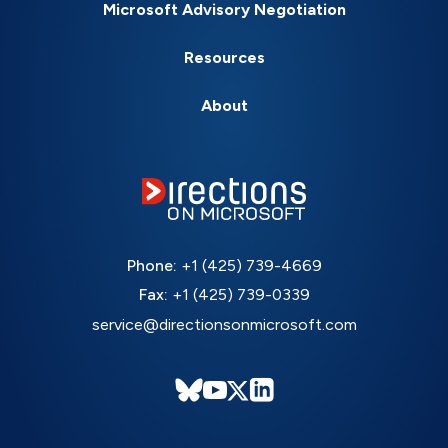
Microsoft Advisory Negotiation
Resources
About
Phone:
+1 (425) 739-4669
Fax:
+1 (425) 739-0339
service@directionsonmicrosoft.com