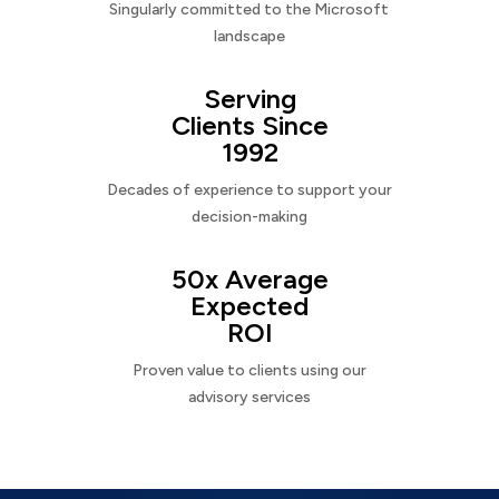
Singularly committed to the Microsoft
landscape
Serving
Clients Since
1992
Decades of experience to support your
decision-making
50x Average
Expected
ROI
Proven value to clients using our
advisory services