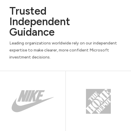
Trusted
Independent
Guidance
Leading organizations worldwide rely on our independent
expertise to make clearer, more confident Microsoft
investment decisions.