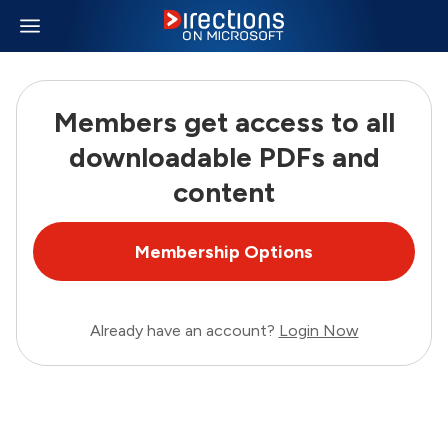
Members get access to all
downloadable PDFs and
content
Membership Options
Already have an account?
Login Now