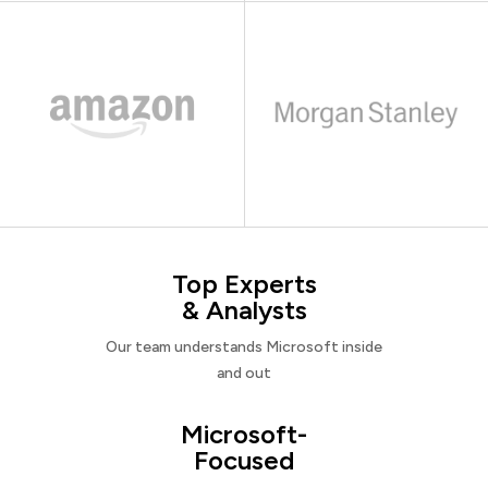
Top Experts
& Analysts
Our team understands Microsoft inside
and out
Microsoft-
Focused