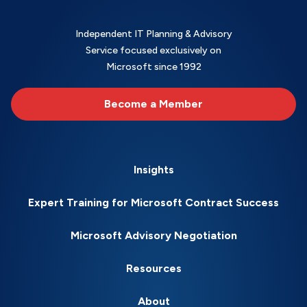
Independent IT Planning & Advisory
Service focused exclusively on
Microsoft since 1992
Become a Member
Insights
Expert Training for Microsoft Contract Success
Microsoft Advisory Negotiation
Resources
About