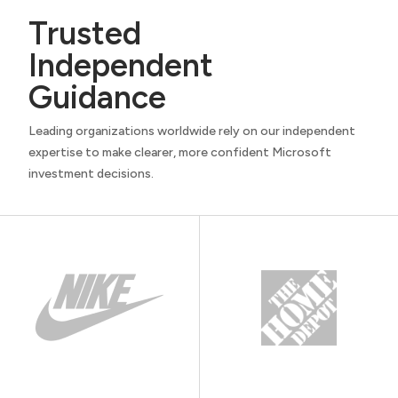
Trusted
Independent
Guidance
Leading organizations worldwide rely on our independent
expertise to make clearer, more confident Microsoft
investment decisions.