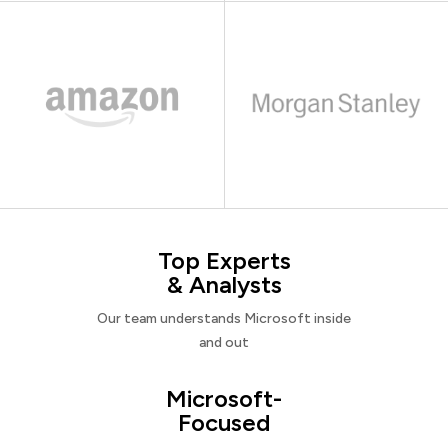
Top Experts
& Analysts
Our team understands Microsoft inside
and out
Microsoft-
Focused