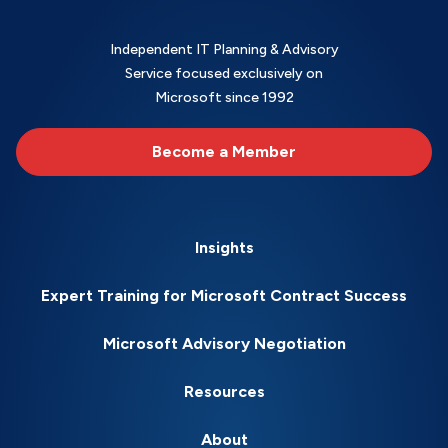
Independent IT Planning & Advisory
Service focused exclusively on
Microsoft since 1992
Become a Member
Insights
Expert Training for Microsoft Contract Success
Microsoft Advisory Negotiation
Resources
About