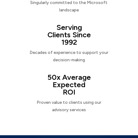
Singularly committed to the Microsoft
landscape
Serving
Clients Since
1992
Decades of experience to support your
decision-making
50x Average
Expected
ROI
Proven value to clients using our
advisory services