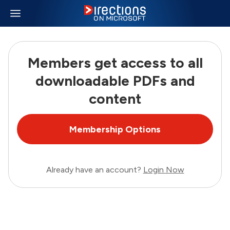
Members get access to all
downloadable PDFs and
content
Membership Options
Already have an account?
Login Now