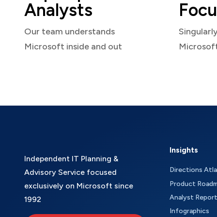
Analysts
Focu
Our team understands
Singularl
Microsoft inside and out
Microsof
Insights
Independent IT Planning &
Directions Atl
Advisory Service focused
Product Road
exclusively on Microsoft since
Analyst Repor
1992
Infographics