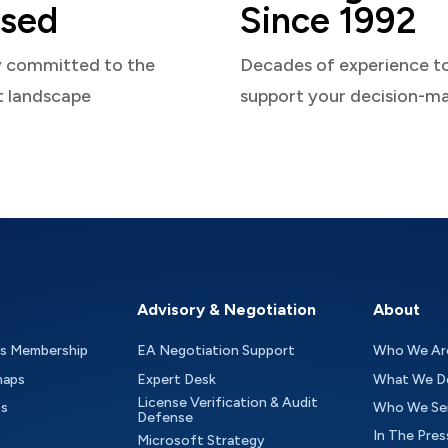
sed
Since 1992
y committed to the
Decades of experience t
t landscape
support your decision-m
Advisory & Negotiation
About
as Membership
EA Negotiation Support
Who We Ar
maps
Expert Desk
What We D
License Verification & Audit
ts
Who We Se
Defense
In The Pres
Microsoft Strategy