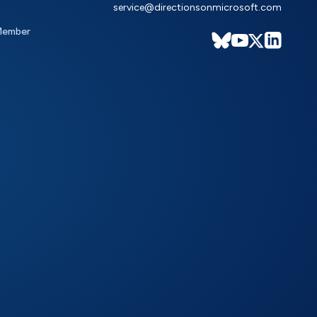
service@directionsonmicrosoft.com
Member