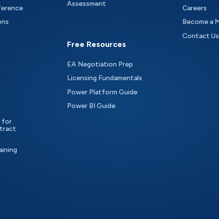
Assessment
ference
Careers
ons
Become a 
Contact Us
Free Resources
EA Negotiation Prep
Licensing Fundamentals
Power Platform Guide
Power BI Guide
 for
tract
aining