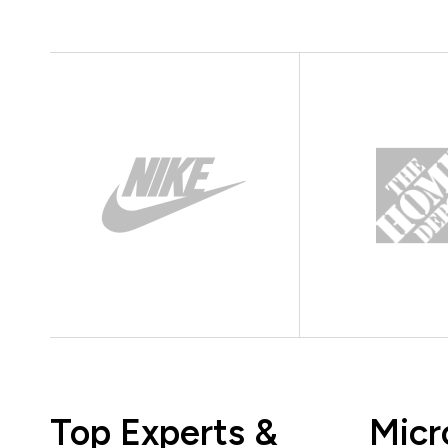
Top Experts &
Micr