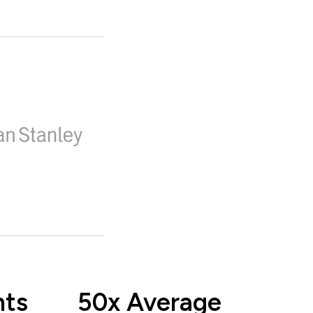
nts
50x Average