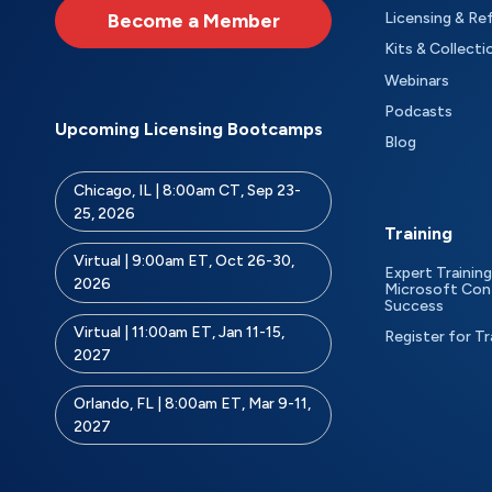
Become a Member
Licensing & Re
Kits & Collecti
Webinars
Podcasts
Upcoming Licensing Bootcamps
Blog
Chicago, IL | 8:00am CT, Sep 23-
25, 2026
Training
Virtual | 9:00am ET, Oct 26-30,
Expert Training
2026
Microsoft Con
Success
Virtual | 11:00am ET, Jan 11-15,
Register for Tr
2027
Orlando, FL | 8:00am ET, Mar 9-11,
2027