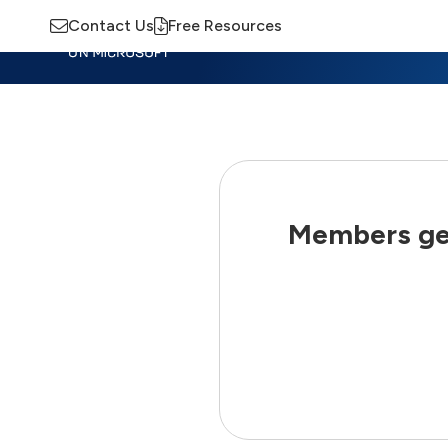
Contact Us
Free Resources
Insights
Training
Advisory
M
Members get