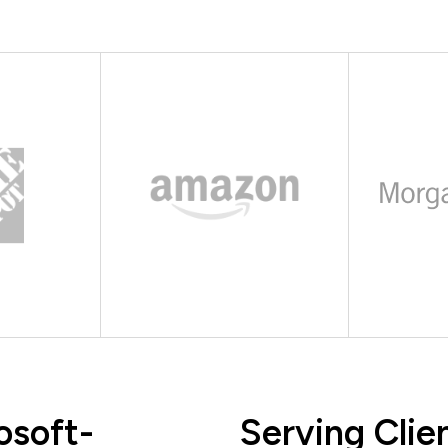
osoft-
Serving Clie