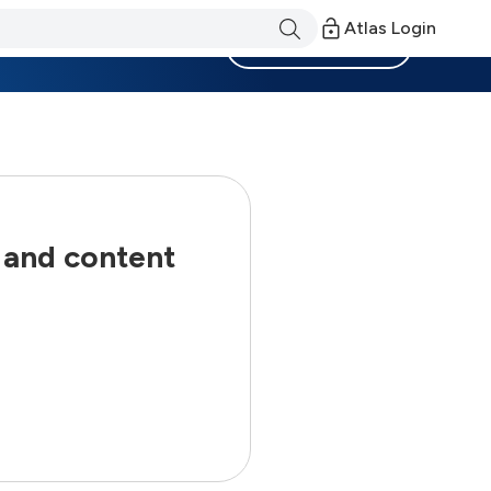
Atlas Login
Become a Member
 and content