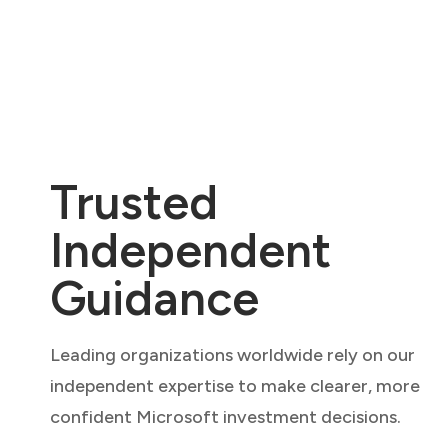
Trusted
Independent
Guidance
Leading organizations worldwide rely on our
independent expertise to make clearer, more
confident Microsoft investment decisions.