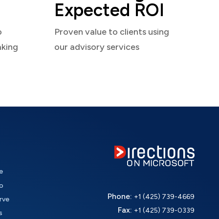
Expected ROI
o
Proven value to clients using
aking
our advisory services
e
o
Phone:
+1 (425) 739-4669
rve
Fax:
+1 (425) 739-0339
s