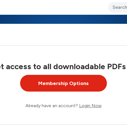
ary Jo Foley’s Blog
CIO Blog
Lane’s Lens
About Us
 access to all downloadable PDFs
Membership Options
Already have an account?
Login Now