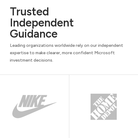
Trusted
Independent
Guidance
Leading organizations worldwide rely on our independent
expertise to make clearer, more confident Microsoft
investment decisions.