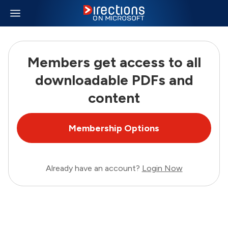
Members get access to all
downloadable PDFs and
content
Membership Options
Already have an account?
Login Now