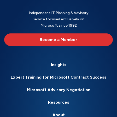
Independent IT Planning & Advisory
Service focused exclusively on
Microsoft since 1992
Become a Member
Insights
Expert Training for Microsoft Contract Success
Microsoft Advisory Negotiation
Resources
About