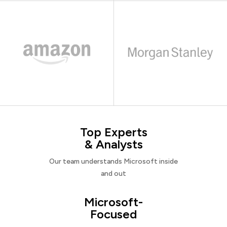
Top Experts
& Analysts
Our team understands Microsoft inside
and out
Microsoft-
Focused