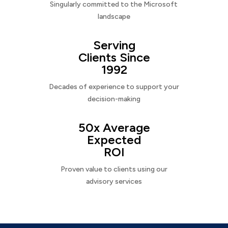
Singularly committed to the Microsoft
landscape
Serving
Clients Since
1992
Decades of experience to support your
decision-making
50x Average
Expected
ROI
Proven value to clients using our
advisory services