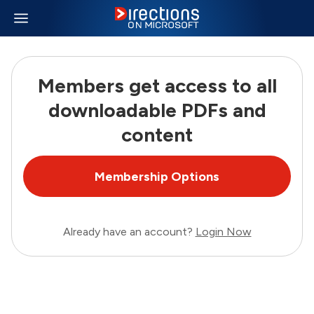
Members get access to all
downloadable PDFs and
content
Membership Options
Already have an account?
Login Now