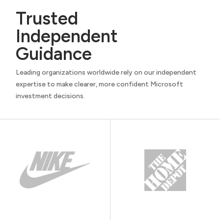
Trusted
Independent
Guidance
Leading organizations worldwide rely on our independent
expertise to make clearer, more confident Microsoft
investment decisions.