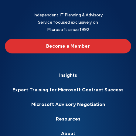
Independent IT Planning & Advisory
Service focused exclusively on
Microsoft since 1992
Become a Member
Insights
Expert Training for Microsoft Contract Success
Microsoft Advisory Negotiation
Resources
About