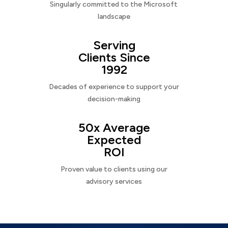
Singularly committed to the Microsoft
landscape
Serving
Clients Since
1992
Decades of experience to support your
decision-making
50x Average
Expected
ROI
Proven value to clients using our
advisory services