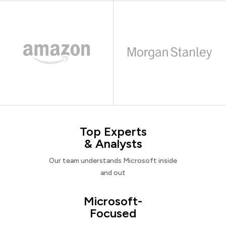
Top Experts
& Analysts
Our team understands Microsoft inside
and out
Microsoft-
Focused