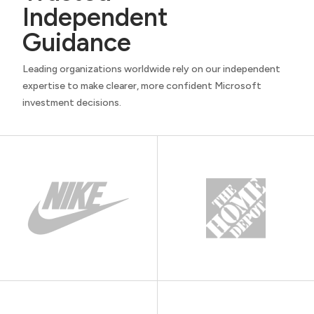
Independent
Guidance
Leading organizations worldwide rely on our independent
expertise to make clearer, more confident Microsoft
investment decisions.