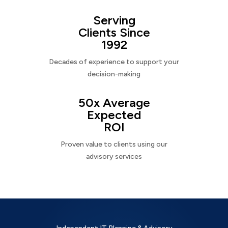
Serving
Clients Since
1992
Decades of experience to support your
decision-making
50x Average
Expected
ROI
Proven value to clients using our
advisory services