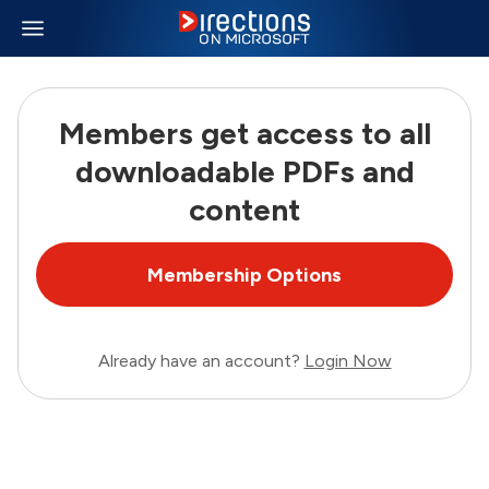
Members get access to all
downloadable PDFs and
content
Membership Options
Already have an account?
Login Now