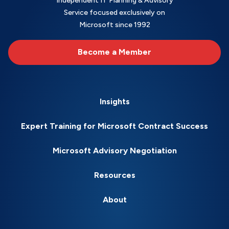
Independent IT Planning & Advisory
Service focused exclusively on
Microsoft since 1992
Become a Member
Insights
Expert Training for Microsoft Contract Success
Microsoft Advisory Negotiation
Resources
About