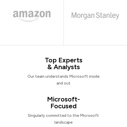
Top Experts
& Analysts
Our team understands Microsoft inside
and out
Microsoft-
Focused
Singularly committed to the Microsoft
landscape