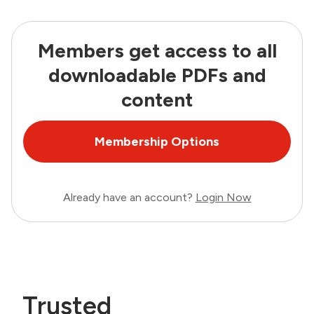
Members get access to all
downloadable PDFs and
content
Membership Options
Already have an account?
Login Now
Trusted