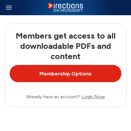
Members get access to all
downloadable PDFs and
content
Membership Options
Already have an account?
Login Now