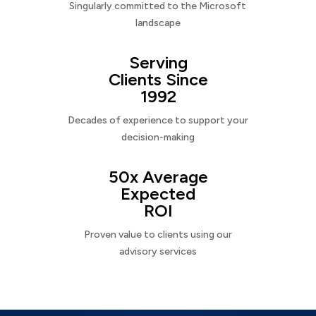
Singularly committed to the Microsoft
landscape
Serving
Clients Since
1992
Decades of experience to support your
decision-making
50x Average
Expected
ROI
Proven value to clients using our
advisory services