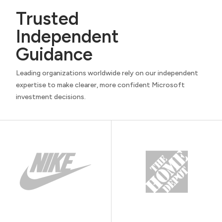
Trusted
Independent
Guidance
Leading organizations worldwide rely on our independent
expertise to make clearer, more confident Microsoft
investment decisions.