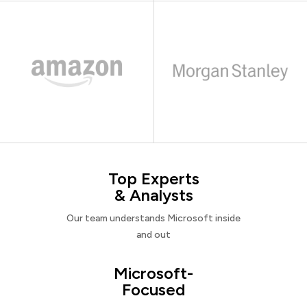
Top Experts
& Analysts
Our team understands Microsoft inside
and out
Microsoft-
Focused