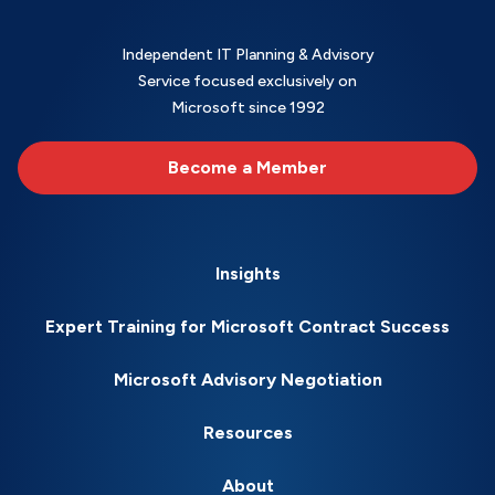
Independent IT Planning & Advisory
Service focused exclusively on
Microsoft since 1992
Become a Member
Insights
Expert Training for Microsoft Contract Success
Microsoft Advisory Negotiation
Resources
About