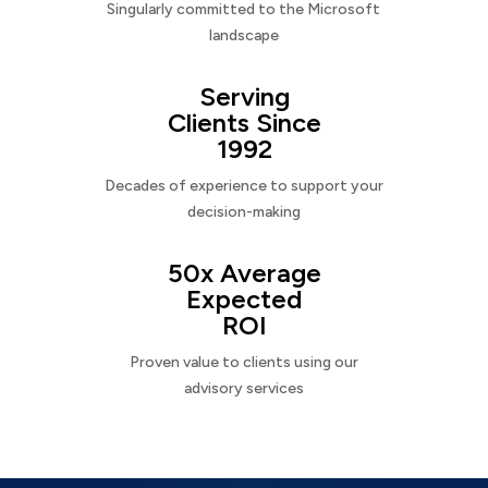
Singularly committed to the Microsoft
landscape
Serving
Clients Since
1992
Decades of experience to support your
decision-making
50x Average
Expected
ROI
Proven value to clients using our
advisory services