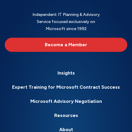
Independent IT Planning & Advisory
Service focused exclusively on
Microsoft since 1992
Become a Member
Insights
Expert Training for Microsoft Contract Success
Microsoft Advisory Negotiation
Resources
About