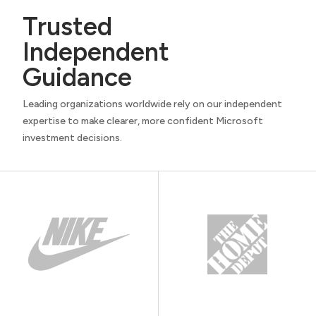
Trusted
Independent
Guidance
Leading organizations worldwide rely on our independent
expertise to make clearer, more confident Microsoft
investment decisions.