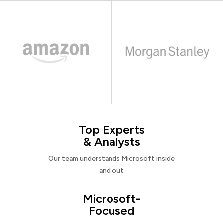
Top Experts
& Analysts
Our team understands Microsoft inside
and out
Microsoft-
Focused