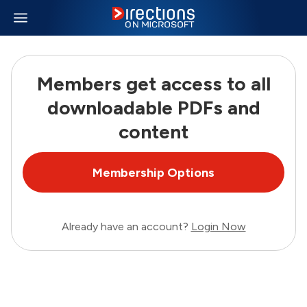
Members get access to all
downloadable PDFs and
content
Membership Options
Already have an account?
Login Now