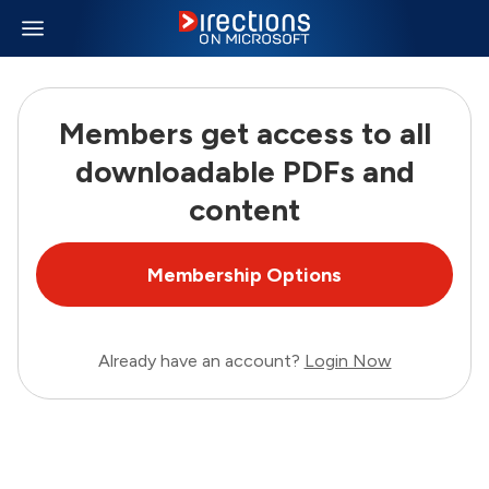
Members get access to all
downloadable PDFs and
content
Membership Options
Already have an account?
Login Now