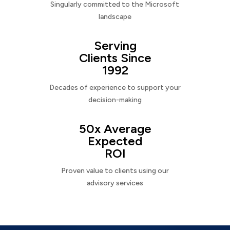
Singularly committed to the Microsoft
landscape
Serving
Clients Since
1992
Decades of experience to support your
decision-making
50x Average
Expected
ROI
Proven value to clients using our
advisory services