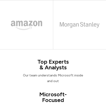
Top Experts
& Analysts
Our team understands Microsoft inside
and out
Microsoft-
Focused