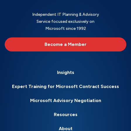
Independent IT Planning & Advisory
Service focused exclusively on
Microsoft since 1992
Become a Member
Insights
Expert Training for Microsoft Contract Success
Microsoft Advisory Negotiation
Resources
About