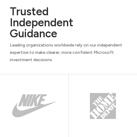
Trusted
Independent
Guidance
Leading organizations worldwide rely on our independent
expertise to make clearer, more confident Microsoft
investment decisions.