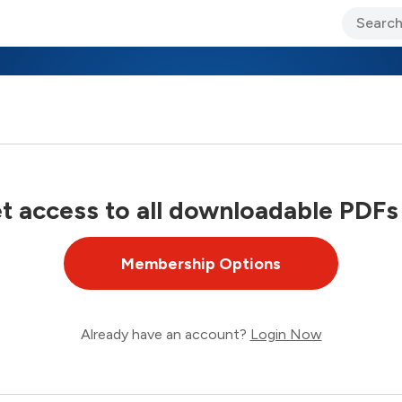
ary Jo Foley’s Blog
CIO Blog
Lane’s Lens
About Us
 access to all downloadable PDFs
Membership Options
Already have an account?
Login Now