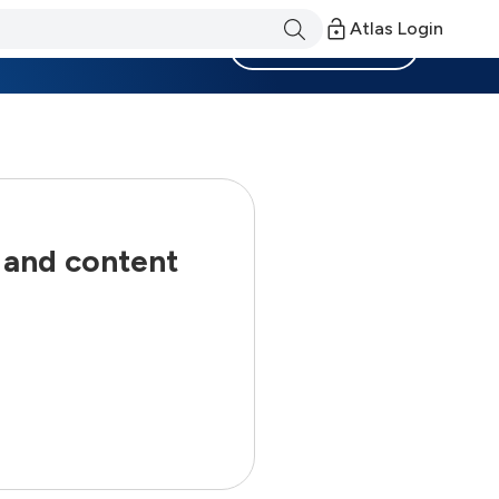
Atlas Login
Become a Member
 and content