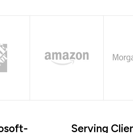
osoft-
Serving Clie