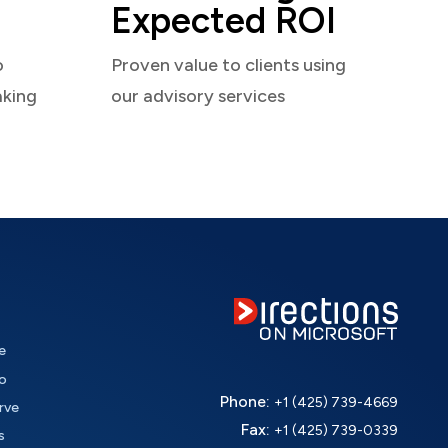
Expected ROI
o
Proven value to clients using
aking
our advisory services
e
o
Phone:
+1 (425) 739-4669
rve
Fax:
+1 (425) 739-0339
s