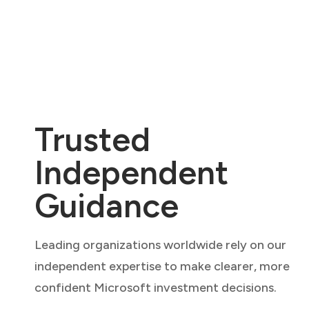
Trusted
Independent
Guidance
Leading organizations worldwide rely on our
independent expertise to make clearer, more
confident Microsoft investment decisions.