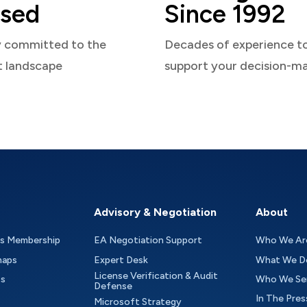
sed
Since 1992
y committed to the
Decades of experience t
t landscape
support your decision-m
Advisory & Negotiation
About
as Membership
EA Negotiation Support
Who We Ar
maps
Expert Desk
What We D
License Verification & Audit
ts
Who We Se
Defense
In The Pres
Microsoft Strategy