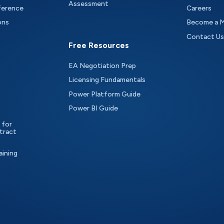
Assessment
ference
Careers
ons
Become a 
Contact Us
Free Resources
EA Negotiation Prep
Licensing Fundamentals
Power Platform Guide
Power BI Guide
 for
tract
aining