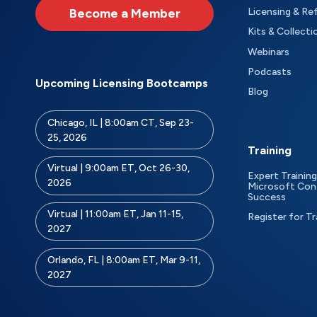
Become a Member
Licensing & Re
Kits & Collecti
Webinars
Podcasts
Upcoming Licensing Bootcamps
Blog
Chicago, IL | 8:00am CT, Sep 23-
25, 2026
Training
Virtual | 9:00am ET, Oct 26-30,
Expert Training
2026
Microsoft Con
Success
Virtual | 11:00am ET, Jan 11-15,
Register for Tr
2027
Orlando, FL | 8:00am ET, Mar 9-11,
2027