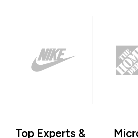
Top Experts &
Micr