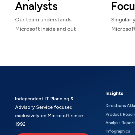
Analysts
Focu
Our team understands
Singularl
Microsoft inside and out
Microsof
Insights
Independent IT Planning &
Directions Atl
Advisory Service focused
Product Road
exclusively on Microsoft since
Analyst Repor
1992
Infographics