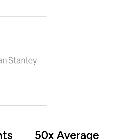
nts
50x Average