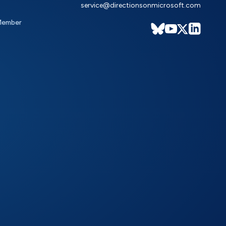
service@directionsonmicrosoft.com
Member