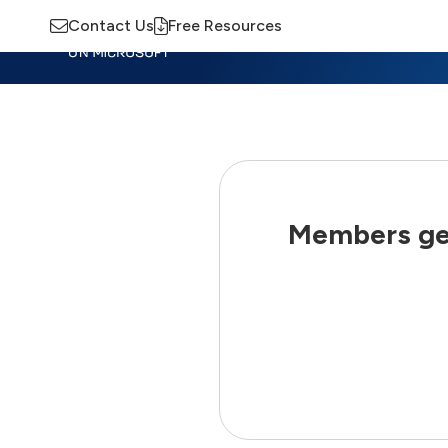
Contact Us
Free Resources
Insights
Training
Advisory
M
Members get