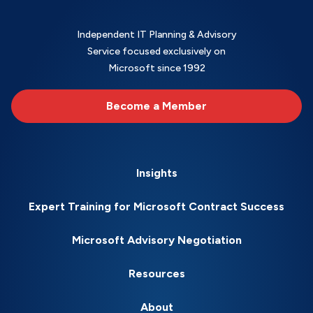
Independent IT Planning & Advisory
Service focused exclusively on
Microsoft since 1992
Become a Member
Insights
Expert Training for Microsoft Contract Success
Microsoft Advisory Negotiation
Resources
About