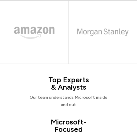
Top Experts
& Analysts
Our team understands Microsoft inside
and out
Microsoft-
Focused