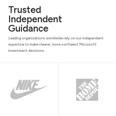
Trusted
Independent
Guidance
Leading organizations worldwide rely on our independent
expertise to make clearer, more confident Microsoft
investment decisions.