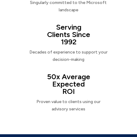
Singularly committed to the Microsoft
landscape
Serving
Clients Since
1992
Decades of experience to support your
decision-making
50x Average
Expected
ROI
Proven value to clients using our
advisory services