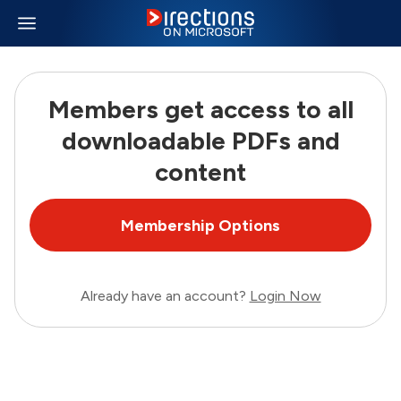
Members get access to all
downloadable PDFs and
content
Membership Options
Already have an account?
Login Now