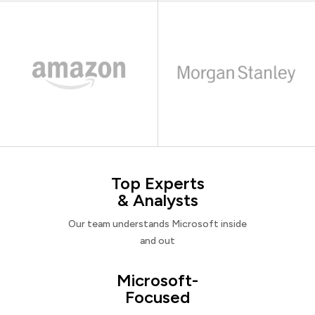
Top Experts
& Analysts
Our team understands Microsoft inside
and out
Microsoft-
Focused