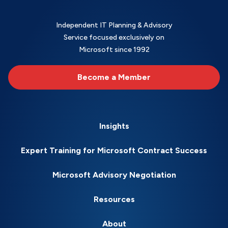
Independent IT Planning & Advisory
Service focused exclusively on
Microsoft since 1992
Become a Member
Insights
Expert Training for Microsoft Contract Success
Microsoft Advisory Negotiation
Resources
About