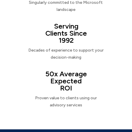
Singularly committed to the Microsoft
landscape
Serving
Clients Since
1992
Decades of experience to support your
decision-making
50x Average
Expected
ROI
Proven value to clients using our
advisory services