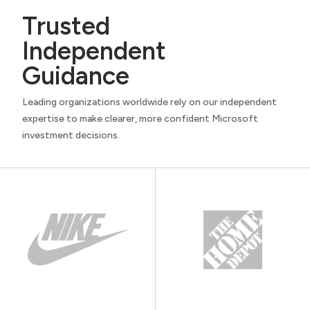
Trusted
Independent
Guidance
Leading organizations worldwide rely on our independent
expertise to make clearer, more confident Microsoft
investment decisions.