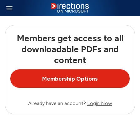
Members get access to all
downloadable PDFs and
content
Membership Options
Already have an account?
Login Now