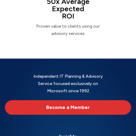
50x Average
Expected
ROI
Proven value to clients using our
advisory services
Independent IT Planning & Advisory
Service focused exclusively on
Microsoft since 1992
Become a Member