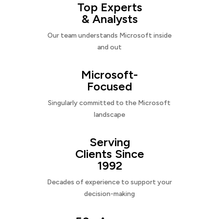
Top Experts
& Analysts
Our team understands Microsoft inside
and out
Microsoft-
Focused
Singularly committed to the Microsoft
landscape
Serving
Clients Since
1992
Decades of experience to support your
decision-making