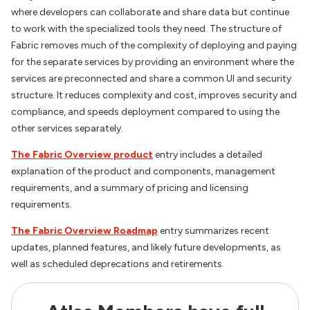
where developers can collaborate and share data but continue
to work with the specialized tools they need. The structure of
Fabric removes much of the complexity of deploying and paying
for the separate services by providing an environment where the
services are preconnected and share a common UI and security
structure. It reduces complexity and cost, improves security and
compliance, and speeds deployment compared to using the
other services separately.
The Fabric Overview product
entry includes a detailed
explanation of the product and components, management
requirements, and a summary of pricing and licensing
requirements.
The Fabric Overview Roadmap
entry summarizes recent
updates, planned features, and likely future developments, as
well as scheduled deprecations and retirements.