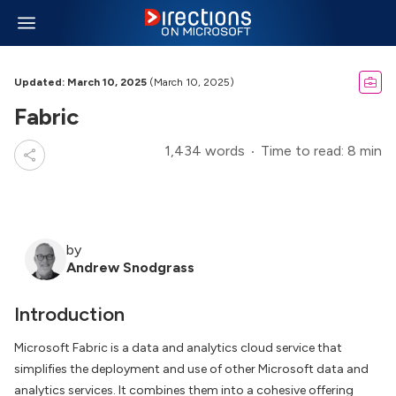
Updated: March 10, 2025
(March 10, 2025)
Fabric
1,434 words
Time to read: 8 min
by
Andrew Snodgrass
Introduction
Microsoft Fabric is a data and analytics cloud service that
simplifies the deployment and use of other Microsoft data and
analytics services. It combines them into a cohesive offering