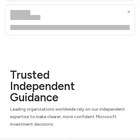
Trusted
Independent
Guidance
Leading organizations worldwide rely on our independent
expertise to make clearer, more confident Microsoft
investment decisions.