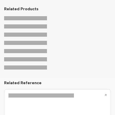
Related Products
Related Reference