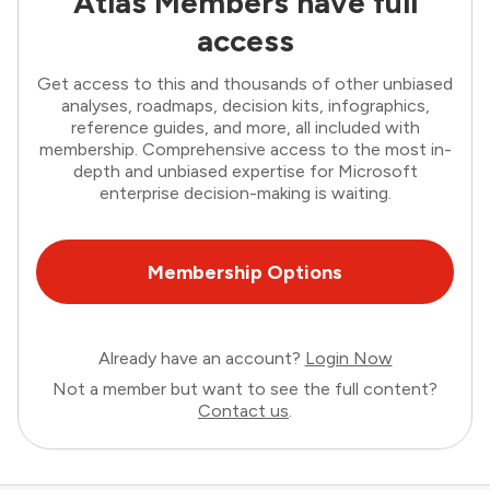
Atlas Members have full
access
Get access to this and thousands of other unbiased
analyses, roadmaps, decision kits, infographics,
reference guides, and more, all included with
membership. Comprehensive access to the most in-
depth and unbiased expertise for Microsoft
enterprise decision-making is waiting.
Membership Options
Already have an account?
Login Now
Not a member but want to see the full content?
Contact us
.