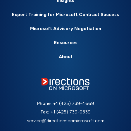
Insights
Expert Training for Microsoft Contract Success
Microsoft Advisory Negotiation
Resources
About
Phone:
+1 (425) 739-4669
Fax:
+1 (425) 739-0339
service@directionsonmicrosoft.com