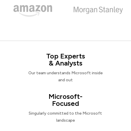
Top Experts
& Analysts
Our team understands Microsoft inside
and out
Microsoft-
Focused
Singularly committed to the Microsoft
landscape