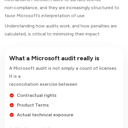
non‑compliance, and they are increasingly structured to
favor Microsoft’s interpretation of use.
Understanding how audits work, and how penalties are
calculated, is critical to minimizing their impact.
What a Microsoft audit really is
A Microsoft audit is not simply a count of licenses.
It is a
reconciliation exercise between:
Contractual rights
Product Terms
Actual technical exposure