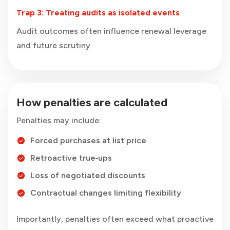
Trap 3: Treating audits as isolated events
Audit outcomes often influence renewal leverage
and future scrutiny.
How penalties are calculated
Penalties may include:
Forced purchases at list price
Retroactive true‑ups
Loss of negotiated discounts
Contractual changes limiting flexibility
Importantly, penalties often exceed what proactive