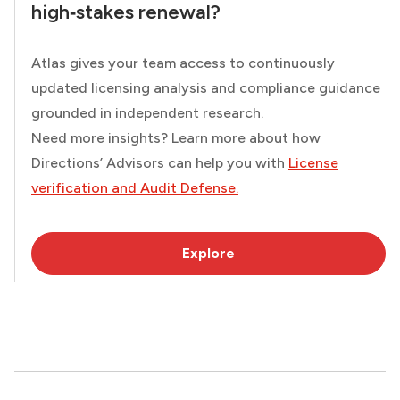
high‑stakes renewal?
Atlas gives your team access to continuously
updated licensing analysis and compliance guidance
grounded in independent research.
Need more insights? Learn more about how
Directions’ Advisors can help you with
License
verification and Audit Defense.
Explore