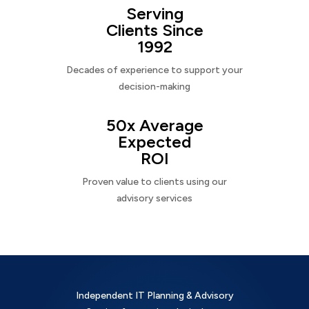
Serving
Clients Since
1992
Decades of experience to support your
decision-making
50x Average
Expected
ROI
Proven value to clients using our
advisory services
Independent IT Planning & Advisory