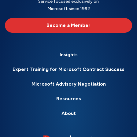
Service focused exclusively on
Microsoft since 1992
Become a Member
Insights
Expert Training for Microsoft Contract Success
Microsoft Advisory Negotiation
Resources
About