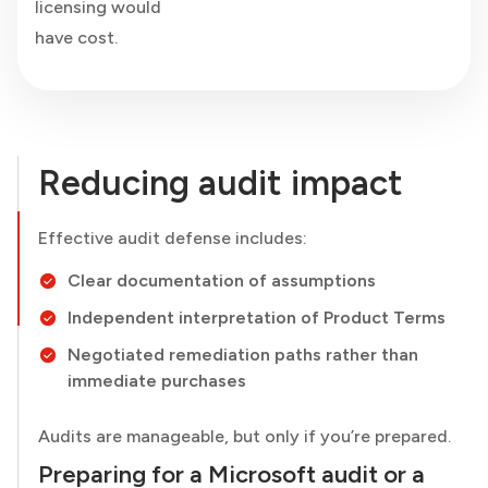
licensing would
have cost.
Reducing audit impact
Effective audit defense includes:
Clear documentation of assumptions
Independent interpretation of Product Terms
Negotiated remediation paths rather than
immediate purchases
Audits are manageable, but only if you’re prepared.
Preparing for a Microsoft audit or a