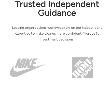
Trusted Independent
Guidance
Leading organizations worldwide rely on our independent
expertise to make clearer, more confident Microsoft
investment decisions.