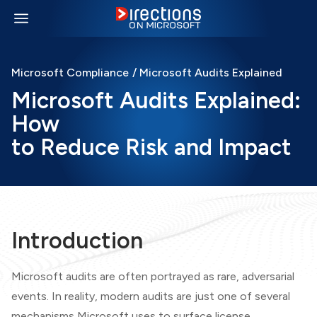
Microsoft Compliance
/ Microsoft Audits Explained
Microsoft Audits Explained:
How
to Reduce Risk and Impact
Introduction
Microsoft audits are often portrayed as rare, adversarial
events. In reality, modern audits are just one of several
mechanisms Microsoft uses to surface license