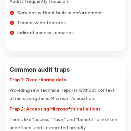
Audits frequently focus on:
Services without built‑in enforcement
Tenant‑wide features
Indirect access scenarios
Common audit traps
Trap 1: Over‑sharing data
Providing raw technical reports without context
often strengthens Microsoft’s position.
Trap 2: Accepting Microsoft’s definitions
Terms like “access,” “use,” and “benefit” are often
undefined, and interpreted broadly.