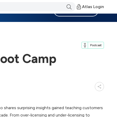
Atlas Login
Become a Member
Podcast
 Boot Camp
ho shares surprising insights gained teaching customers
ade. From over-licensing and under-licensing to