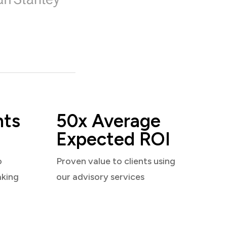
nts
50x Average
Expected ROI
o
Proven value to clients using
aking
our advisory services