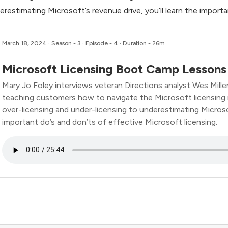
erestimating Microsoft’s revenue drive, you’ll learn the importa
March 18, 2024
· Season - 3 · Episode - 4 · Duration - 26m
Microsoft Licensing Boot Camp Lessons
Mary Jo Foley interviews veteran Directions analyst Wes Miller
teaching customers how to navigate the Microsoft licensing
over-licensing and under-licensing to underestimating Microsof
important do’s and don’ts of effective Microsoft licensing.