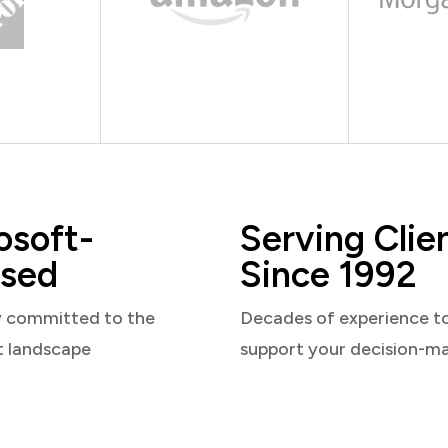
osoft-
Serving Clie
sed
Since 1992
y committed to the
Decades of experience t
t landscape
support your decision-m