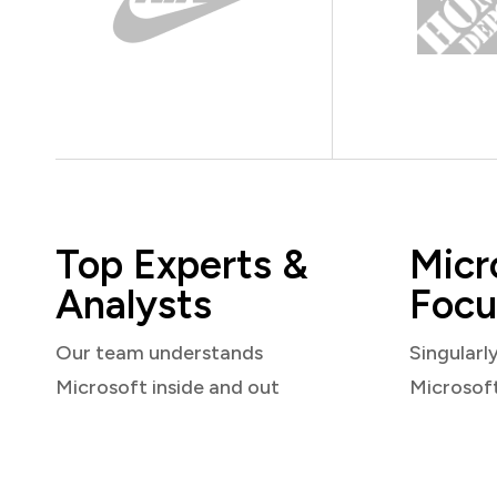
Top Experts &
Micr
Analysts
Focu
Our team understands
Singularl
Microsoft inside and out
Microsof