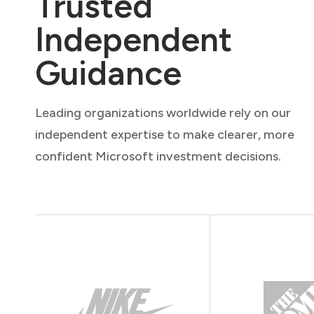
Trusted
Independent
Guidance
Leading organizations worldwide rely on our
independent expertise to make clearer, more
confident Microsoft investment decisions.