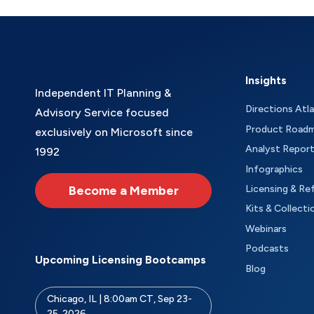
Insights
Independent IT Planning &
Directions Atl
Advisory Service focused
Product Road
exclusively on Microsoft since
Analyst Repor
1992
Infographics
Become a Member
Licensing & Re
Kits & Collecti
Webinars
Podcasts
Upcoming Licensing Bootcamps
Blog
Chicago, IL | 8:00am CT, Sep 23-
25, 2026