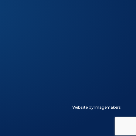
Website by Imagemakers