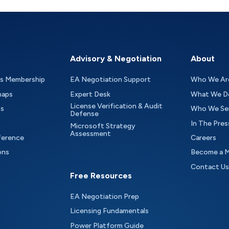
Advisory & Negotiation
About
as Membership
EA Negotiation Support
Who We Ar
maps
Expert Desk
What We D
License Verification & Audit
ts
Who We Se
Defense
In The Pres
Microsoft Strategy
Assessment
ference
Careers
ons
Become a 
Contact Us
Free Resources
EA Negotiation Prep
Licensing Fundamentals
Power Platform Guide