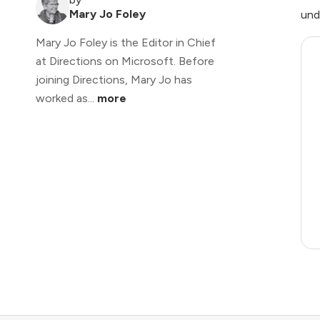
Mary Jo Foley
und
Mary Jo Foley is the Editor in Chief
at Directions on Microsoft. Before
joining Directions, Mary Jo has
worked as...
more