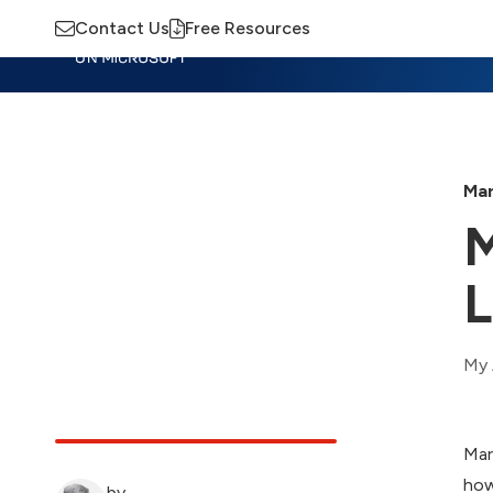
Contact Us
Free Resources
Insights
Training
Advisory
M
Mar
M
L
My 
Mar
how
by