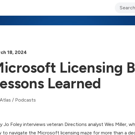
ary Jo Foley’s Blog
CIO Blog
Lane’s Lens
About Us
ch 18, 2024
icrosoft Licensing
essons Learned
Atlas
/
Podcasts
y Jo Foley interviews veteran Directions analyst Wes Miller, w
 to navigate the Microsoft licensing maze for more than a dec