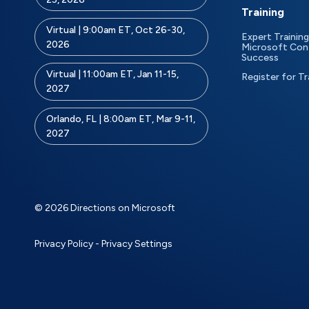
Training
Virtual | 9:00am ET, Oct 26-30,
Expert Training
2026
Microsoft Con
Success
Virtual | 11:00am ET, Jan 11-15,
Register for Tr
2027
Orlando, FL | 8:00am ET, Mar 9-11,
2027
© 2026 Directions on Microsoft
Privacy Policy
-
Privacy Settings