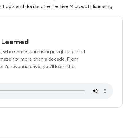
nt do’s and don’ts of effective Microsoft licensing.
 Learned
, who shares surprising insights gained
 maze for more than a decade. From
t's revenue drive, you’ll learn the