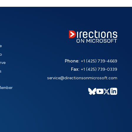
e
o
Phone:
+1 (425) 739-4669
rve
Fax:
+1 (425) 739-0339
s
service@directionsonmicrosoft.com
Member