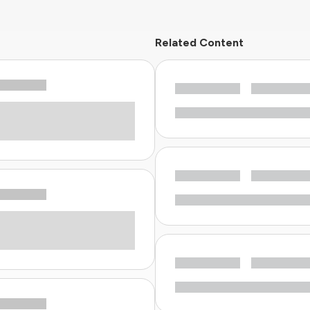
Related Content