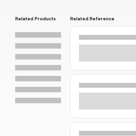
Related Products
Related Reference