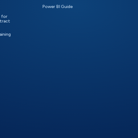
Power BI Guide
 for
tract
aining