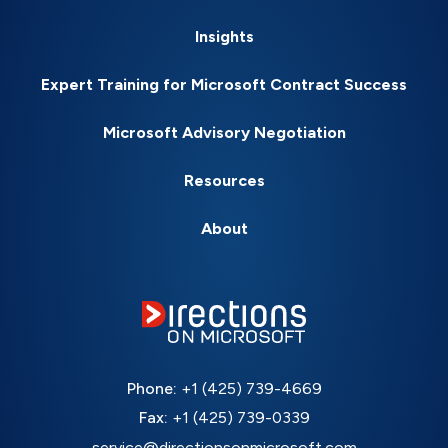
Insights
Expert Training for Microsoft Contract Success
Microsoft Advisory Negotiation
Resources
About
Phone:
+1 (425) 739-4669
Fax:
+1 (425) 739-0339
service@directionsonmicrosoft.com