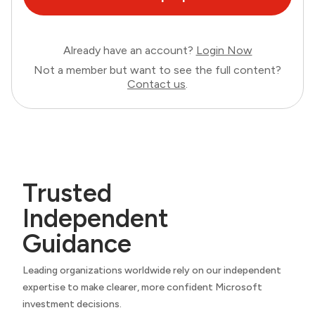
Already have an account?
Login Now
Not a member but want to see the full content?
Contact us
.
Trusted
Independent
Guidance
Leading organizations worldwide rely on our independent
expertise to make clearer, more confident Microsoft
investment decisions.