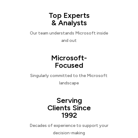
Top Experts
& Analysts
Our team understands Microsoft inside
and out
Microsoft-
Focused
Singularly committed to the Microsoft
landscape
Serving
Clients Since
1992
Decades of experience to support your
decision-making