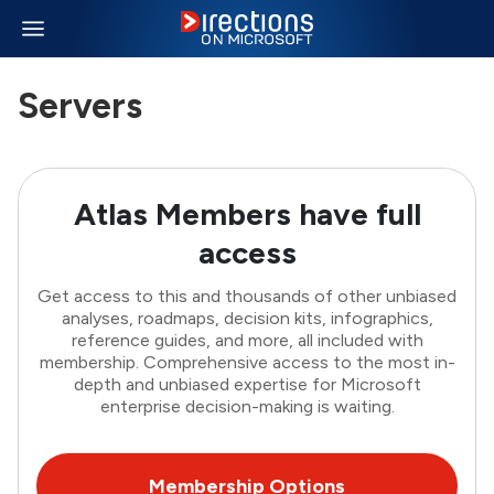
Servers
Atlas Members have full
access
Get access to this and thousands of other unbiased
analyses, roadmaps, decision kits, infographics,
reference guides, and more, all included with
membership. Comprehensive access to the most in-
depth and unbiased expertise for Microsoft
enterprise decision-making is waiting.
Membership Options