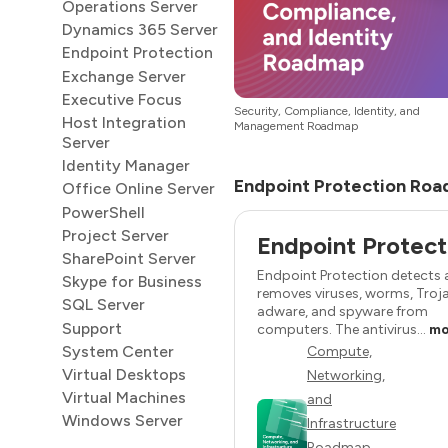
Operations Server
Dynamics 365 Server
Endpoint Protection
Exchange Server
Executive Focus
Security, Compliance, Identity, and
Host Integration
Management Roadmap
Server
Identity Manager
Endpoint Protection Roa
Office Online Server
PowerShell
Project Server
Endpoint Protect
SharePoint Server
Endpoint Protection detects
Skype for Business
removes viruses, worms, Troj
SQL Server
adware, and spyware from
Support
computers. The antivirus...
mo
System Center
Compute,
Virtual Desktops
Networking,
Virtual Machines
and
Windows Server
Infrastructure
Roadmap