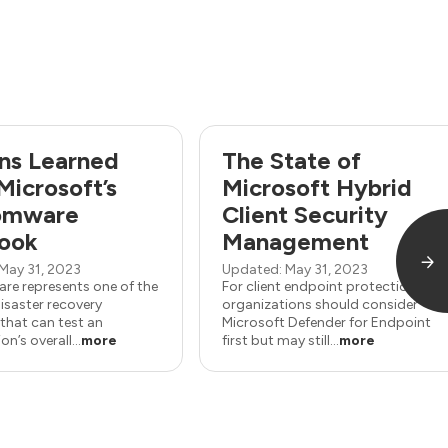
ns Learned
The State of
Microsoft’s
Microsoft Hybrid
omware
Client Security
ook
Management
May 31, 2023
Updated: May 31, 2023
e represents one of the
For client endpoint protection,
isaster recovery
organizations should consider
that can test an
Microsoft Defender for Endpoint
n’s overall...
more
first but may still...
more