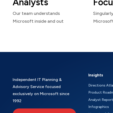
Analysts
Focu
Our team understands
Singularl
Microsoft inside and out
Microsof
Insights
Independent IT Planning &
Directions Atl
Advisory Service focused
Product Road
exclusively on Microsoft since
Analyst Repor
1992
Infographics