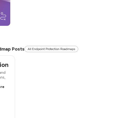
dmap Posts
All Endpoint Protection Roadmaps
ion
 and
ans,
re