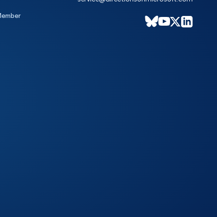
Member