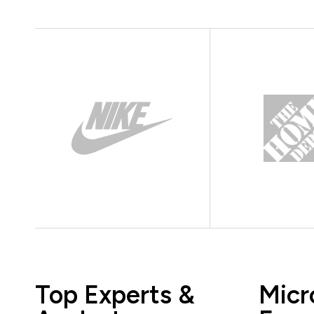
Top Experts &
Micr