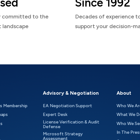
sed
Since 1992
y committed to the
Decades of experience t
t landscape
support your decision-m
Advisory & Negotiation
About
as Membership
EA Negotiation Support
Who We Ar
maps
Expert Desk
What We D
License Verification & Audit
ts
Who We Se
Defense
In The Pres
Microsoft Strategy
Assessment