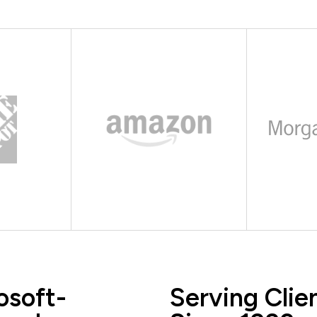
osoft-
Serving Clie