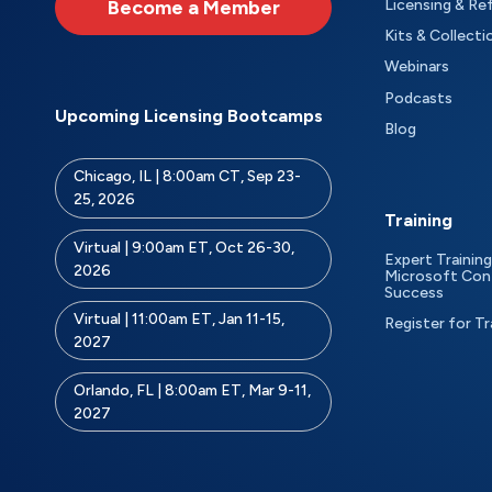
Become a Member
Licensing & Re
Kits & Collecti
Webinars
Podcasts
Upcoming Licensing Bootcamps
Blog
Chicago, IL | 8:00am CT, Sep 23-
25, 2026
Training
Virtual | 9:00am ET, Oct 26-30,
Expert Training
2026
Microsoft Con
Success
Virtual | 11:00am ET, Jan 11-15,
Register for Tr
2027
Orlando, FL | 8:00am ET, Mar 9-11,
2027