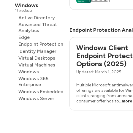
Windows
11 products
Active Directory
Advanced Threat
Endpoint Protection Anal
Analytics
Edge
Endpoint Protection
Windows Client
Identity Manager
Endpoint Protect
Virtual Desktops
Options (2025)
Virtual Machines
Windows
Updated: March 1, 2025
Windows 365
Enterprise
Multiple Microsoft antimalwa
offerings are available for W
Windows Embedded
clients, ranging from unman
Windows Server
consumer offerings to...
more