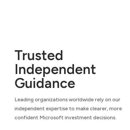
Trusted
Independent
Guidance
Leading organizations worldwide rely on our
independent expertise to make clearer, more
confident Microsoft investment decisions.