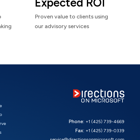
Expected ROI
o
Proven value to clients using
aking
our advisory services
e
o
Phone:
+1 (425) 739-4669
rve
Fax:
+1 (425) 739-0339
s
service@directionsonmicrosoft.com