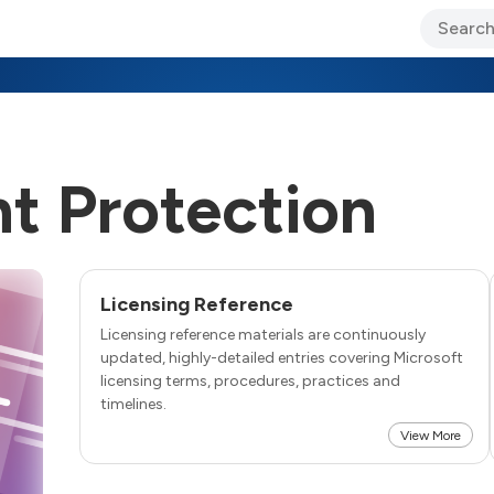
ary Jo Foley’s Blog
CIO Blog
Lane’s Lens
About Us
t Protection
Licensing Reference
Licensing reference materials are continuously
updated, highly-detailed entries covering Microsoft
licensing terms, procedures, practices and
timelines.
View More