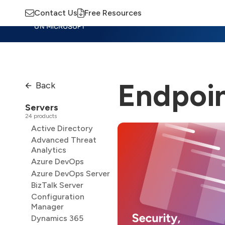
Contact Us
Free Resources
Insights
Training
Advisory
M
Endpoin
Back
Servers
24 products
Active Directory
Advanced Threat
Analytics
Azure DevOps
Azure DevOps Server
BizTalk Server
Configuration
Manager
Dynamics 365