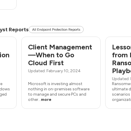
yst Reports
All Endpoint Protection Reports
Client Management
Lesso
ion
—When to Go
from 
Cloud First
Rans
Playb
Updated: February 10, 2024
Updated: 
re
Microsoft is investing almost
Ransomwar
indows
nothing in on-premises software
ultimate d
aged
to manage and secure PCs and
scenarios 
other...
more
organizatio