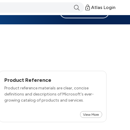
Atlas Login
Become a Member
Product Reference
Product reference materials are clear, concise
definitions and descriptions of Microsoft's ever-
growing catalog of products and services.
View More