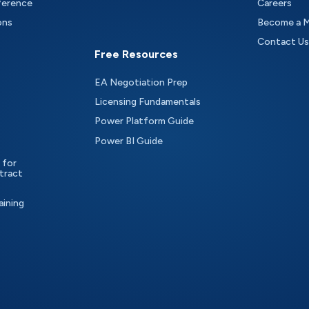
ference
Careers
ons
Become a 
Contact Us
Free Resources
EA Negotiation Prep
Licensing Fundamentals
Power Platform Guide
Power BI Guide
 for
tract
aining