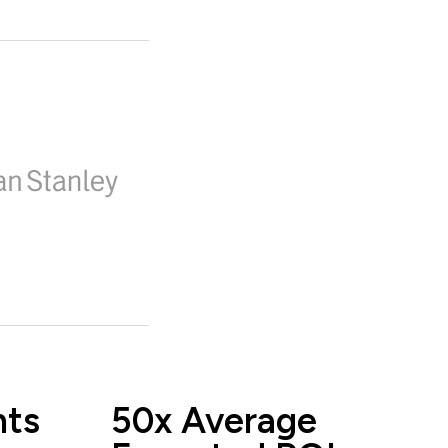
nts
50x Average