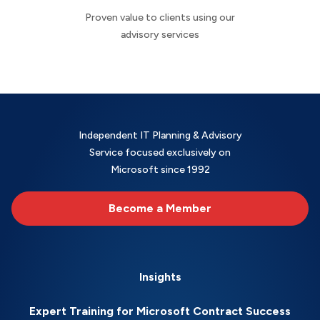
Proven value to clients using our
advisory services
Independent IT Planning & Advisory
Service focused exclusively on
Microsoft since 1992
Become a Member
Insights
Expert Training for Microsoft Contract Success