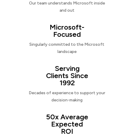
Our team understands Microsoft inside
and out
Microsoft-
Focused
Singularly committed to the Microsoft
landscape
Serving
Clients Since
1992
Decades of experience to support your
decision-making
50x Average
Expected
ROI