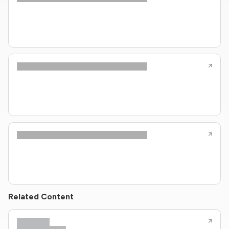
Related Content