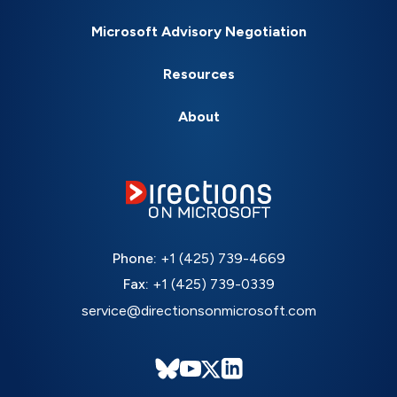
Microsoft Advisory Negotiation
Resources
About
Phone:
+1 (425) 739-4669
Fax:
+1 (425) 739-0339
service@directionsonmicrosoft.com