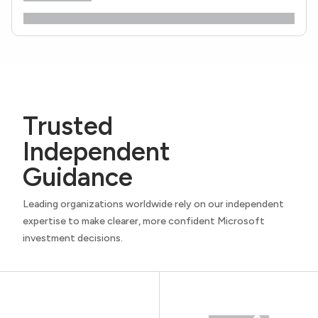
Trusted
Independent
Guidance
Leading organizations worldwide rely on our independent
expertise to make clearer, more confident Microsoft
investment decisions.