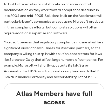
to build intranet sites to collaborate on financial control
documentation as they work toward compliance deadlines in
late 2004 and mid-2005. Solutions built on the Accelerator will
particularly benefit companies already using Microsoft products
in their compliance efforts, but complete solutions will often
require additional expertise and software.
Microsoft believes that regulatory compliance in general will be a
significant driver of new business for itself and partners, so the
company is willing to step in with solution accelerators for laws
like Sarbanes-Oxley that affect large numbers of companies. For
example, Microsoft will shortly update its BizTalk Server
Accelerator for HIPPA, which supports compliance with the U.S.
Health Insurance Portability and Accountability Act of 1996.
Atlas Members have full
access