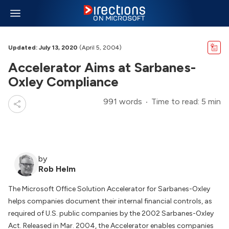
Updated: July 13, 2020
(April 5, 2004)
Accelerator Aims at Sarbanes-
Oxley Compliance
991 words
Time to read: 5 min
by
Rob Helm
The Microsoft Office Solution Accelerator for Sarbanes-Oxley
helps companies document their internal financial controls, as
required of U.S. public companies by the 2002 Sarbanes-Oxley
Act. Released in Mar. 2004, the Accelerator enables companies