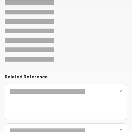
Related Reference