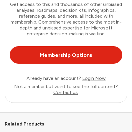
Get access to this and thousands of other unbiased
analyses, roadmaps, decision kits, infographics,
reference guides, and more, all included with
membership. Comprehensive access to the most in-
depth and unbiased expertise for Microsoft
enterprise decision-making is waiting.
Membership Options
Already have an account?
Login Now
Not a member but want to see the full content?
Contact us
.
Related Products