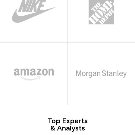
Top Experts
& Analysts