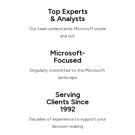
Top Experts
& Analysts
Our team understands Microsoft inside
and out
Microsoft-
Focused
Singularly committed to the Microsoft
landscape
Serving
Clients Since
1992
Decades of experience to support your
decision-making