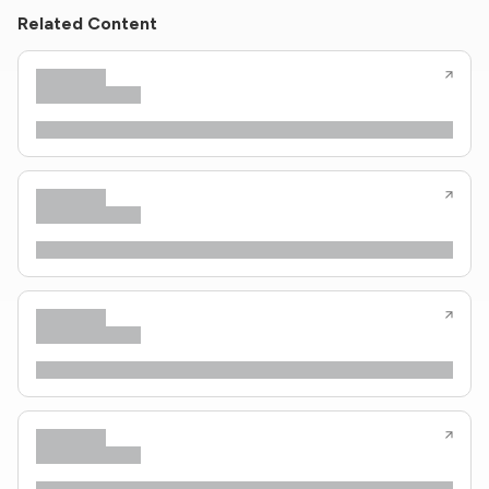
Related Content