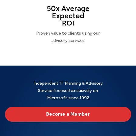
50x Average
Expected
ROI
Proven value to clients using our
advisory services
Independent IT Planning & Advisory
Service focused exclusively on
Microsoft since 1992
Become a Member