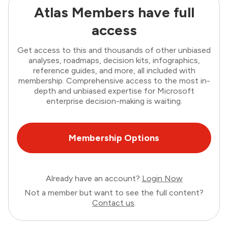
Atlas Members have full
access
Get access to this and thousands of other unbiased
analyses, roadmaps, decision kits, infographics,
reference guides, and more, all included with
membership. Comprehensive access to the most in-
depth and unbiased expertise for Microsoft
enterprise decision-making is waiting.
Membership Options
Already have an account?
Login Now
Not a member but want to see the full content?
Contact us
.