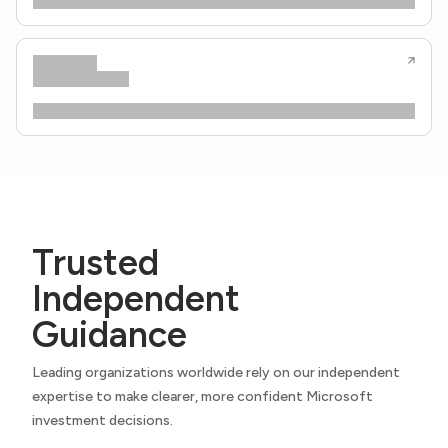
Trusted
Independent
Guidance
Leading organizations worldwide rely on our independent
expertise to make clearer, more confident Microsoft
investment decisions.