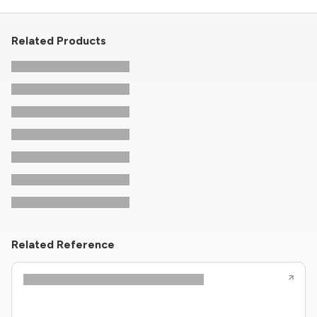
Related Products
Related Reference