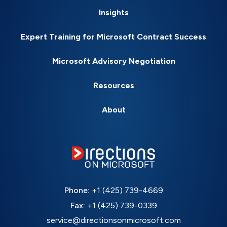
Insights
Expert Training for Microsoft Contract Success
Microsoft Advisory Negotiation
Resources
About
Phone:
+1 (425) 739-4669
Fax:
+1 (425) 739-0339
service@directionsonmicrosoft.com