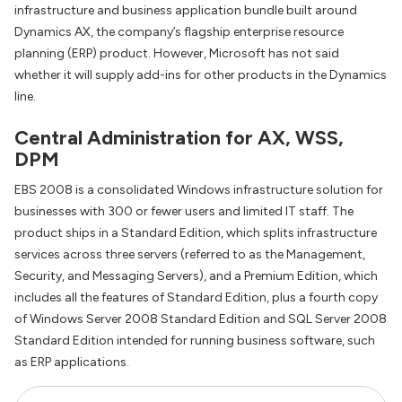
infrastructure and business application bundle built around
Dynamics AX, the company’s flagship enterprise resource
planning (ERP) product. However, Microsoft has not said
whether it will supply add-ins for other products in the Dynamics
line.
Central Administration for AX, WSS,
DPM
EBS 2008 is a consolidated Windows infrastructure solution for
businesses with 300 or fewer users and limited IT staff. The
product ships in a Standard Edition, which splits infrastructure
services across three servers (referred to as the Management,
Security, and Messaging Servers), and a Premium Edition, which
includes all the features of Standard Edition, plus a fourth copy
of Windows Server 2008 Standard Edition and SQL Server 2008
Standard Edition intended for running business software, such
as ERP applications.