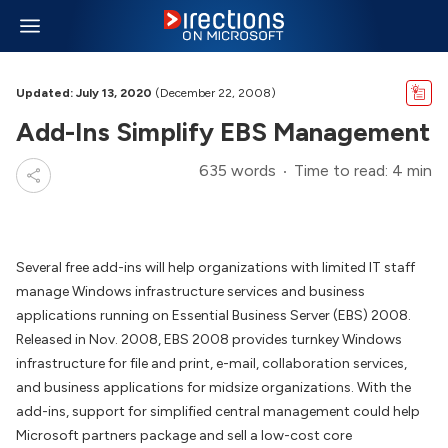
Updated: July 13, 2020
(December 22, 2008)
Add-Ins Simplify EBS Management
635 words
Time to read: 4 min
Several free add-ins will help organizations with limited IT staff
manage Windows infrastructure services and business
applications running on Essential Business Server (EBS) 2008.
Released in Nov. 2008, EBS 2008 provides turnkey Windows
infrastructure for file and print, e-mail, collaboration services,
and business applications for midsize organizations. With the
add-ins, support for simplified central management could help
Microsoft partners package and sell a low-cost core