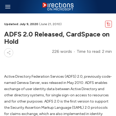
Updated: July 9, 2020
(June 21, 2010)
ADFS 2.0 Released, CardSpace on
Hold
226 words
Time to read: 2 min
Active Directory Federation Services (ADFS) 2.0, previously code-
named Geneva Server, was released in May 2010. ADFS enables
exchange of user identity data between Active Directory and
other directory systems, for single sign-on access to resources
and for other purposes. ADFS 2.0 is the first version to support
the Security Assertion Markup Language (SAML) 2.0 protocols
for claims exchange, which are also implemented in identity