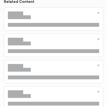
Related Content