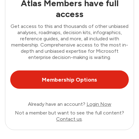
Atlas Members have full
access
Get access to this and thousands of other unbiased
analyses, roadmaps, decision kits, infographics,
reference guides, and more, all included with
membership. Comprehensive access to the most in-
depth and unbiased expertise for Microsoft
enterprise decision-making is waiting.
Membership Options
Already have an account?
Login Now
Not a member but want to see the full content?
Contact us
.