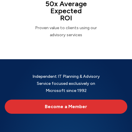
50x Average
Expected
ROI
Proven value to clients using our
advisory services
Independent IT Planning & Advisory
Service focused exclusively on
Microsoft since 1992
Become a Member