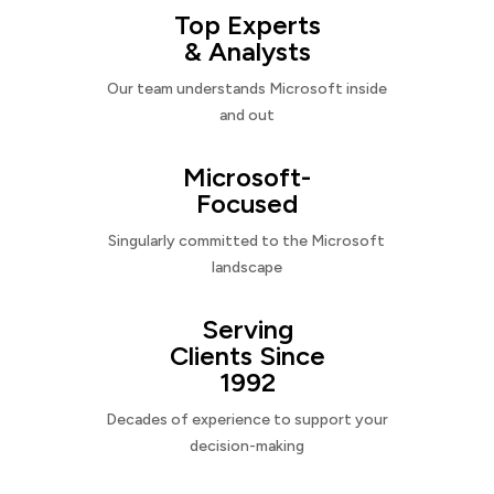
Top Experts
& Analysts
Our team understands Microsoft inside
and out
Microsoft-
Focused
Singularly committed to the Microsoft
landscape
Serving
Clients Since
1992
Decades of experience to support your
decision-making