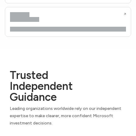
Trusted
Independent
Guidance
Leading organizations worldwide rely on our independent
expertise to make clearer, more confident Microsoft
investment decisions.