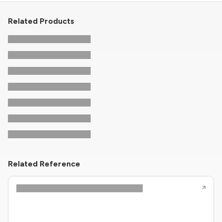
Related Products
Related Reference