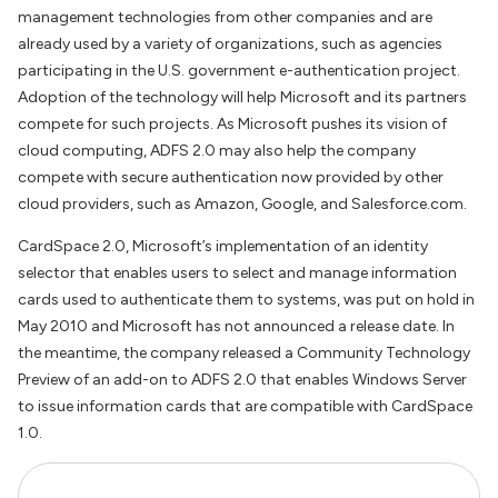
management technologies from other companies and are
already used by a variety of organizations, such as agencies
participating in the U.S. government e-authentication project.
Adoption of the technology will help Microsoft and its partners
compete for such projects. As Microsoft pushes its vision of
cloud computing, ADFS 2.0 may also help the company
compete with secure authentication now provided by other
cloud providers, such as Amazon, Google, and Salesforce.com.
CardSpace 2.0, Microsoft’s implementation of an identity
selector that enables users to select and manage information
cards used to authenticate them to systems, was put on hold in
May 2010 and Microsoft has not announced a release date. In
the meantime, the company released a Community Technology
Preview of an add-on to ADFS 2.0 that enables Windows Server
to issue information cards that are compatible with CardSpace
1.0.