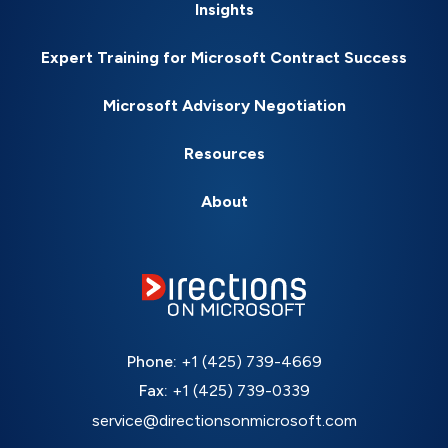
Insights
Expert Training for Microsoft Contract Success
Microsoft Advisory Negotiation
Resources
About
Phone:
+1 (425) 739-4669
Fax:
+1 (425) 739-0339
service@directionsonmicrosoft.com