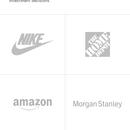
investment decisions.