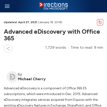
Updated: April 27, 2021
(January 18, 2016)
Advanced eDiscovery with Office
365
1,729 words
Time to read: 9 min
by
Michael Cherry
Advanced eDiscovery is a component of Office 365 E5
subscriptions, which were introduced in Dec. 2015. Advanced
eDiscovery integrates services acquired from Equivio with the
existing eDiscovery features in Exchange, SharePoint, and Office