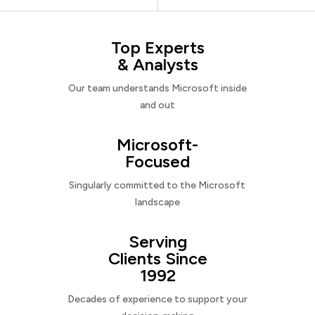
Top Experts
& Analysts
Our team understands Microsoft inside
and out
Microsoft-
Focused
Singularly committed to the Microsoft
landscape
Serving
Clients Since
1992
Decades of experience to support your