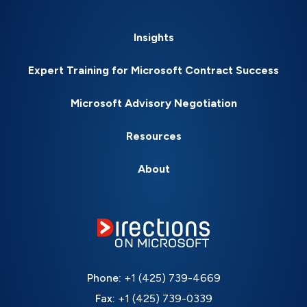
Insights
Expert Training for Microsoft Contract Success
Microsoft Advisory Negotiation
Resources
About
Phone:
+1 (425) 739-4669
Fax:
+1 (425) 739-0339