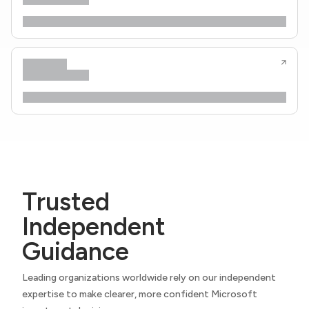
Trusted
Independent
Guidance
Leading organizations worldwide rely on our independent
expertise to make clearer, more confident Microsoft