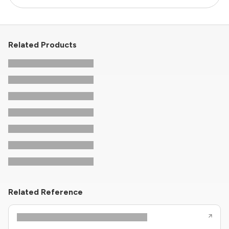
Related Products
Related Reference