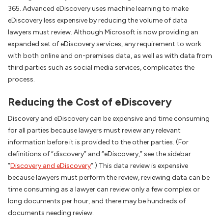
365. Advanced eDiscovery uses machine learning to make
eDiscovery less expensive by reducing the volume of data
lawyers must review. Although Microsoft is now providing an
expanded set of eDiscovery services, any requirement to work
with both online and on-premises data, as well as with data from
third parties such as social media services, complicates the
process.
Reducing the Cost of eDiscovery
Discovery and eDiscovery can be expensive and time consuming
for all parties because lawyers must review any relevant
information before it is provided to the other parties. (For
definitions of “discovery” and “eDiscovery,” see the sidebar
“
Discovery and eDiscovery
“.) This data review is expensive
because lawyers must perform the review, reviewing data can be
time consuming as a lawyer can review only a few complex or
long documents per hour, and there may be hundreds of
documents needing review.