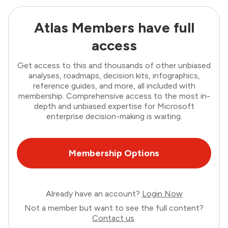
Atlas Members have full
access
Get access to this and thousands of other unbiased
analyses, roadmaps, decision kits, infographics,
reference guides, and more, all included with
membership. Comprehensive access to the most in-
depth and unbiased expertise for Microsoft
enterprise decision-making is waiting.
Membership Options
Already have an account?
Login Now
Not a member but want to see the full content?
Contact us
.