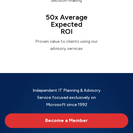
decision-making
50x Average
Expected
ROI
Proven value to clients using our
advisory services
Independent IT Planning & Advisory
Service focused exclusively on
Microsoft since 1992
Become a Member