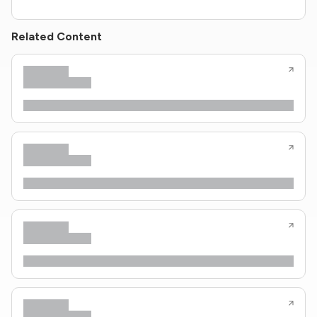
Related Content